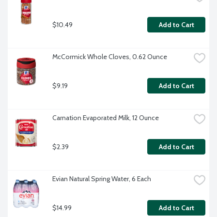
$10.49
Add to Cart
McCormick Whole Cloves, 0.62 Ounce
$9.19
Add to Cart
Carnation Evaporated Milk, 12 Ounce
$2.39
Add to Cart
Evian Natural Spring Water, 6 Each
$14.99
Add to Cart