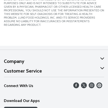
PURPOSES ONLY AND IS NOT INTENDED TO SUBSTITUTE FOR ADVICE
GIVEN BY A PHYSICIAN, PHARMACIST OR OTHER LICENSED HEALTH CARE
PROFESSIONAL. YOU SHOULD NOT USE THE INFORMATION PRESENTED ON
THIS WEBSITE FOR SELF-DIAGNOSIS OR FOR TREATING A HEALTH
PROBLEM. LUND FOOD HOLDINGS, INC. AND ITS SERVICE PROVIDERS
ASSUME NO LIABILITY FOR INACCURACIES OR MISSTATEMENTS
REGARDING ANY PRODUCT.
Company
About Us
Customer Service
Our Values
Help
Connect With Us
Careers
FAQs
News
Download Our Apps
Discover