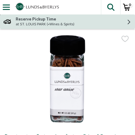
0
The fol
Skip header to page content
Reserve Pickup Time
at ST. LOUIS PARK (+Wines & Spirits)