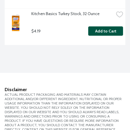
Kitchen Basics Turkey Stock, 32 Ounce
$4.19
Add to Cart
Disclaimer
ACTUAL PRODUCT PACKAGING AND MATERIALS MAY CONTAIN
ADDITIONAL AND/OR DIFFERENT INGREDIENT, NUTRITIONAL OR PROPER
USAGE INFORMATION THAN THE INFORMATION DISPLAYED ON OUR
WEBSITE. YOU SHOULD NOT RELY SOLELY ON THE INFORMATION
DISPLAYED ON OUR WEBSITE AND YOU SHOULD ALWAYS READ LABELS,
WARNINGS AND DIRECTIONS PRIOR TO USING OR CONSUMING A
PRODUCT. IF YOU HAVE QUESTIONS OR REQUIRE MORE INFORMATION
ABOUT A PRODUCT, YOU SHOULD CONTACT THE MANUFACTURER
DIRECTLY. CONTENT ON THIS WEBSITE IS FOR GENERAL REFERENCE