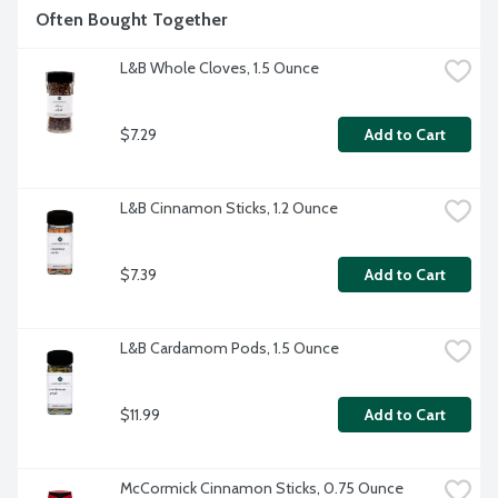
Often Bought Together
L&B Whole Cloves, 1.5 Ounce
$7.29
Add to Cart
L&B Cinnamon Sticks, 1.2 Ounce
$7.39
Add to Cart
L&B Cardamom Pods, 1.5 Ounce
$11.99
Add to Cart
McCormick Cinnamon Sticks, 0.75 Ounce