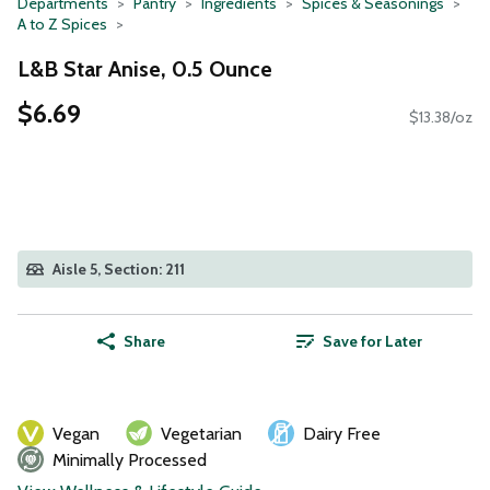
Departments
Pantry
Ingredients
Spices & Seasonings
A to Z Spices
L&B Star Anise, 0.5 Ounce
$6.69
$13.38/oz
Aisle 5, Section: 211
Share
Save for Later
Vegan
Vegetarian
Dairy Free
Minimally Processed