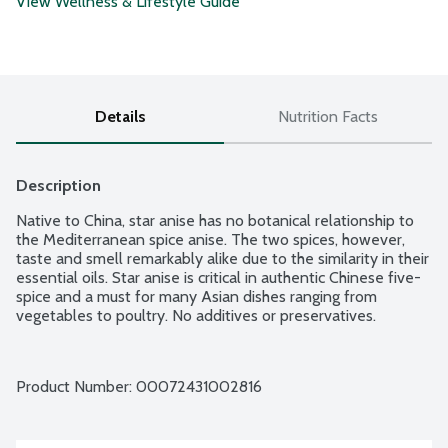
View Wellness & Lifestyle Guide
Details
Nutrition Facts
Description
Native to China, star anise has no botanical relationship to 
the Mediterranean spice anise. The two spices, however, 
taste and smell remarkably alike due to the similarity in their 
essential oils. Star anise is critical in authentic Chinese five-
spice and a must for many Asian dishes ranging from 
vegetables to poultry. No additives or preservatives.
Product Number: 
00072431002816