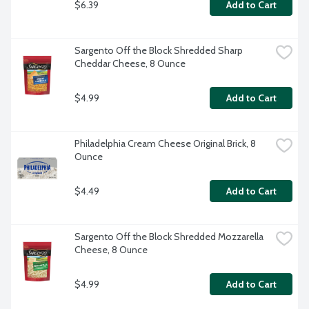
$6.39
Add to Cart
Sargento Off the Block Shredded Sharp 
Cheddar Cheese, 8 Ounce
$4.99
Add to Cart
Philadelphia Cream Cheese Original Brick, 8 
Ounce
$4.49
Add to Cart
Sargento Off the Block Shredded Mozzarella 
Cheese, 8 Ounce
$4.99
Add to Cart