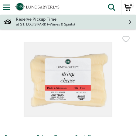
0
The fol
Skip header to page content
Reserve Pickup Time
at ST. LOUIS PARK (+Wines & Spirits)