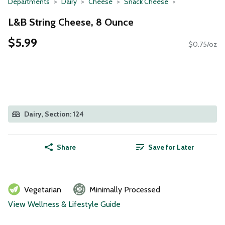
Departments
Dairy
Cheese
Snack Cheese
L&B String Cheese, 8 Ounce
$5.99
$0.75/oz
Dairy, Section: 124
Share
Save for Later
Vegetarian
Minimally Processed
View Wellness & Lifestyle Guide