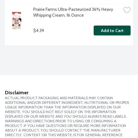
Prairie Farms Ultra-Pasteurized 36% Heavy 
Whipping Cream, 16 Ounce
$4.39
Add to Cart
Disclaimer
ACTUAL PRODUCT PACKAGING AND MATERIALS MAY CONTAIN
ADDITIONAL AND/OR DIFFERENT INGREDIENT, NUTRITIONAL OR PROPER
USAGE INFORMATION THAN THE INFORMATION DISPLAYED ON OUR
WEBSITE. YOU SHOULD NOT RELY SOLELY ON THE INFORMATION
DISPLAYED ON OUR WEBSITE AND YOU SHOULD ALWAYS READ LABELS,
WARNINGS AND DIRECTIONS PRIOR TO USING OR CONSUMING A
PRODUCT. IF YOU HAVE QUESTIONS OR REQUIRE MORE INFORMATION
ABOUT A PRODUCT, YOU SHOULD CONTACT THE MANUFACTURER
DIRECTLY. CONTENT ON THIS WEBSITE IS FOR GENERAL REFERENCE