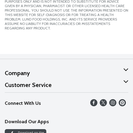
PURPOSES ONLY AND IS NOT INTENDED TO SUBSTITUTE FOR ADVICE
GIVEN BY A PHYSICIAN, PHARMACIST OR OTHER LICENSED HEALTH CARE
PROFESSIONAL. YOU SHOULD NOT USE THE INFORMATION PRESENTED ON
THIS WEBSITE FOR SELF-DIAGNOSIS OR FOR TREATING A HEALTH
PROBLEM. LUND FOOD HOLDINGS, INC. AND ITS SERVICE PROVIDERS
ASSUME NO LIABILITY FOR INACCURACIES OR MISSTATEMENTS
REGARDING ANY PRODUCT.
Company
About Us
Customer Service
Our Values
Help
Connect With Us
Careers
FAQs
News
Download Our Apps
Discover