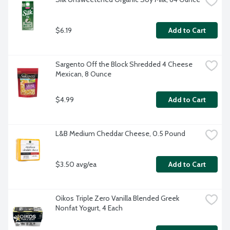
$6.19
Add to Cart
Sargento Off the Block Shredded 4 Cheese 
Mexican, 8 Ounce
$4.99
Add to Cart
L&B Medium Cheddar Cheese, 0.5 Pound
$3.50 avg/ea
Add to Cart
Oikos Triple Zero Vanilla Blended Greek 
Nonfat Yogurt, 4 Each