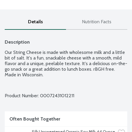
Details
Nutrition Facts
Description
Our String Cheese is made with wholesome milk and a little 
bit of salt. It's a fun, snackable cheese with a smooth, mild 
flavor and a unique, peelable texture. It's a delicious on-the-
go snack or a great addition to lunch boxes. rBGH free. 
Made in Wisconsin.
Product Number: 
00072431012211
Often Bought Together
Silk Unsweetened Organic Soy Milk, 64 Ounce