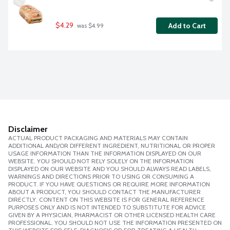
$4.29
Add to Cart
 was $4.99
Disclaimer
ACTUAL PRODUCT PACKAGING AND MATERIALS MAY CONTAIN
ADDITIONAL AND/OR DIFFERENT INGREDIENT, NUTRITIONAL OR PROPER
USAGE INFORMATION THAN THE INFORMATION DISPLAYED ON OUR
WEBSITE. YOU SHOULD NOT RELY SOLELY ON THE INFORMATION
DISPLAYED ON OUR WEBSITE AND YOU SHOULD ALWAYS READ LABELS,
WARNINGS AND DIRECTIONS PRIOR TO USING OR CONSUMING A
PRODUCT. IF YOU HAVE QUESTIONS OR REQUIRE MORE INFORMATION
ABOUT A PRODUCT, YOU SHOULD CONTACT THE MANUFACTURER
DIRECTLY. CONTENT ON THIS WEBSITE IS FOR GENERAL REFERENCE
PURPOSES ONLY AND IS NOT INTENDED TO SUBSTITUTE FOR ADVICE
GIVEN BY A PHYSICIAN, PHARMACIST OR OTHER LICENSED HEALTH CARE
PROFESSIONAL. YOU SHOULD NOT USE THE INFORMATION PRESENTED ON