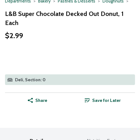
Departments
Bakery
Pastries & Desserts
Doughnuts
L&B Super Chocolate Decked Out Donut, 1
Each
$2.99
Deli, Section: 0
Share
Save for Later