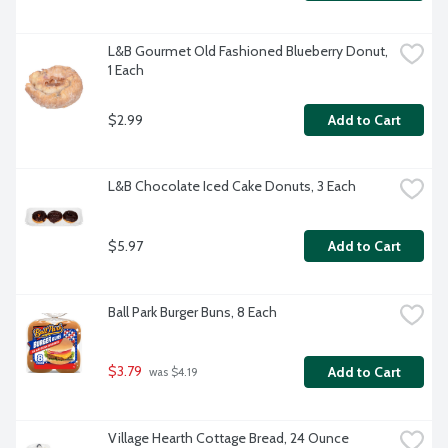
L&B Gourmet Old Fashioned Blueberry Donut, 
1 Each
$2.99
Add to Cart
L&B Chocolate Iced Cake Donuts, 3 Each
$5.97
Add to Cart
Ball Park Burger Buns, 8 Each
$3.79
Add to Cart
 was $4.19
Village Hearth Cottage Bread, 24 Ounce