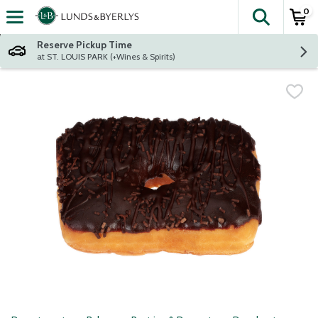
0
The fol
Skip header to page content
Reserve Pickup Time
at ST. LOUIS PARK (+Wines & Spirits)