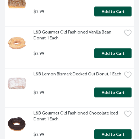
$2.99
Add to Cart
L&B Gourmet Old Fashioned Vanilla Bean 
Donut, 1 Each
$2.99
Add to Cart
L&B Lemon Bismark Decked Out Donut, 1 Each
$2.99
Add to Cart
L&B Gourmet Old Fashioned Chocolate Iced 
Donut, 1 Each
$2.99
Add to Cart