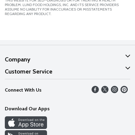
THIS WEBSITE FOR SELF-DIAGNOSIS OR FOR TREATING A HEALTH
PROBLEM. LUND FOOD HOLDINGS, INC. AND ITS SERVICE PROVIDERS
ASSUME NO LIABILITY FOR INACCURACIES OR MISSTATEMENTS
REGARDING ANY PRODUCT.
Company
About Us
Customer Service
Our Values
Help
Connect With Us
Careers
FAQs
News
Download Our Apps
Discover
Find a Store