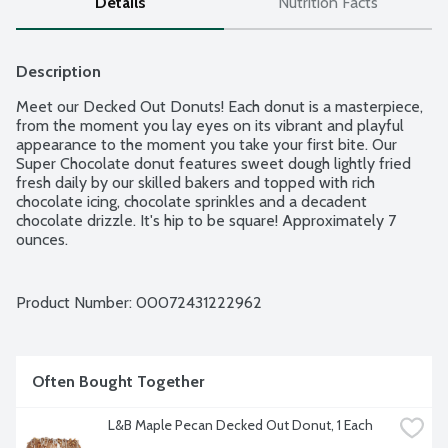
Details
Nutrition Facts
Description
Meet our Decked Out Donuts! Each donut is a masterpiece, 
from the moment you lay eyes on its vibrant and playful 
appearance to the moment you take your first bite. Our 
Super Chocolate donut features sweet dough lightly fried 
fresh daily by our skilled bakers and topped with rich 
chocolate icing, chocolate sprinkles and a decadent 
chocolate drizzle. It's hip to be square! Approximately 7 
ounces.
Product Number: 
00072431222962
Often Bought Together
L&B Maple Pecan Decked Out Donut, 1 Each