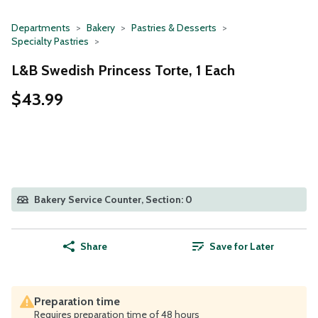
Departments
Bakery
Pastries & Desserts
Specialty Pastries
L&B Swedish Princess Torte, 1 Each
$43.99
Bakery Service Counter, Section: 0
Share
Save for Later
Preparation time
Requires preparation time of 48 hours