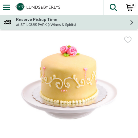
0
The fol
Skip header to page content
Reserve Pickup Time
at ST. LOUIS PARK (+Wines & Spirits)