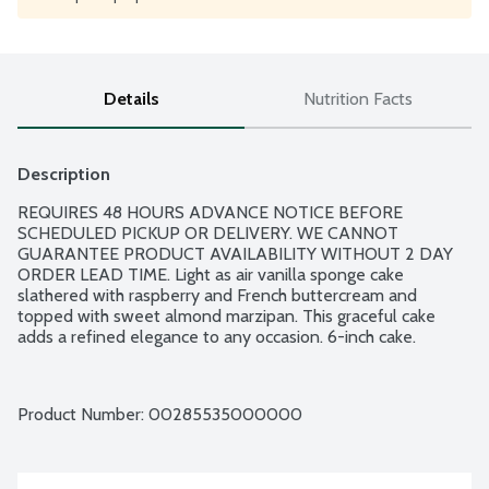
Details
Nutrition Facts
Description
REQUIRES 48 HOURS ADVANCE NOTICE BEFORE 
SCHEDULED PICKUP OR DELIVERY. WE CANNOT 
GUARANTEE PRODUCT AVAILABILITY WITHOUT 2 DAY 
ORDER LEAD TIME. Light as air vanilla sponge cake 
slathered with raspberry and French buttercream and 
topped with sweet almond marzipan. This graceful cake 
adds a refined elegance to any occasion. 6-inch cake.
Product Number: 
00285535000000