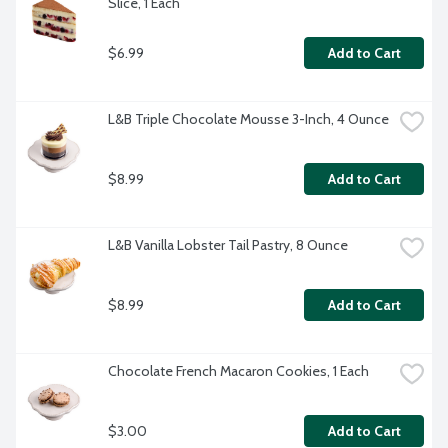
Slice, 1 Each
$6.99
Add to Cart
L&B Triple Chocolate Mousse 3-Inch, 4 Ounce
$8.99
Add to Cart
L&B Vanilla Lobster Tail Pastry, 8 Ounce
$8.99
Add to Cart
Chocolate French Macaron Cookies, 1 Each
$3.00
Add to Cart