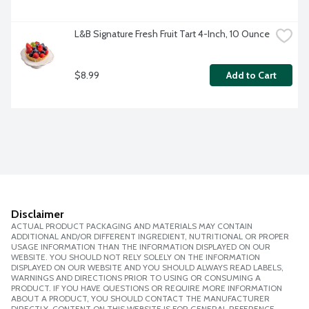
L&B Signature Fresh Fruit Tart 4-Inch, 10 Ounce
$8.99
Add to Cart
Disclaimer
ACTUAL PRODUCT PACKAGING AND MATERIALS MAY CONTAIN
ADDITIONAL AND/OR DIFFERENT INGREDIENT, NUTRITIONAL OR PROPER
USAGE INFORMATION THAN THE INFORMATION DISPLAYED ON OUR
WEBSITE. YOU SHOULD NOT RELY SOLELY ON THE INFORMATION
DISPLAYED ON OUR WEBSITE AND YOU SHOULD ALWAYS READ LABELS,
WARNINGS AND DIRECTIONS PRIOR TO USING OR CONSUMING A
PRODUCT. IF YOU HAVE QUESTIONS OR REQUIRE MORE INFORMATION
ABOUT A PRODUCT, YOU SHOULD CONTACT THE MANUFACTURER
DIRECTLY. CONTENT ON THIS WEBSITE IS FOR GENERAL REFERENCE