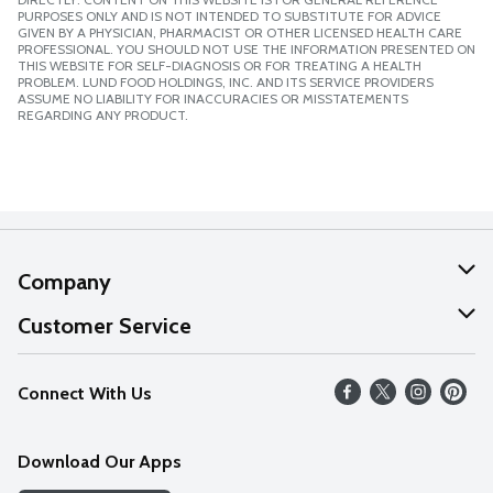
PURPOSES ONLY AND IS NOT INTENDED TO SUBSTITUTE FOR ADVICE
GIVEN BY A PHYSICIAN, PHARMACIST OR OTHER LICENSED HEALTH CARE
PROFESSIONAL. YOU SHOULD NOT USE THE INFORMATION PRESENTED ON
THIS WEBSITE FOR SELF-DIAGNOSIS OR FOR TREATING A HEALTH
PROBLEM. LUND FOOD HOLDINGS, INC. AND ITS SERVICE PROVIDERS
ASSUME NO LIABILITY FOR INACCURACIES OR MISSTATEMENTS
REGARDING ANY PRODUCT.
Company
About Us
Customer Service
Our Values
Help
Connect With Us
Careers
FAQs
News
Download Our Apps
Discover