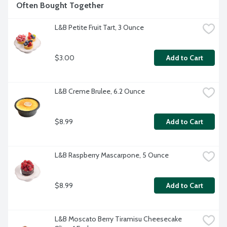
Often Bought Together
L&B Petite Fruit Tart, 3 Ounce
$3.00
Add to Cart
L&B Creme Brulee, 6.2 Ounce
$8.99
Add to Cart
L&B Raspberry Mascarpone, 5 Ounce
$8.99
Add to Cart
L&B Moscato Berry Tiramisu Cheesecake 