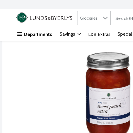
Search in
.
Groceries
The followi
Skip header to page content
Savings
Special
Departments
L&B Extras