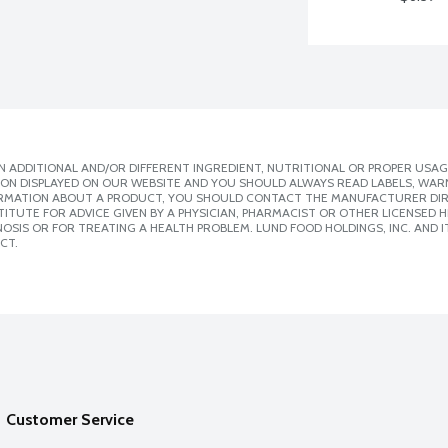
 ADDITIONAL AND/OR DIFFERENT INGREDIENT, NUTRITIONAL OR PROPER USAG
ION DISPLAYED ON OUR WEBSITE AND YOU SHOULD ALWAYS READ LABELS, WAR
ORMATION ABOUT A PRODUCT, YOU SHOULD CONTACT THE MANUFACTURER DIRE
ITUTE FOR ADVICE GIVEN BY A PHYSICIAN, PHARMACIST OR OTHER LICENSED
SIS OR FOR TREATING A HEALTH PROBLEM. LUND FOOD HOLDINGS, INC. AND IT
CT.
Customer Service