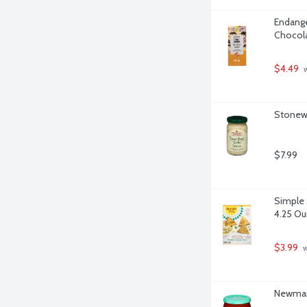
Endange
Chocola
$4.49
 
Stonewa
$7.99
Simple M
4.25 O
$3.99
 
Newman'