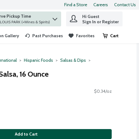
Find a Store
Careers
Contact Us
rve Pickup Time
Hi Guest
 find items.
Sign In or Register
at ST. LOUIS PARK (+Wines & Spirits)
n Gallery
Past Purchases
Favorites
Cart
.
rnational
Hispanic Foods
Salsas & Dips
alsa, 16 Ounce
$0.34/oz
Add to Cart