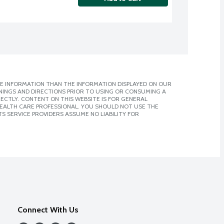
E INFORMATION THAN THE INFORMATION DISPLAYED ON OUR
NINGS AND DIRECTIONS PRIOR TO USING OR CONSUMING A
CTLY. CONTENT ON THIS WEBSITE IS FOR GENERAL
 HEALTH CARE PROFESSIONAL. YOU SHOULD NOT USE THE
S SERVICE PROVIDERS ASSUME NO LIABILITY FOR
Connect With Us