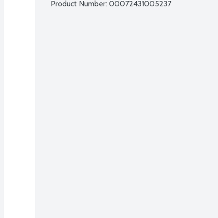
Product Number: 
00072431005237