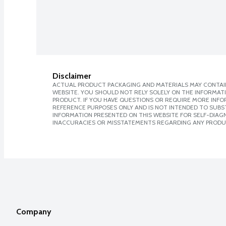
Disclaimer
ACTUAL PRODUCT PACKAGING AND MATERIALS MAY CONTAIN
WEBSITE. YOU SHOULD NOT RELY SOLELY ON THE INFORMAT
PRODUCT. IF YOU HAVE QUESTIONS OR REQUIRE MORE INF
REFERENCE PURPOSES ONLY AND IS NOT INTENDED TO SUBST
INFORMATION PRESENTED ON THIS WEBSITE FOR SELF-DIAGNO
INACCURACIES OR MISSTATEMENTS REGARDING ANY PRODU
Company