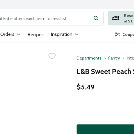
Rese
ng text field is used to search for items. Type your search term to
 Orders
Inspiration
Recipes
Coupo
Departments
Pantry
Inte
L&B Sweet Peach S
$5.49