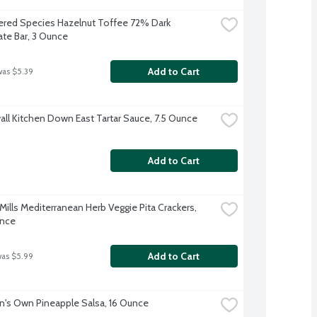
red Species Hazelnut Toffee 72% Dark 
te Bar, 3 Ounce
Add to Cart
was $5.39
ll Kitchen Down East Tartar Sauce, 7.5 Ounce
Add to Cart
ills Mediterranean Herb Veggie Pita Crackers, 
unce
Add to Cart
was $5.99
s Own Pineapple Salsa, 16 Ounce