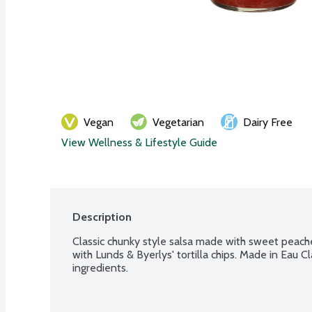
Vegan
Vegetarian
Dairy Free
View Wellness & Lifestyle Guide
Description
Classic chunky style salsa made with sweet peache
with Lunds & Byerlys' tortilla chips. Made in Eau Cl
ingredients.