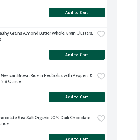
Add to Cart
althy Grains Almond Butter Whole Grain Clusters, 
e
Add to Cart
exican Brown Rice in Red Salsa with Peppers & 
 8.8 Ounce
Add to Cart
ocolate Sea Salt Organic 70% Dark Chocolate 
Ounce
Add to Cart