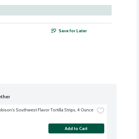
Save for Later
ther
bbison's Southwest Flavor Tortilla Strips, 4 Ounce
Add to Cart