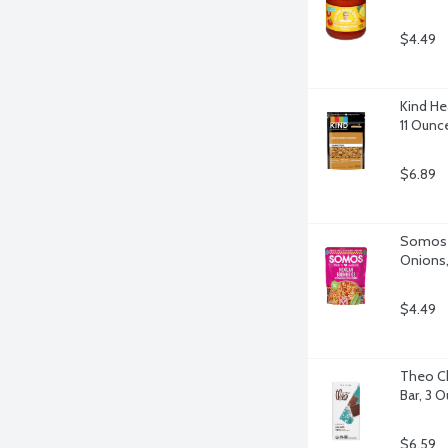
$4.49
Kind He
11 Ounc
$6.89
Somos M
Onions,
$4.49
Theo Ch
Bar, 3 
$6.59