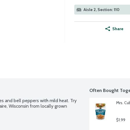
Aisle 2, Section: 110
Share
Often Bought Toge
s and bell peppers with mild heat. Try 
Mrs. Cu
aire, Wisconsin from locally grown 
$1.99