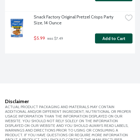
Snack Factory Original Pretzel Crisps Party 
Size, 14 Ounce
$5.99
Add to Cart
 was $7.49
Disclaimer
ACTUAL PRODUCT PACKAGING AND MATERIALS MAY CONTAIN
ADDITIONAL AND/OR DIFFERENT INGREDIENT, NUTRITIONAL OR PROPER
USAGE INFORMATION THAN THE INFORMATION DISPLAYED ON OUR
WEBSITE. YOU SHOULD NOT RELY SOLELY ON THE INFORMATION
DISPLAYED ON OUR WEBSITE AND YOU SHOULD ALWAYS READ LABELS,
WARNINGS AND DIRECTIONS PRIOR TO USING OR CONSUMING A
PRODUCT. IF YOU HAVE QUESTIONS OR REQUIRE MORE INFORMATION
ABOUT A PRODUCT, YOU SHOULD CONTACT THE MANUFACTURER