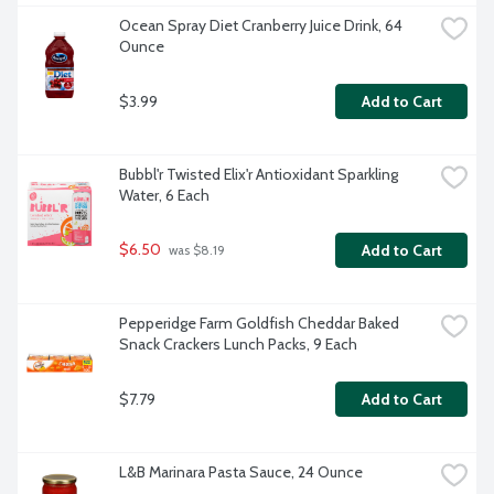
Ocean Spray Diet Cranberry Juice Drink, 64 
Ounce
$3.99
Add to Cart
Bubbl'r Twisted Elix'r Antioxidant Sparkling 
Water, 6 Each
$6.50
Add to Cart
 was $8.19
Pepperidge Farm Goldfish Cheddar Baked 
Snack Crackers Lunch Packs, 9 Each
$7.79
Add to Cart
L&B Marinara Pasta Sauce, 24 Ounce