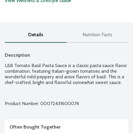
View Wellness & Lifestyle Guide
Details
Nutrition Facts
Description
L&B Tomato Basil Pasta Sauce is a classic pasta sauce flavor 
combination, featuring Italian-grown tomatoes and the 
wonderful mild peppery and anise flavors of basil. This is a 
chef-crafted, bright and flavorful somewhat sweet sauce.
Product Number: 
00072431600074
Often Bought Together