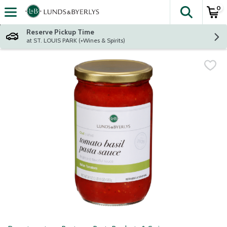
0
The fol
Skip header to page content
Reserve Pickup Time
at ST. LOUIS PARK (+Wines & Spirits)