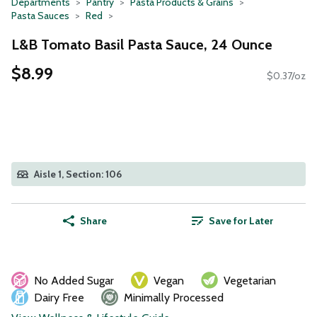
Departments
Pantry
Pasta Products & Grains
Pasta Sauces
Red
L&B Tomato Basil Pasta Sauce, 24 Ounce
$8.99
$0.37/oz
Aisle 1, Section: 106
Share
Save for Later
No Added Sugar
Vegan
Vegetarian
Dairy Free
Minimally Processed