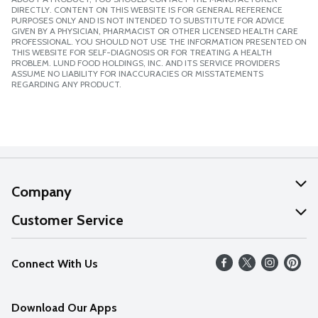
DIRECTLY. CONTENT ON THIS WEBSITE IS FOR GENERAL REFERENCE
PURPOSES ONLY AND IS NOT INTENDED TO SUBSTITUTE FOR ADVICE
GIVEN BY A PHYSICIAN, PHARMACIST OR OTHER LICENSED HEALTH CARE
PROFESSIONAL. YOU SHOULD NOT USE THE INFORMATION PRESENTED ON
THIS WEBSITE FOR SELF-DIAGNOSIS OR FOR TREATING A HEALTH
PROBLEM. LUND FOOD HOLDINGS, INC. AND ITS SERVICE PROVIDERS
ASSUME NO LIABILITY FOR INACCURACIES OR MISSTATEMENTS
REGARDING ANY PRODUCT.
Company
About Us
Customer Service
Our Values
Help
Connect With Us
Careers
FAQs
News
Download Our Apps