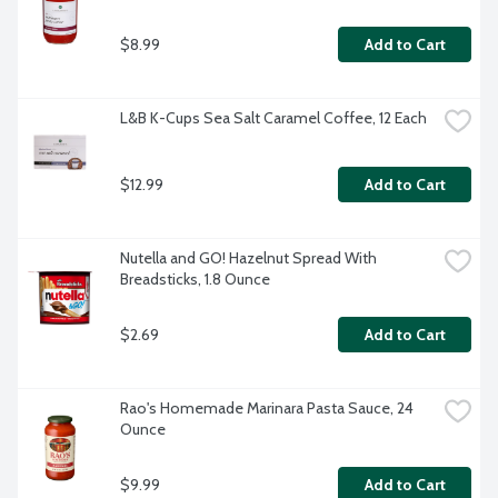
$8.99
Add to Cart
L&B K-Cups Sea Salt Caramel Coffee, 12 Each
$12.99
Add to Cart
Nutella and GO! Hazelnut Spread With 
Breadsticks, 1.8 Ounce
$2.69
Add to Cart
Rao's Homemade Marinara Pasta Sauce, 24 
Ounce
$9.99
Add to Cart