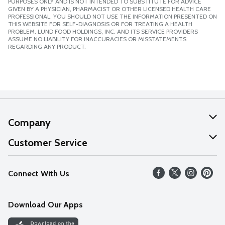
PURPOSES ONLY AND IS NOT INTENDED TO SUBSTITUTE FOR ADVICE
GIVEN BY A PHYSICIAN, PHARMACIST OR OTHER LICENSED HEALTH CARE
PROFESSIONAL. YOU SHOULD NOT USE THE INFORMATION PRESENTED ON
THIS WEBSITE FOR SELF-DIAGNOSIS OR FOR TREATING A HEALTH
PROBLEM. LUND FOOD HOLDINGS, INC. AND ITS SERVICE PROVIDERS
ASSUME NO LIABILITY FOR INACCURACIES OR MISSTATEMENTS
REGARDING ANY PRODUCT.
Company
About Us
Customer Service
Our Values
Help
Connect With Us
Careers
FAQs
News
Download Our Apps
Discover