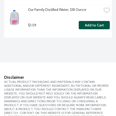
Our Family Distilled Water, 128 Ounce
$1.59
Add to Cart
Disclaimer
ACTUAL PRODUCT PACKAGING AND MATERIALS MAY CONTAIN
ADDITIONAL AND/OR DIFFERENT INGREDIENT, NUTRITIONAL OR PROPER
USAGE INFORMATION THAN THE INFORMATION DISPLAYED ON OUR
WEBSITE. YOU SHOULD NOT RELY SOLELY ON THE INFORMATION
DISPLAYED ON OUR WEBSITE AND YOU SHOULD ALWAYS READ LABELS,
WARNINGS AND DIRECTIONS PRIOR TO USING OR CONSUMING A
PRODUCT. IF YOU HAVE QUESTIONS OR REQUIRE MORE INFORMATION
ABOUT A PRODUCT, YOU SHOULD CONTACT THE MANUFACTURER
DIRECTLY. CONTENT ON THIS WEBSITE IS FOR GENERAL REFERENCE