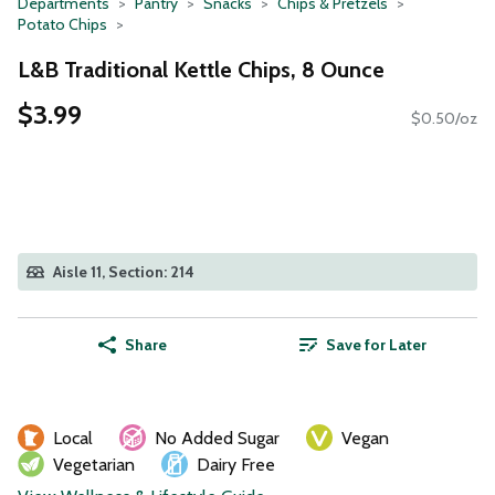
Departments
Pantry
Snacks
Chips & Pretzels
Potato Chips
L&B Traditional Kettle Chips, 8 Ounce
$3.99
$0.50/oz
Aisle 11, Section: 214
Share
Save for Later
Local
No Added Sugar
Vegan
Vegetarian
Dairy Free