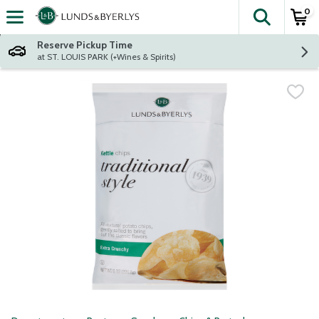
0
The fol
Skip header to page content
Reserve Pickup Time
at ST. LOUIS PARK (+Wines & Spirits)