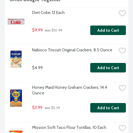
Diet Coke, 12 Each
$9.99
Add to Cart
 was $10.99
Nabisco Triscuit Original Crackers, 8.5 Ounce
$4.99
Add to Cart
Honey Maid Honey Graham Crackers, 14.4 
Ounce
$3.99
Add to Cart
 was $5.39
Mission Soft Taco Flour Tortillas, 10 Each