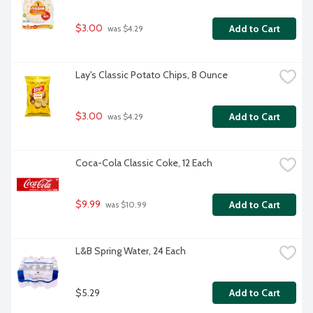
$3.00
Add to Cart
 was $4.29
Lay's Classic Potato Chips, 8 Ounce
$3.00
Add to Cart
 was $4.29
Coca-Cola Classic Coke, 12 Each
$9.99
Add to Cart
 was $10.99
L&B Spring Water, 24 Each
$5.29
Add to Cart