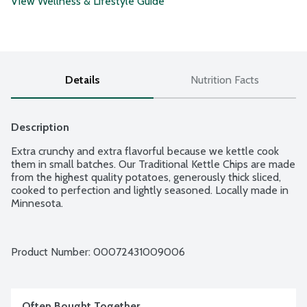
View Wellness & Lifestyle Guide
Details
Nutrition Facts
Description
Extra crunchy and extra flavorful because we kettle cook 
them in small batches. Our Traditional Kettle Chips are made 
from the highest quality potatoes, generously thick sliced, 
cooked to perfection and lightly seasoned. Locally made in 
Minnesota.
Product Number: 
00072431009006
Often Bought Together