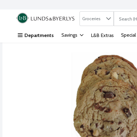
Search in
.
Groceries
The followi
Skip header to page content
Savings
Special
Departments
L&B Extras