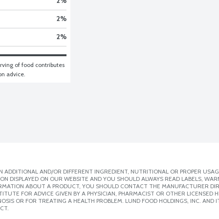
2
%
2
%
2
%
ving of food contributes 
ion advice.
 ADDITIONAL AND/OR DIFFERENT INGREDIENT, NUTRITIONAL OR PROPER USAG
ION DISPLAYED ON OUR WEBSITE AND YOU SHOULD ALWAYS READ LABELS, WAR
ORMATION ABOUT A PRODUCT, YOU SHOULD CONTACT THE MANUFACTURER DIRE
ITUTE FOR ADVICE GIVEN BY A PHYSICIAN, PHARMACIST OR OTHER LICENSED
SIS OR FOR TREATING A HEALTH PROBLEM. LUND FOOD HOLDINGS, INC. AND IT
CT.