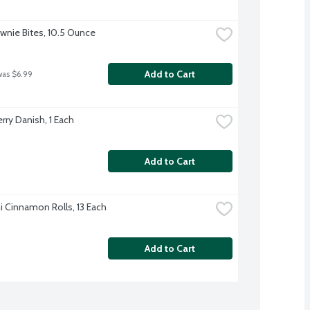
wnie Bites, 10.5 Ounce
Add to Cart
was $6.99
rry Danish, 1 Each
Add to Cart
i Cinnamon Rolls, 13 Each
Add to Cart