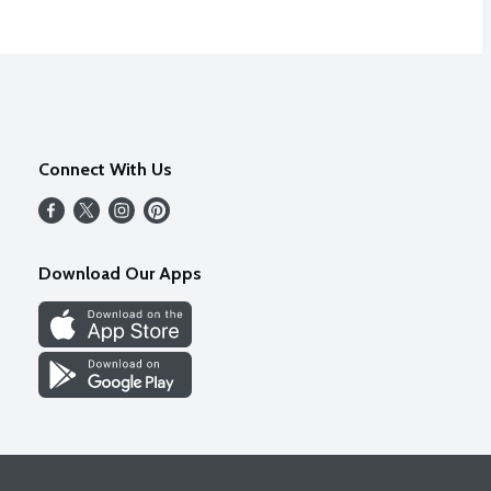
Connect With Us
Download Our Apps