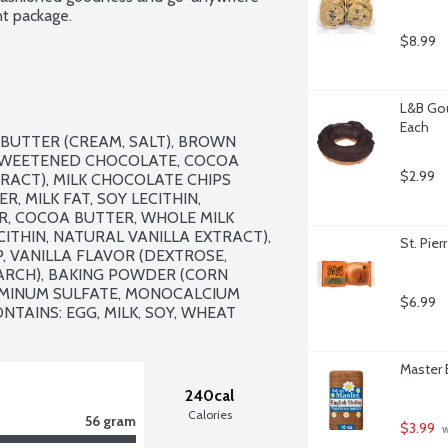
t package.
$8.99
L&B Gou
Each
BUTTER (CREAM, SALT), BROWN 
SWEETENED CHOCOLATE, COCOA 
$2.99
RACT), MILK CHOCOLATE CHIPS 
, MILK FAT, SOY LECITHIN, 
, COCOA BUTTER, WHOLE MILK 
CITHIN, NATURAL VANILLA EXTRACT), 
St. Pier
P, VANILLA FLAVOR (DEXTROSE, 
ARCH), BAKING POWDER (CORN 
MINUM SULFATE, MONOCALCIUM 
$6.99
NTAINS: EGG, MILK, SOY, WHEAT
Master 
240cal
Calories
56 gram
$3.99
 