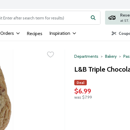
Rese
ng text field is used to search for items. Type your search term to
 Orders
Inspiration
Recipes
Coupo
Departments
Bakery
Pas
L&B Triple Chocola
Deal
$6.99
was $7.99