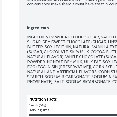
convenience make them a must have treat. 5 coun
Ingredients
INGREDIENTS: WHEAT FLOUR, SUGAR, SALTED 
SUGAR, SEMISWEET CHOCOLATE (SUGAR, UN
BUTTER, SOY LECITHIN, NATURAL VANILLA EXT
(SUGAR, CHOCOLATE, SKIM MILK, COCOA BUTTER
NATURAL FLAVOR), WHITE CHOCOLATE (SUGAR
POWDER, NONFAT DRY MILK, MILK FAT, SOY LE
EGG (EGG, NISIN [PRESERVATIVE]), CORN SYRU
NATURAL AND ARTIFICIAL FLAVORS, CORN ST
STARCH, SODIUM BICARBONATE, SODIUM ALU
PHOSPHATE), SALT, SODIUM BICARBONATE. CO
Nutrition Facts
1 each (56g)
serving size