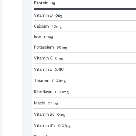
Protein
3g
Vitamin D
0μg
Calcium
40
mg
Iron
1.1mg
Potassium
80mg
Vitamin C
0
mg
Vitamin E
0.4
IU
Thiamin
0.03
mg
Riboflavin
0.03
mg
Niacin
0.1
mg
Vitamin B6
0
mg
Vitamin B12
0.02
μg