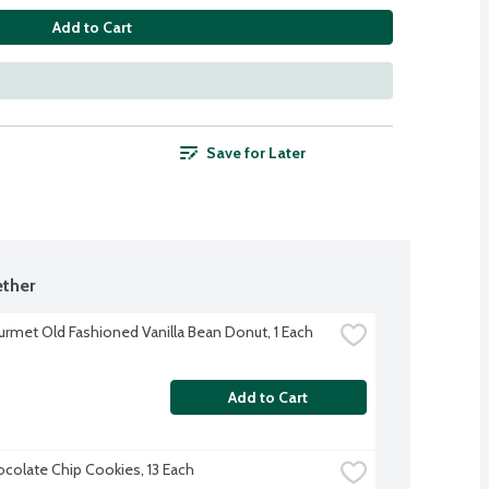
Add to Cart
Save for Later
ther
rmet Old Fashioned Vanilla Bean Donut, 1 Each
Add to Cart
colate Chip Cookies, 13 Each