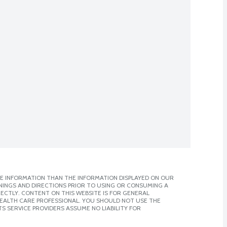
E INFORMATION THAN THE INFORMATION DISPLAYED ON OUR
NINGS AND DIRECTIONS PRIOR TO USING OR CONSUMING A
CTLY. CONTENT ON THIS WEBSITE IS FOR GENERAL
 HEALTH CARE PROFESSIONAL. YOU SHOULD NOT USE THE
S SERVICE PROVIDERS ASSUME NO LIABILITY FOR