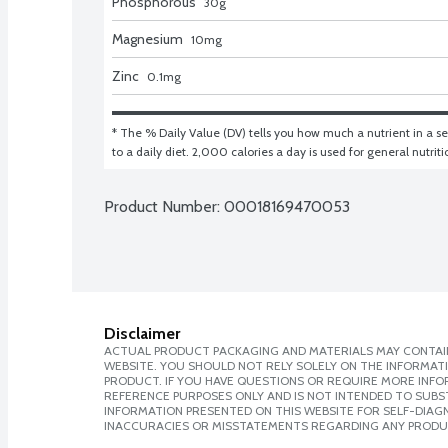
Phosphorous
30
g
Magnesium
10
mg
Zinc
0.1
mg
* The % Daily Value (DV) tells you how much a nutrient in a ser
to a daily diet. 2,000 calories a day is used for general nutrit
Product Number: 
00018169470053
Disclaimer
ACTUAL PRODUCT PACKAGING AND MATERIALS MAY CONTAIN
WEBSITE. YOU SHOULD NOT RELY SOLELY ON THE INFORMAT
PRODUCT. IF YOU HAVE QUESTIONS OR REQUIRE MORE INF
REFERENCE PURPOSES ONLY AND IS NOT INTENDED TO SUBST
INFORMATION PRESENTED ON THIS WEBSITE FOR SELF-DIAGNO
INACCURACIES OR MISSTATEMENTS REGARDING ANY PRODU