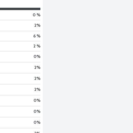
0 %
2
%
6 %
2 %
0
%
2
%
2
%
2
%
0
%
0
%
0
%