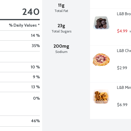
11g
240
Total Fat
L&B Bro
% Daily Values *
23g
$4.99
Total Sugars
 
14 %
35
%
200mg
L&B Che
Sodium
10 %
$2.99
9 %
13 %
L&B Min
0
%
$6.99
46
%