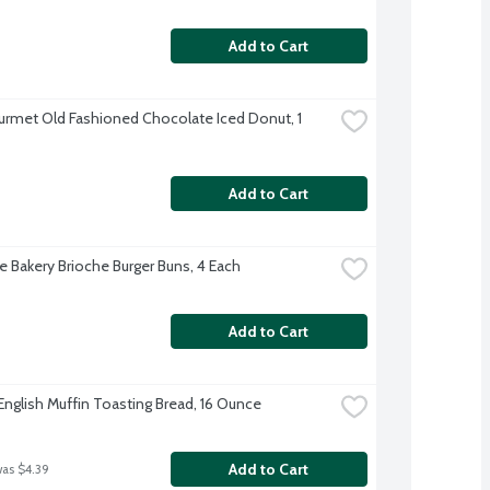
Add to Cart
rmet Old Fashioned Chocolate Iced Donut, 1 
Add to Cart
re Bakery Brioche Burger Buns, 4 Each
Add to Cart
English Muffin Toasting Bread, 16 Ounce
Add to Cart
was $4.39