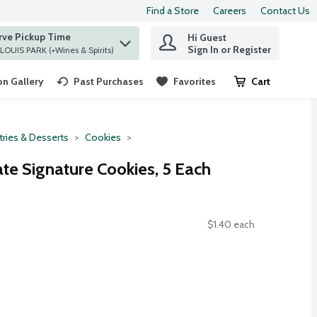
Find a Store
Careers
Contact Us
rve Pickup Time
Hi Guest
 find items.
Sign In or Register
at ST. LOUIS PARK (+Wines & Spirits)
n Gallery
Past Purchases
Favorites
Cart
.
tries & Desserts
Cookies
te Signature Cookies, 5 Each
$1.40 each