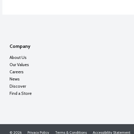
Company
About Us
Our Values
Careers
News
Discover
Find a Store
© 2026
Privacy Policy
Terms & Conditions
Accessibility Statement