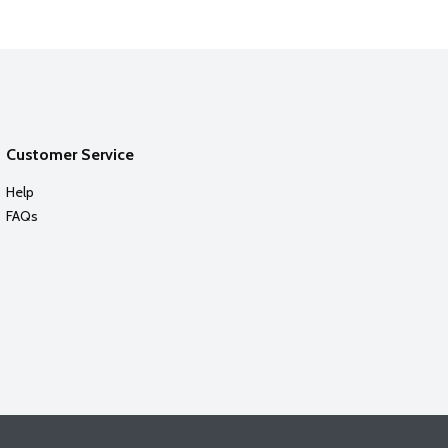
Customer Service
Help
FAQs