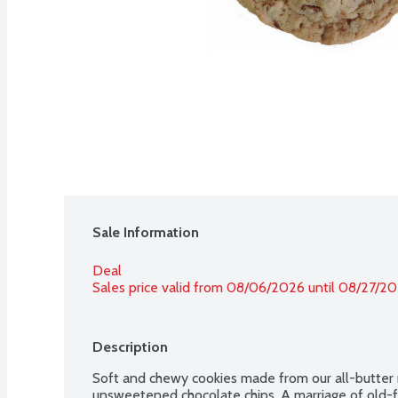
Sale Information
Deal
Sales price valid from 08/06/2026 until 08/27/2
Description
Soft and chewy cookies made from our all-butter r
unsweetened chocolate chips. A marriage of old