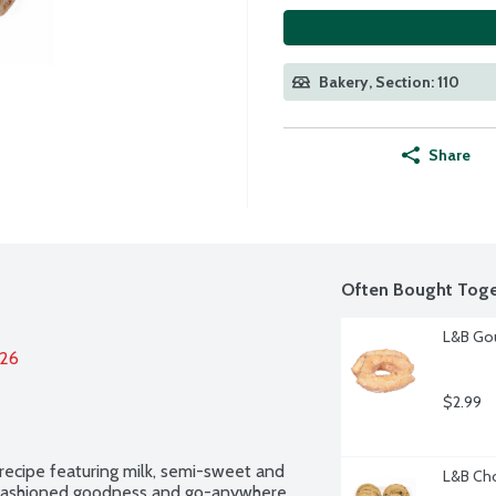
Bakery, Section: 110
Share
Often Bought Toge
L&B Gou
026
$2.99
ecipe featuring milk, semi-sweet and 
L&B Cho
-fashioned goodness and go-anywhere 