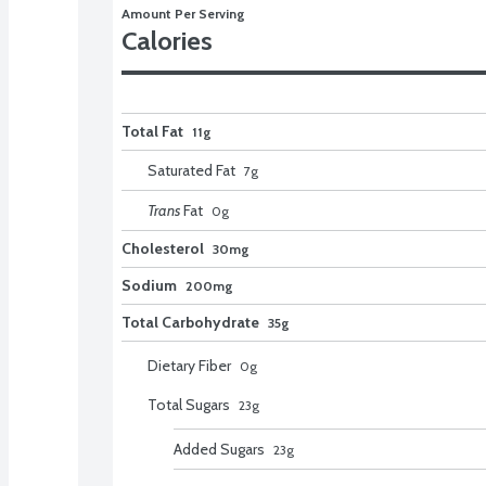
Amount Per Serving
Calories
Total Fat
11g
Saturated Fat
7
g
Trans
Fat
0
g
Cholesterol
30mg
Sodium
200mg
Total Carbohydrate
35g
Dietary Fiber
0
g
Total Sugars
23
g
Added Sugars
23
g