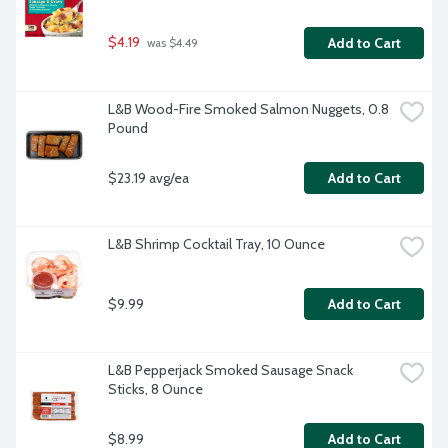
$4.19
Add to Cart
 was $4.49
L&B Wood-Fire Smoked Salmon Nuggets, 0.8 
Pound
$23.19 avg/ea
Add to Cart
L&B Shrimp Cocktail Tray, 10 Ounce
$9.99
Add to Cart
L&B Pepperjack Smoked Sausage Snack 
Sticks, 8 Ounce
$8.99
Add to Cart