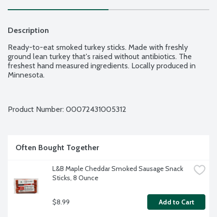
Description
Ready-to-eat smoked turkey sticks. Made with freshly 
ground lean turkey that's raised without antibiotics. The 
freshest hand measured ingredients. Locally produced in 
Minnesota.
Product Number: 
00072431005312
Often Bought Together
L&B Maple Cheddar Smoked Sausage Snack 
Sticks, 8 Ounce
$8.99
Add to Cart