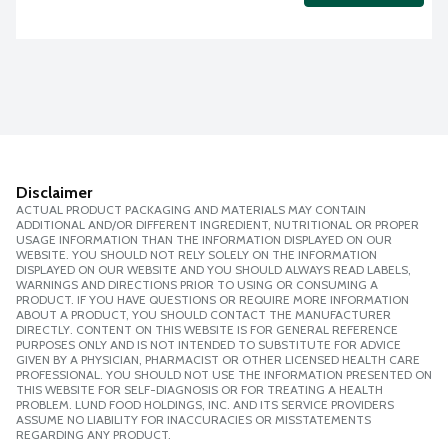
Disclaimer
ACTUAL PRODUCT PACKAGING AND MATERIALS MAY CONTAIN
ADDITIONAL AND/OR DIFFERENT INGREDIENT, NUTRITIONAL OR PROPER
USAGE INFORMATION THAN THE INFORMATION DISPLAYED ON OUR
WEBSITE. YOU SHOULD NOT RELY SOLELY ON THE INFORMATION
DISPLAYED ON OUR WEBSITE AND YOU SHOULD ALWAYS READ LABELS,
WARNINGS AND DIRECTIONS PRIOR TO USING OR CONSUMING A
PRODUCT. IF YOU HAVE QUESTIONS OR REQUIRE MORE INFORMATION
ABOUT A PRODUCT, YOU SHOULD CONTACT THE MANUFACTURER
DIRECTLY. CONTENT ON THIS WEBSITE IS FOR GENERAL REFERENCE
PURPOSES ONLY AND IS NOT INTENDED TO SUBSTITUTE FOR ADVICE
GIVEN BY A PHYSICIAN, PHARMACIST OR OTHER LICENSED HEALTH CARE
PROFESSIONAL. YOU SHOULD NOT USE THE INFORMATION PRESENTED ON
THIS WEBSITE FOR SELF-DIAGNOSIS OR FOR TREATING A HEALTH
PROBLEM. LUND FOOD HOLDINGS, INC. AND ITS SERVICE PROVIDERS
ASSUME NO LIABILITY FOR INACCURACIES OR MISSTATEMENTS
REGARDING ANY PRODUCT.