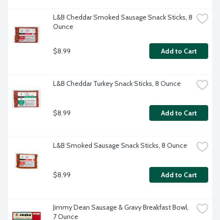
L&B Cheddar Smoked Sausage Snack Sticks, 8 
Ounce
$8.99
Add to Cart
L&B Cheddar Turkey Snack Sticks, 8 Ounce
$8.99
Add to Cart
L&B Smoked Sausage Snack Sticks, 8 Ounce
$8.99
Add to Cart
Jimmy Dean Sausage & Gravy Breakfast Bowl, 
7 Ounce