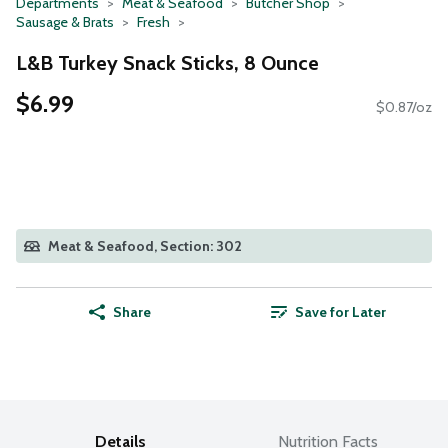
Departments
Meat & Seafood
Butcher Shop
Sausage & Brats
Fresh
L&B Turkey Snack Sticks, 8 Ounce
$6.99
$0.87/oz
Meat & Seafood, Section: 302
Share
Save for Later
Details
Nutrition Facts