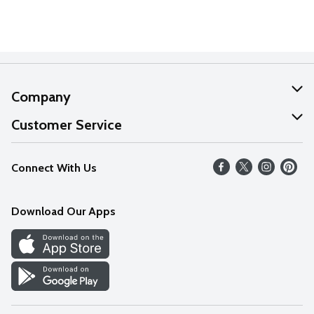
Company
About Us
Customer Service
Our Values
Help
Connect With Us
Careers
FAQs
News
Download Our Apps
Discover
Find a Store