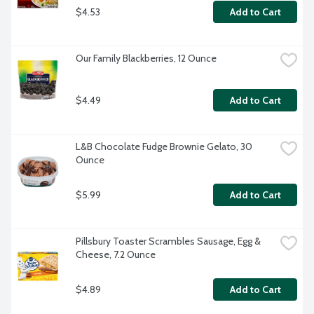
$4.53
Add to Cart
Our Family Blackberries, 12 Ounce
$4.49
Add to Cart
L&B Chocolate Fudge Brownie Gelato, 30 
Ounce
$5.99
Add to Cart
Pillsbury Toaster Scrambles Sausage, Egg & 
Cheese, 7.2 Ounce
$4.89
Add to Cart