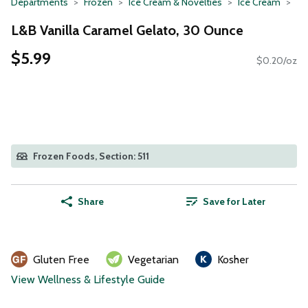
Departments
Frozen
Ice Cream & Novelties
Ice Cream
L&B Vanilla Caramel Gelato, 30 Ounce
$5.99
$0.20/oz
Frozen Foods, Section: 511
Share
Save for Later
Gluten Free
Vegetarian
Kosher
View Wellness & Lifestyle Guide