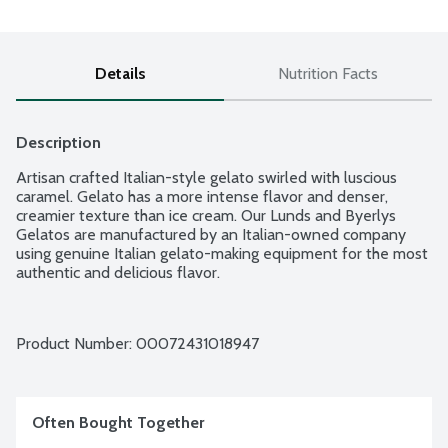
Details
Nutrition Facts
Description
Artisan crafted Italian-style gelato swirled with luscious 
caramel. Gelato has a more intense flavor and denser, 
creamier texture than ice cream. Our Lunds and Byerlys 
Gelatos are manufactured by an Italian-owned company 
using genuine Italian gelato-making equipment for the most 
authentic and delicious flavor.
Product Number: 
00072431018947
Often Bought Together