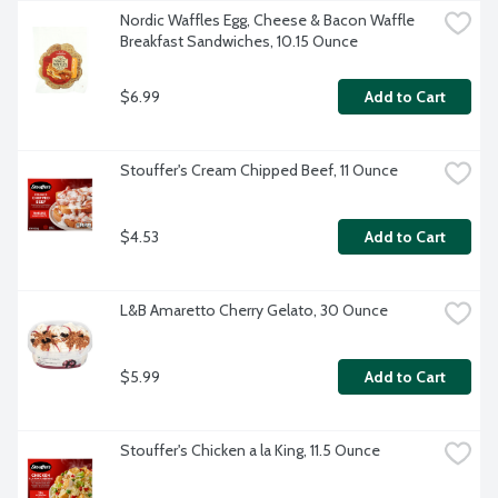
Nordic Waffles Egg, Cheese & Bacon Waffle 
Breakfast Sandwiches, 10.15 Ounce
$6.99
Add to Cart
Stouffer's Cream Chipped Beef, 11 Ounce
$4.53
Add to Cart
L&B Amaretto Cherry Gelato, 30 Ounce
$5.99
Add to Cart
Stouffer's Chicken a la King, 11.5 Ounce