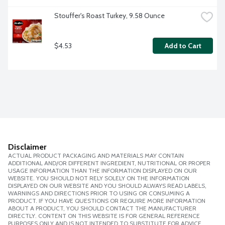
Stouffer's Roast Turkey, 9.58 Ounce
$4.53
Add to Cart
Disclaimer
ACTUAL PRODUCT PACKAGING AND MATERIALS MAY CONTAIN
ADDITIONAL AND/OR DIFFERENT INGREDIENT, NUTRITIONAL OR PROPER
USAGE INFORMATION THAN THE INFORMATION DISPLAYED ON OUR
WEBSITE. YOU SHOULD NOT RELY SOLELY ON THE INFORMATION
DISPLAYED ON OUR WEBSITE AND YOU SHOULD ALWAYS READ LABELS,
WARNINGS AND DIRECTIONS PRIOR TO USING OR CONSUMING A
PRODUCT. IF YOU HAVE QUESTIONS OR REQUIRE MORE INFORMATION
ABOUT A PRODUCT, YOU SHOULD CONTACT THE MANUFACTURER
DIRECTLY. CONTENT ON THIS WEBSITE IS FOR GENERAL REFERENCE
PURPOSES ONLY AND IS NOT INTENDED TO SUBSTITUTE FOR ADVICE