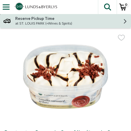
0
The fol
Skip header to page content
Reserve Pickup Time
at ST. LOUIS PARK (+Wines & Spirits)