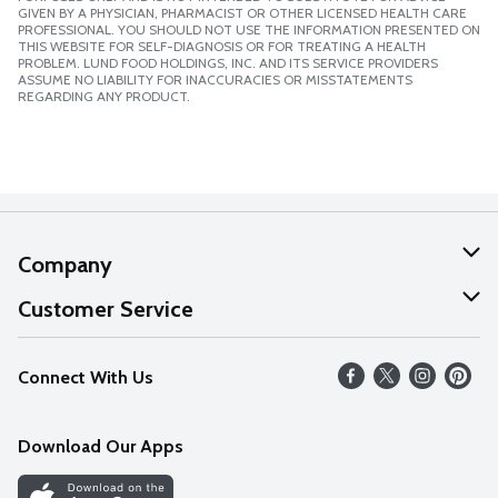
GIVEN BY A PHYSICIAN, PHARMACIST OR OTHER LICENSED HEALTH CARE
PROFESSIONAL. YOU SHOULD NOT USE THE INFORMATION PRESENTED ON
THIS WEBSITE FOR SELF-DIAGNOSIS OR FOR TREATING A HEALTH
PROBLEM. LUND FOOD HOLDINGS, INC. AND ITS SERVICE PROVIDERS
ASSUME NO LIABILITY FOR INACCURACIES OR MISSTATEMENTS
REGARDING ANY PRODUCT.
Company
About Us
Customer Service
Our Values
Help
Connect With Us
Careers
FAQs
News
Download Our Apps
Discover