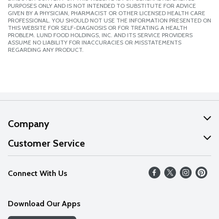
PURPOSES ONLY AND IS NOT INTENDED TO SUBSTITUTE FOR ADVICE
GIVEN BY A PHYSICIAN, PHARMACIST OR OTHER LICENSED HEALTH CARE
PROFESSIONAL. YOU SHOULD NOT USE THE INFORMATION PRESENTED ON
THIS WEBSITE FOR SELF-DIAGNOSIS OR FOR TREATING A HEALTH
PROBLEM. LUND FOOD HOLDINGS, INC. AND ITS SERVICE PROVIDERS
ASSUME NO LIABILITY FOR INACCURACIES OR MISSTATEMENTS
REGARDING ANY PRODUCT.
Company
About Us
Customer Service
Our Values
Help
Connect With Us
Careers
FAQs
News
Download Our Apps
Discover