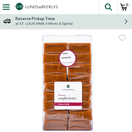
0
The fol
Skip header to page content
Reserve Pickup Time
at ST. LOUIS PARK (+Wines & Spirits)