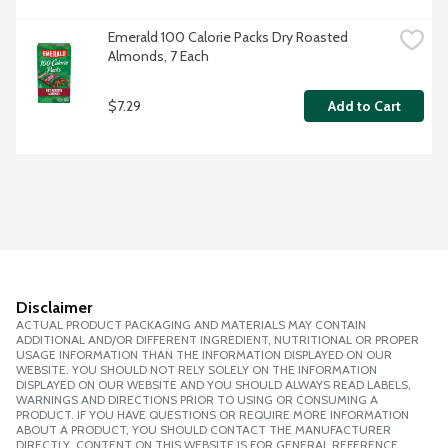
Emerald 100 Calorie Packs Dry Roasted 
Almonds, 7 Each
$7.29
Add to Cart
Disclaimer
ACTUAL PRODUCT PACKAGING AND MATERIALS MAY CONTAIN
ADDITIONAL AND/OR DIFFERENT INGREDIENT, NUTRITIONAL OR PROPER
USAGE INFORMATION THAN THE INFORMATION DISPLAYED ON OUR
WEBSITE. YOU SHOULD NOT RELY SOLELY ON THE INFORMATION
DISPLAYED ON OUR WEBSITE AND YOU SHOULD ALWAYS READ LABELS,
WARNINGS AND DIRECTIONS PRIOR TO USING OR CONSUMING A
PRODUCT. IF YOU HAVE QUESTIONS OR REQUIRE MORE INFORMATION
ABOUT A PRODUCT, YOU SHOULD CONTACT THE MANUFACTURER
DIRECTLY. CONTENT ON THIS WEBSITE IS FOR GENERAL REFERENCE