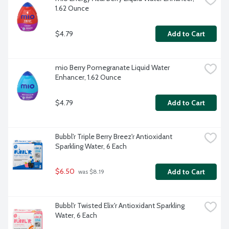
1.62 Ounce
$4.79
Add to Cart
mio Berry Pomegranate Liquid Water 
Enhancer, 1.62 Ounce
$4.79
Add to Cart
Bubbl'r Triple Berry Breez'r Antioxidant 
Sparkling Water, 6 Each
$6.50
Add to Cart
 was $8.19
Bubbl'r Twisted Elix'r Antioxidant Sparkling 
Water, 6 Each