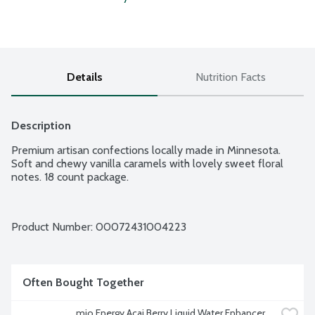
Details
Nutrition Facts
Description
Premium artisan confections locally made in Minnesota. 
Soft and chewy vanilla caramels with lovely sweet floral 
notes. 18 count package.
Product Number: 
00072431004223
Often Bought Together
mio Energy Acai Berry Liquid Water Enhancer, 