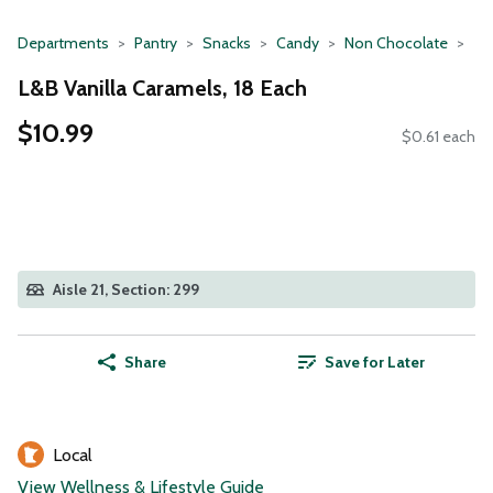
Departments
Pantry
Snacks
Candy
Non Chocolate
L&B Vanilla Caramels, 18 Each
$10.99
$0.61 each
Aisle 21, Section: 299
Share
Save for Later
Local
View Wellness & Lifestyle Guide