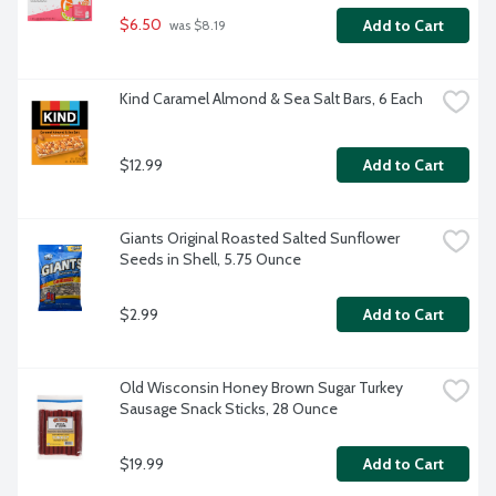
$6.50
Add to Cart
 was $8.19
Kind Caramel Almond & Sea Salt Bars, 6 Each
$12.99
Add to Cart
Giants Original Roasted Salted Sunflower 
Seeds in Shell, 5.75 Ounce
$2.99
Add to Cart
Old Wisconsin Honey Brown Sugar Turkey 
Sausage Snack Sticks, 28 Ounce
$19.99
Add to Cart