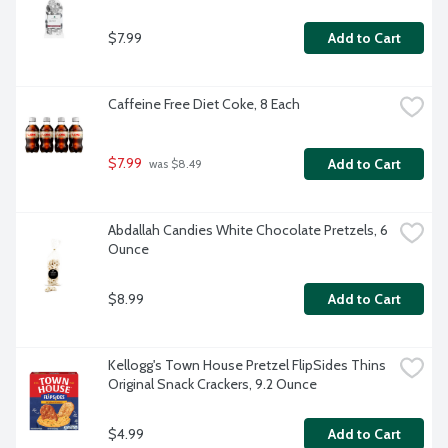
$7.99
Add to Cart
Caffeine Free Diet Coke, 8 Each
$7.99
Add to Cart
 was $8.49
Abdallah Candies White Chocolate Pretzels, 6 
Ounce
$8.99
Add to Cart
Kellogg's Town House Pretzel FlipSides Thins 
Original Snack Crackers, 9.2 Ounce
$4.99
Add to Cart