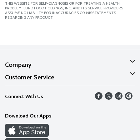
THIS WEBSITE FOR SELF-DIAGNOSIS OR FOR TREATING A HEALTH
PROBLEM. LUND FOOD HOLDINGS, INC. AND ITS SERVICE PROVIDERS
ASSUME NO LIABILITY FOR INACCURACIES OR MISSTATEMENTS
REGARDING ANY PRODUCT.
Company
About Us
Customer Service
Our Values
Help
Connect With Us
Careers
FAQs
News
Download Our Apps
Discover
Find a Store