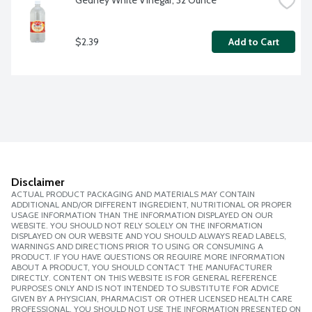
Gedney White Vinegar, 32 Ounce
$2.39
Add to Cart
Disclaimer
ACTUAL PRODUCT PACKAGING AND MATERIALS MAY CONTAIN
ADDITIONAL AND/OR DIFFERENT INGREDIENT, NUTRITIONAL OR PROPER
USAGE INFORMATION THAN THE INFORMATION DISPLAYED ON OUR
WEBSITE. YOU SHOULD NOT RELY SOLELY ON THE INFORMATION
DISPLAYED ON OUR WEBSITE AND YOU SHOULD ALWAYS READ LABELS,
WARNINGS AND DIRECTIONS PRIOR TO USING OR CONSUMING A
PRODUCT. IF YOU HAVE QUESTIONS OR REQUIRE MORE INFORMATION
ABOUT A PRODUCT, YOU SHOULD CONTACT THE MANUFACTURER
DIRECTLY. CONTENT ON THIS WEBSITE IS FOR GENERAL REFERENCE
PURPOSES ONLY AND IS NOT INTENDED TO SUBSTITUTE FOR ADVICE
GIVEN BY A PHYSICIAN, PHARMACIST OR OTHER LICENSED HEALTH CARE
PROFESSIONAL. YOU SHOULD NOT USE THE INFORMATION PRESENTED ON