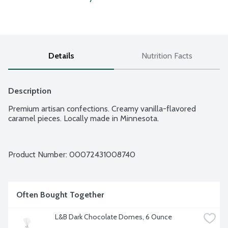
Details
Nutrition Facts
Description
Premium artisan confections. Creamy vanilla-flavored 
caramel pieces. Locally made in Minnesota.
Product Number: 
00072431008740
Often Bought Together
L&B Dark Chocolate Domes, 6 Ounce