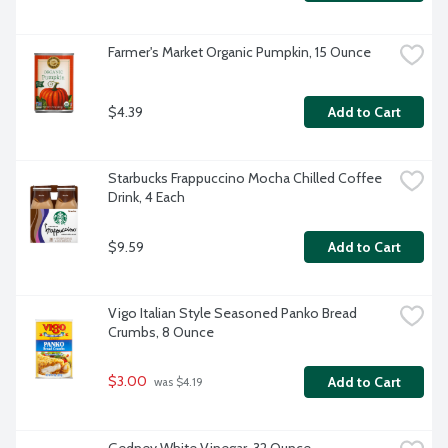
Farmer's Market Organic Pumpkin, 15 Ounce
$4.39
Add to Cart
Starbucks Frappuccino Mocha Chilled Coffee 
Drink, 4 Each
$9.59
Add to Cart
Vigo Italian Style Seasoned Panko Bread 
Crumbs, 8 Ounce
$3.00
Add to Cart
 was $4.19