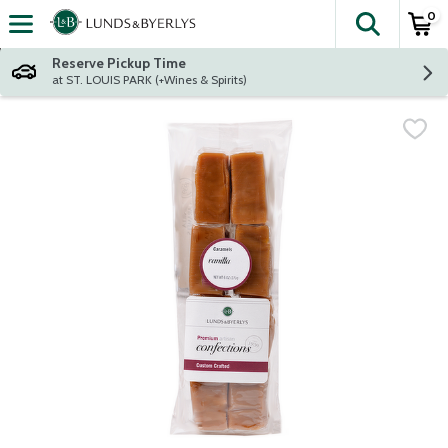
0
The fol
Skip header to page content
Reserve Pickup Time
at ST. LOUIS PARK (+Wines & Spirits)