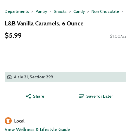
Departments
Pantry
Snacks
Candy
Non Chocolate
L&B Vanilla Caramels, 6 Ounce
$5.99
$1.00/oz
Aisle 21, Section: 299
Share
Save for Later
Local
View Wellness & Lifestyle Guide