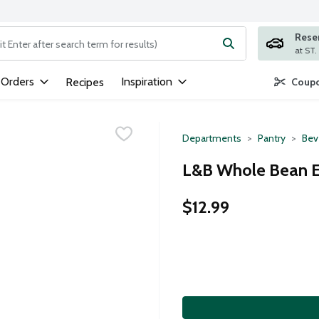
Rese
ng text field is used to search for items. Type your search term to
 Orders
Inspiration
Recipes
Coupo
Departments
Pantry
Bev
L&B Whole Bean E
$12.99