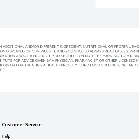
 ADDITIONAL AND/OR DIFFERENT INGREDIENT, NUTRITIONAL OR PROPER USAG
ION DISPLAYED ON OUR WEBSITE AND YOU SHOULD ALWAYS READ LABELS, WAR
ORMATION ABOUT A PRODUCT, YOU SHOULD CONTACT THE MANUFACTURER DIRE
ITUTE FOR ADVICE GIVEN BY A PHYSICIAN, PHARMACIST OR OTHER LICENSED
SIS OR FOR TREATING A HEALTH PROBLEM. LUND FOOD HOLDINGS, INC. AND IT
CT.
Customer Service
Help