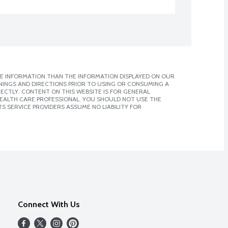
E INFORMATION THAN THE INFORMATION DISPLAYED ON OUR
NINGS AND DIRECTIONS PRIOR TO USING OR CONSUMING A
CTLY. CONTENT ON THIS WEBSITE IS FOR GENERAL
 HEALTH CARE PROFESSIONAL. YOU SHOULD NOT USE THE
S SERVICE PROVIDERS ASSUME NO LIABILITY FOR
Connect With Us