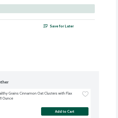
Save for Later
ther
althy Grains Cinnamon Oat Clusters with Flax 
11 Ounce
Add to Cart