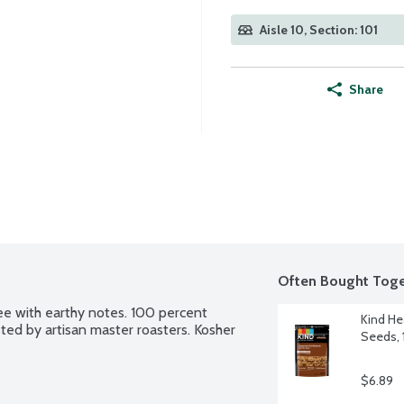
Aisle 10, Section: 101
Share
Often Bought Toge
e with earthy notes. 100 percent 
Kind He
ted by artisan master roasters. Kosher 
Seeds, 
$6.89