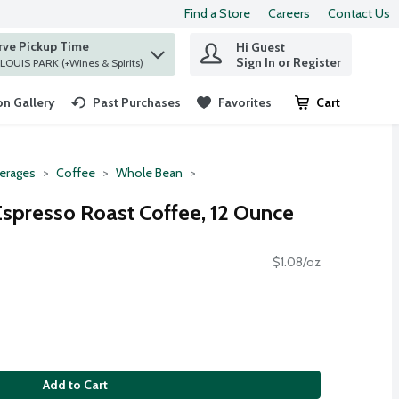
Find a Store
Careers
Contact Us
rve Pickup Time
Hi Guest
 find items.
Sign In or Register
at ST. LOUIS PARK (+Wines & Spirits)
n Gallery
Past Purchases
Favorites
Cart
.
erages
Coffee
Whole Bean
spresso Roast Coffee, 12 Ounce
$1.08/oz
Add to Cart