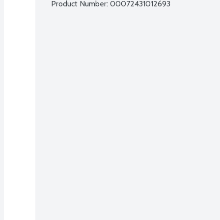
Product Number: 
00072431012693