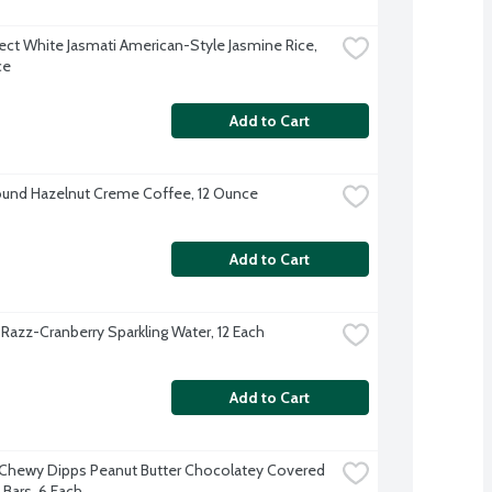
ect White Jasmati American-Style Jasmine Rice, 
ce
Add to Cart
und Hazelnut Creme Coffee, 12 Ounce
Add to Cart
 Razz-Cranberry Sparkling Water, 12 Each
Add to Cart
Chewy Dipps Peanut Butter Chocolatey Covered 
 Bars, 6 Each