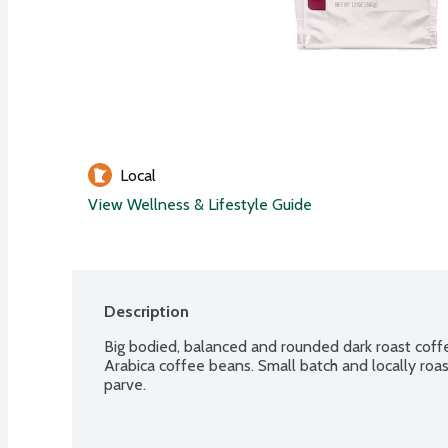
Local
View Wellness & Lifestyle Guide
Description
Big bodied, balanced and rounded dark roast coffe
Arabica coffee beans. Small batch and locally roas
parve.