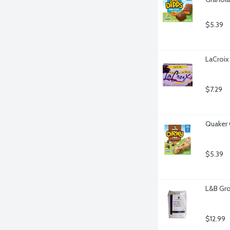
$5.39
LaCroix 
$7.29
Quaker 
$5.39
L&B Gro
$12.99