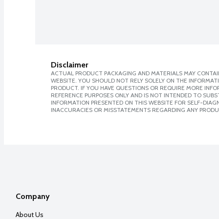
Disclaimer
ACTUAL PRODUCT PACKAGING AND MATERIALS MAY CONTAIN
WEBSITE. YOU SHOULD NOT RELY SOLELY ON THE INFORMAT
PRODUCT. IF YOU HAVE QUESTIONS OR REQUIRE MORE INF
REFERENCE PURPOSES ONLY AND IS NOT INTENDED TO SUBST
INFORMATION PRESENTED ON THIS WEBSITE FOR SELF-DIAGNO
INACCURACIES OR MISSTATEMENTS REGARDING ANY PRODU
Company
About Us