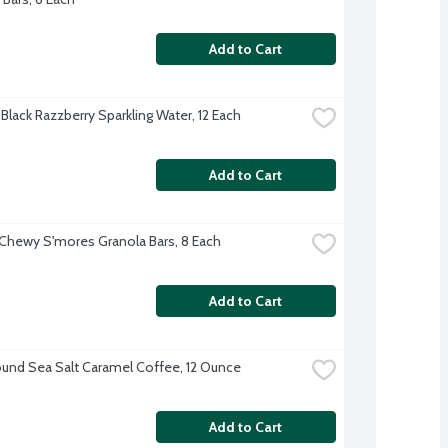
Add to Cart
Black Razzberry Sparkling Water, 12 Each
Add to Cart
Chewy S'mores Granola Bars, 8 Each
Add to Cart
und Sea Salt Caramel Coffee, 12 Ounce
Add to Cart