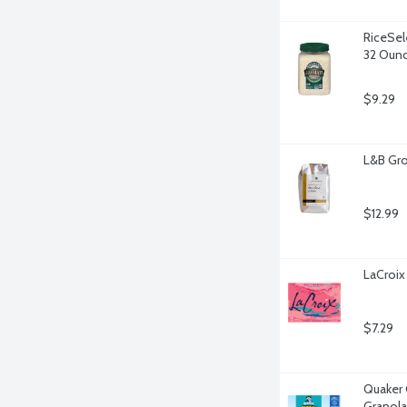
RiceSel
32 Oun
$9.29
L&B Gro
$12.99
LaCroix
$7.29
Quaker 
Granola