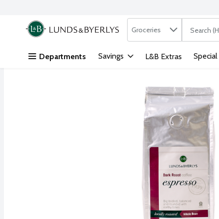
Search in
.
Groceries
The followi
Skip header to page content
Savings
Special
Departments
L&B Extras