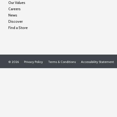
Our Values
Careers
News
Discover
Find a Store
© 2026
Privacy Policy
Terms & Conditions
Accessibility Statement