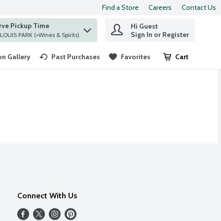
Find a Store
Careers
Contact Us
rve Pickup Time
Hi Guest
 find items.
Sign In or Register
at ST. LOUIS PARK (+Wines & Spirits)
n Gallery
Past Purchases
Favorites
Cart
.
Connect With Us