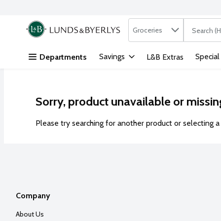
Search in
.
Groceries
The followi
Skip header to page content
Savings
Special
Departments
L&B Extras
Sorry, product unavailable or missin
Please try searching for another product or selecting a 
Company
About Us