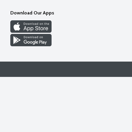
Download Our Apps