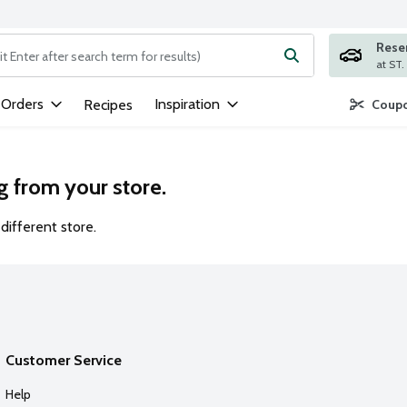
Rese
ng text field is used to search for items. Type your search term to
 Orders
Inspiration
Recipes
Coupo
g from your store.
different store.
Customer Service
Help