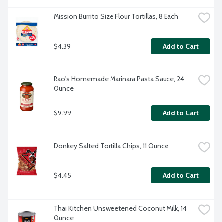
Mission Burrito Size Flour Tortillas, 8 Each
$4.39
Add to Cart
Rao's Homemade Marinara Pasta Sauce, 24 
Ounce
$9.99
Add to Cart
Donkey Salted Tortilla Chips, 11 Ounce
$4.45
Add to Cart
Thai Kitchen Unsweetened Coconut Milk, 14 
Ounce