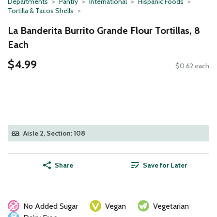
Departments
Pantry
International
Hispanic Foods
Tortilla & Tacos Shells
La Banderita Burrito Grande Flour Tortillas, 8
Each
$4.99
$0.62 each
Aisle 2, Section: 108
Share
Save for Later
No Added Sugar
Vegan
Vegetarian