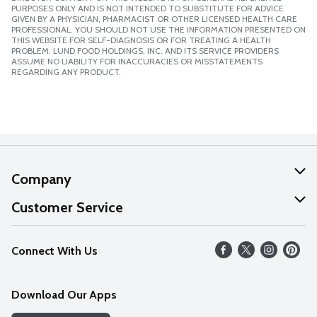
PURPOSES ONLY AND IS NOT INTENDED TO SUBSTITUTE FOR ADVICE
GIVEN BY A PHYSICIAN, PHARMACIST OR OTHER LICENSED HEALTH CARE
PROFESSIONAL. YOU SHOULD NOT USE THE INFORMATION PRESENTED ON
THIS WEBSITE FOR SELF-DIAGNOSIS OR FOR TREATING A HEALTH
PROBLEM. LUND FOOD HOLDINGS, INC. AND ITS SERVICE PROVIDERS
ASSUME NO LIABILITY FOR INACCURACIES OR MISSTATEMENTS
REGARDING ANY PRODUCT.
Company
About Us
Customer Service
Our Values
Help
Connect With Us
Careers
FAQs
News
Download Our Apps
Discover