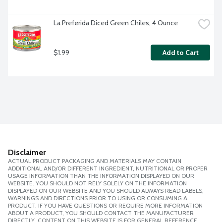
La Preferida Diced Green Chiles, 4 Ounce
$1.99
Add to Cart
Disclaimer
ACTUAL PRODUCT PACKAGING AND MATERIALS MAY CONTAIN
ADDITIONAL AND/OR DIFFERENT INGREDIENT, NUTRITIONAL OR PROPER
USAGE INFORMATION THAN THE INFORMATION DISPLAYED ON OUR
WEBSITE. YOU SHOULD NOT RELY SOLELY ON THE INFORMATION
DISPLAYED ON OUR WEBSITE AND YOU SHOULD ALWAYS READ LABELS,
WARNINGS AND DIRECTIONS PRIOR TO USING OR CONSUMING A
PRODUCT. IF YOU HAVE QUESTIONS OR REQUIRE MORE INFORMATION
ABOUT A PRODUCT, YOU SHOULD CONTACT THE MANUFACTURER
DIRECTLY. CONTENT ON THIS WEBSITE IS FOR GENERAL REFERENCE