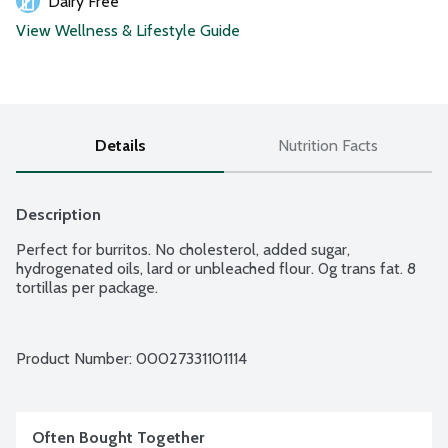
Dairy Free
View Wellness & Lifestyle Guide
Details
Nutrition Facts
Description
Perfect for burritos. No cholesterol, added sugar, 
hydrogenated oils, lard or unbleached flour. 0g trans fat. 8 
tortillas per package.
Product Number: 
00027331101114
Often Bought Together