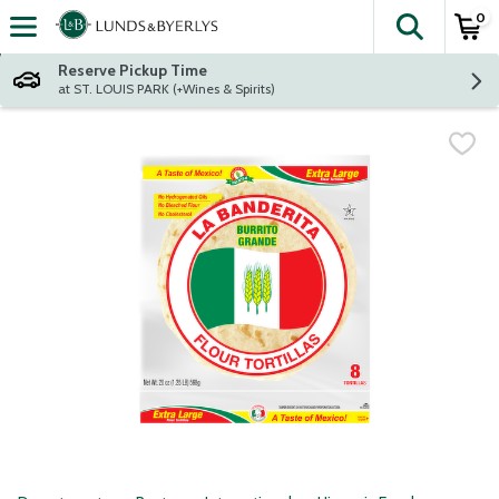
0
The fol
Skip header to page content
Reserve Pickup Time
at ST. LOUIS PARK (+Wines & Spirits)