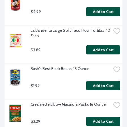
$4.99
Add to Cart
La Banderita Large Soft Taco Flour Tortillas, 10 
Each
$3.89
Add to Cart
Bush's Best Black Beans, 15 Ounce
$1.99
Add to Cart
Creamette Elbow Macaroni Pasta, 16 Ounce
$2.29
Add to Cart