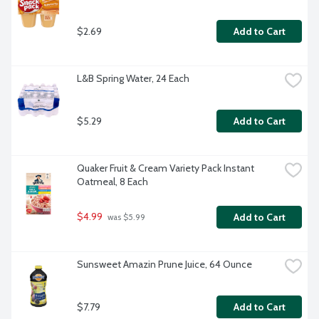
$2.69
Add to Cart
L&B Spring Water, 24 Each
$5.29
Add to Cart
Quaker Fruit & Cream Variety Pack Instant 
Oatmeal, 8 Each
$4.99
Add to Cart
 was $5.99
Sunsweet Amazin Prune Juice, 64 Ounce
$7.79
Add to Cart