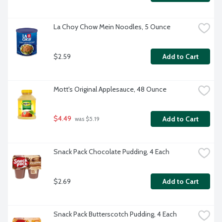
La Choy Chow Mein Noodles, 5 Ounce
$2.59
Add to Cart
Mott's Original Applesauce, 48 Ounce
$4.49
Add to Cart
 was $5.19
Snack Pack Chocolate Pudding, 4 Each
$2.69
Add to Cart
Snack Pack Butterscotch Pudding, 4 Each