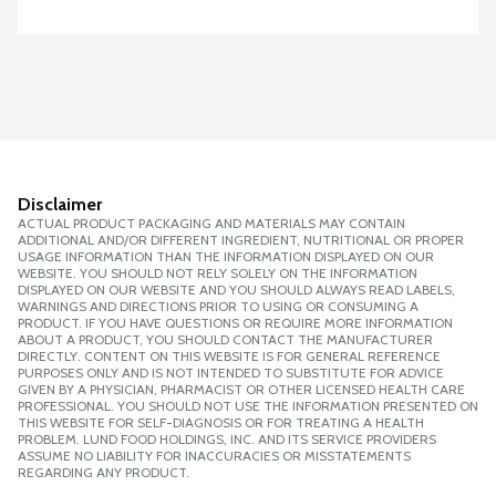
Disclaimer
ACTUAL PRODUCT PACKAGING AND MATERIALS MAY CONTAIN
ADDITIONAL AND/OR DIFFERENT INGREDIENT, NUTRITIONAL OR PROPER
USAGE INFORMATION THAN THE INFORMATION DISPLAYED ON OUR
WEBSITE. YOU SHOULD NOT RELY SOLELY ON THE INFORMATION
DISPLAYED ON OUR WEBSITE AND YOU SHOULD ALWAYS READ LABELS,
WARNINGS AND DIRECTIONS PRIOR TO USING OR CONSUMING A
PRODUCT. IF YOU HAVE QUESTIONS OR REQUIRE MORE INFORMATION
ABOUT A PRODUCT, YOU SHOULD CONTACT THE MANUFACTURER
DIRECTLY. CONTENT ON THIS WEBSITE IS FOR GENERAL REFERENCE
PURPOSES ONLY AND IS NOT INTENDED TO SUBSTITUTE FOR ADVICE
GIVEN BY A PHYSICIAN, PHARMACIST OR OTHER LICENSED HEALTH CARE
PROFESSIONAL. YOU SHOULD NOT USE THE INFORMATION PRESENTED ON
THIS WEBSITE FOR SELF-DIAGNOSIS OR FOR TREATING A HEALTH
PROBLEM. LUND FOOD HOLDINGS, INC. AND ITS SERVICE PROVIDERS
ASSUME NO LIABILITY FOR INACCURACIES OR MISSTATEMENTS
REGARDING ANY PRODUCT.