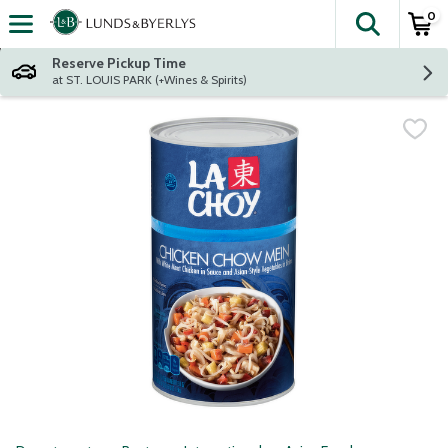
0
The fol
Skip header to page content
Reserve Pickup Time
at ST. LOUIS PARK (+Wines & Spirits)