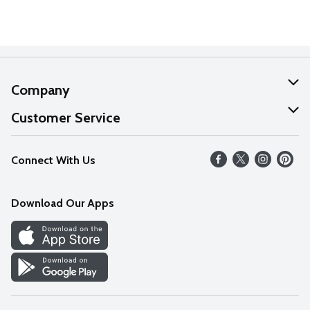
Company
About Us
Customer Service
Our Values
Help
Connect With Us
Careers
FAQs
News
Download Our Apps
Discover
Find a Store