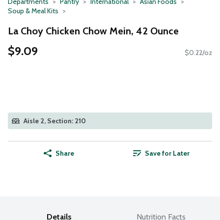
Departments
Pantry
International
Asian Foods
Soup & Meal Kits
La Choy Chicken Chow Mein, 42 Ounce
$9.09
$0.22/oz
Aisle 2, Section: 210
Share
Save for Later
Details
Nutrition Facts