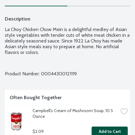
Description
La Choy Chicken Chow Mein is a delightful medley of Asian 
style vegetables with tender cuts of white meat chicken in a 
delicately seasoned sauce. Since 1922 La Choy has made 
Asian style meals easy to prepare at home. No artificial 
flavors or colors.
Product Number: 
00044300121119
Often Bought Together
Campbell's Cream of Mushroom Soup, 10.5 
Ounce
$2.09
Add to Cart