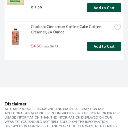
$13.99
Add to Cart
Chobani Cinnamon Coffee Cake Coffee 
Creamer, 24 Ounce
$4.50
Add to Cart
 was $6.49
Disclaimer
ACTUAL PRODUCT PACKAGING AND MATERIALS MAY CONTAIN
ADDITIONAL AND/OR DIFFERENT INGREDIENT, NUTRITIONAL OR PROPER
USAGE INFORMATION THAN THE INFORMATION DISPLAYED ON OUR
WEBSITE. YOU SHOULD NOT RELY SOLELY ON THE INFORMATION
DISPLAYED ON OUR WEBSITE AND YOU SHOULD ALWAYS READ LABELS,