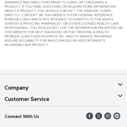
WARNINGS AND DIRECTIONS PRIOR TO USING OR CONSUMING A
PRODUCT. IF YOU HAVE QUESTIONS OR REQUIRE MORE INFORMATION
ABOUT A PRODUCT, YOU SHOULD CONTACT THE MANUFACTURER
DIRECTLY. CONTENT ON THIS WEBSITE IS FOR GENERAL REFERENCE
PURPOSES ONLY AND IS NOT INTENDED TO SUBSTITUTE FOR ADVICE
GIVEN BY A PHYSICIAN, PHARMACIST OR OTHER LICENSED HEALTH CARE
PROFESSIONAL. YOU SHOULD NOT USE THE INFORMATION PRESENTED ON
THIS WEBSITE FOR SELF-DIAGNOSIS OR FOR TREATING A HEALTH
PROBLEM. LUND FOOD HOLDINGS, INC. AND ITS SERVICE PROVIDERS
ASSUME NO LIABILITY FOR INACCURACIES OR MISSTATEMENTS
REGARDING ANY PRODUCT.
Company
About Us
Customer Service
Our Values
Help
Connect With Us
Careers
FAQs