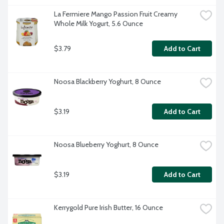
La Fermiere Mango Passion Fruit Creamy 
Whole Milk Yogurt, 5.6 Ounce
$3.79
Add to Cart
Noosa Blackberry Yoghurt, 8 Ounce
$3.19
Add to Cart
Noosa Blueberry Yoghurt, 8 Ounce
$3.19
Add to Cart
Kerrygold Pure Irish Butter, 16 Ounce