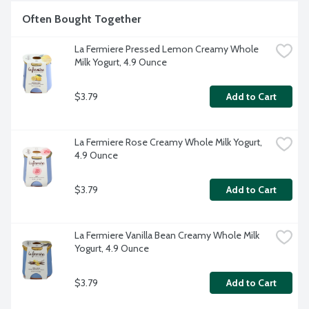
Often Bought Together
La Fermiere Pressed Lemon Creamy Whole 
Milk Yogurt, 4.9 Ounce
$3.79
Add to Cart
La Fermiere Rose Creamy Whole Milk Yogurt, 
4.9 Ounce
$3.79
Add to Cart
La Fermiere Vanilla Bean Creamy Whole Milk 
Yogurt, 4.9 Ounce
$3.79
Add to Cart