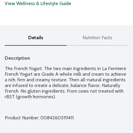
View Wellness & Lifestyle Guide
Details
Nutrition Facts
Description
The French Yogurt. The two main ingredients in La Fermiere 
French Yogurt are Grade A whole milk and cream to achieve 
a rich, firm and creamy texture. Then all-natural ingredients 
are infused to create a delicate, balance flavor. Naturally 
French. No gluten ingredients. From cows not treated with 
rBST (growth hormones).
Product Number: 
00842605111411