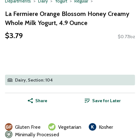
Departments
Dairy
Yogurt
Regular
La Fermiere Orange Blossom Honey Creamy
Whole Milk Yogurt, 4.9 Ounce
$3.79
$0.77/oz
Dairy, Section: 104
Share
Save for Later
Gluten Free
Vegetarian
Kosher
Minimally Processed