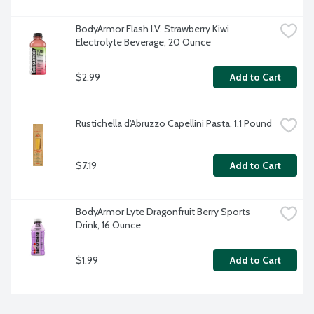
BodyArmor Flash I.V. Strawberry Kiwi 
Electrolyte Beverage, 20 Ounce
$2.99
Add to Cart
Rustichella d'Abruzzo Capellini Pasta, 1.1 Pound
$7.19
Add to Cart
BodyArmor Lyte Dragonfruit Berry Sports 
Drink, 16 Ounce
$1.99
Add to Cart