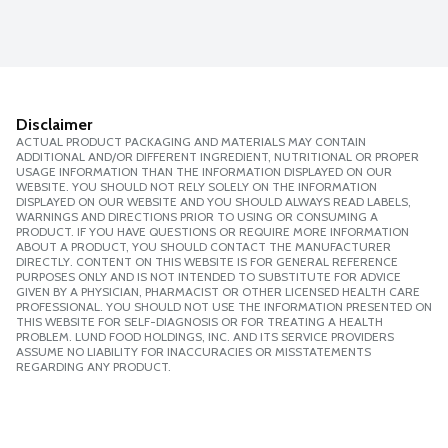
Disclaimer
ACTUAL PRODUCT PACKAGING AND MATERIALS MAY CONTAIN
ADDITIONAL AND/OR DIFFERENT INGREDIENT, NUTRITIONAL OR PROPER
USAGE INFORMATION THAN THE INFORMATION DISPLAYED ON OUR
WEBSITE. YOU SHOULD NOT RELY SOLELY ON THE INFORMATION
DISPLAYED ON OUR WEBSITE AND YOU SHOULD ALWAYS READ LABELS,
WARNINGS AND DIRECTIONS PRIOR TO USING OR CONSUMING A
PRODUCT. IF YOU HAVE QUESTIONS OR REQUIRE MORE INFORMATION
ABOUT A PRODUCT, YOU SHOULD CONTACT THE MANUFACTURER
DIRECTLY. CONTENT ON THIS WEBSITE IS FOR GENERAL REFERENCE
PURPOSES ONLY AND IS NOT INTENDED TO SUBSTITUTE FOR ADVICE
GIVEN BY A PHYSICIAN, PHARMACIST OR OTHER LICENSED HEALTH CARE
PROFESSIONAL. YOU SHOULD NOT USE THE INFORMATION PRESENTED ON
THIS WEBSITE FOR SELF-DIAGNOSIS OR FOR TREATING A HEALTH
PROBLEM. LUND FOOD HOLDINGS, INC. AND ITS SERVICE PROVIDERS
ASSUME NO LIABILITY FOR INACCURACIES OR MISSTATEMENTS
REGARDING ANY PRODUCT.