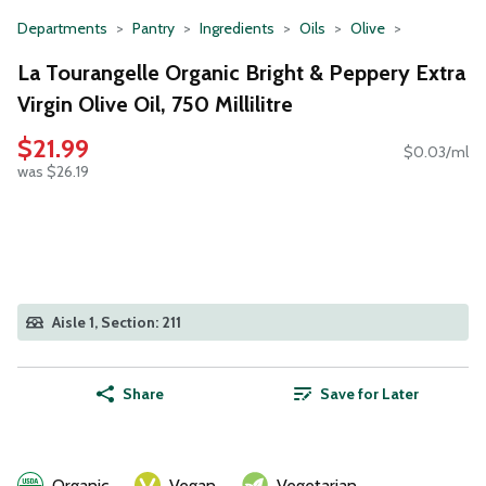
Departments
Pantry
Ingredients
Oils
Olive
La Tourangelle Organic Bright & Peppery Extra
Virgin Olive Oil, 750 Millilitre
$21.99
$0.03/ml
was $26.19
Aisle 1, Section: 211
Share
Save for Later
Organic
Vegan
Vegetarian