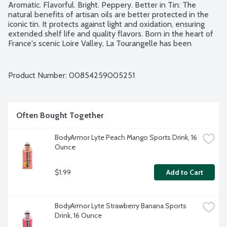
Aromatic. Flavorful. Bright. Peppery. Better in Tin: The 
natural benefits of artisan oils are better protected in the 
iconic tin. It protects against light and oxidation, ensuring 
extended shelf life and quality flavors. Born in the heart of 
France's scenic Loire Valley, La Tourangelle has been 
perfecting the art of oil-making since 1867. No gluten 
ingredients. USDA Organic. NAOOA Certified. Non-GMO 
Project verified. Product of Spain.
Product Number: 
00854259005251
Often Bought Together
BodyArmor Lyte Peach Mango Sports Drink, 16 
Ounce
$1.99
Add to Cart
BodyArmor Lyte Strawberry Banana Sports 
Drink, 16 Ounce