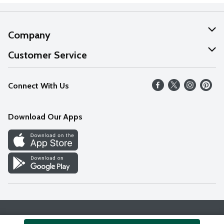
Company
About Us
Customer Service
Our Values
Help
Connect With Us
Careers
FAQs
News
Download Our Apps
Discover
Find a Store
Privacy Policy
Terms & Conditions
Accessibility Statement