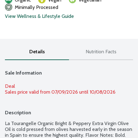
Minimally Processed
View Wellness & Lifestyle Guide
Details
Nutrition Facts
Sale Information
Deal
Sales price valid from 07/09/2026 until 10/08/2026
Description
La Tourangelle Organic Bright & Peppery Extra Virgin Olive 
Oil is cold pressed from olives harvested early in the season 
in Spain to ensure the highest quality. Flavor Notes: Bold. 