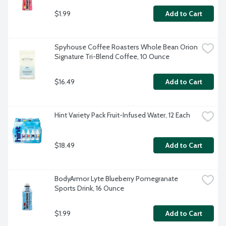
$1.99
Add to Cart
Spyhouse Coffee Roasters Whole Bean Orion 
Signature Tri-Blend Coffee, 10 Ounce
$16.49
Add to Cart
Hint Variety Pack Fruit-Infused Water, 12 Each
$18.49
Add to Cart
BodyArmor Lyte Blueberry Pomegranate 
Sports Drink, 16 Ounce
$1.99
Add to Cart