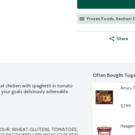
Frozen Foods, Section: 1
Share
Often Bought Toge
t chicken with spaghetti in tomato 
Amy's T
your goals deliciously achievable.
$7.99
Haagen-
OUR, WHEAT GLUTEN), TOMATOES, 