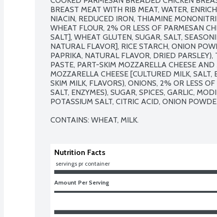
COOKED PARMESAN BREADED CHICKEN BREAST
BREAST MEAT WITH RIB MEAT, WATER, ENRIC
NIACIN, REDUCED IRON, THIAMINE MONONITRITE
WHEAT FLOUR, 2% OR LESS OF PARMESAN CHE
SALT], WHEAT GLUTEN, SUGAR, SALT, SEASONIN
NATURAL FLAVOR], RICE STARCH, ONION POWD
PAPRIKA, NATURAL FLAVOR, DRIED PARSLEY),
PASTE, PART-SKIM MOZZARELLA CHEESE AND 
MOZZARELLA CHEESE [CULTURED MILK, SALT, 
SKIM MILK, FLAVORS), ONIONS, 2% OR LESS O
SALT, ENZYMES), SUGAR, SPICES, GARLIC, MOD
POTASSIUM SALT, CITRIC ACID, ONION POWDER
CONTAINS: WHEAT, MILK.
Nutrition Facts
 servings pr container
Amount Per Serving