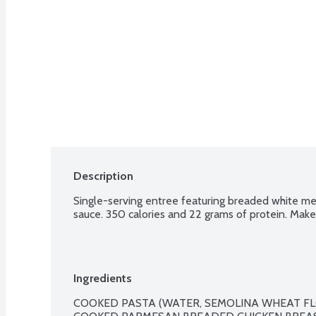
Description
Single-serving entree featuring breaded white mea
sauce. 350 calories and 22 grams of protein. Make 
Ingredients
COOKED PASTA (WATER, SEMOLINA WHEAT FL