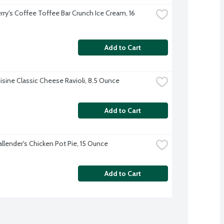
rry's Coffee Toffee Bar Crunch Ice Cream, 16 
Add to Cart
isine Classic Cheese Ravioli, 8.5 Ounce
Add to Cart
allender's Chicken Pot Pie, 15 Ounce
Add to Cart