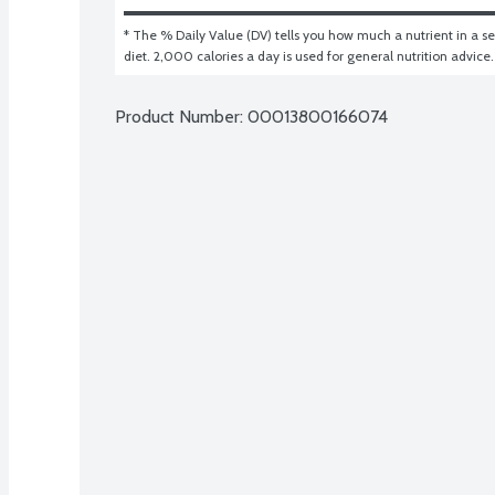
* The % Daily Value (DV) tells you how much a nutrient in a ser
diet. 2,000 calories a day is used for general nutrition advice.
Product Number: 
00013800166074