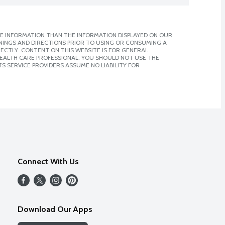
E INFORMATION THAN THE INFORMATION DISPLAYED ON OUR
NINGS AND DIRECTIONS PRIOR TO USING OR CONSUMING A
CTLY. CONTENT ON THIS WEBSITE IS FOR GENERAL
 HEALTH CARE PROFESSIONAL. YOU SHOULD NOT USE THE
S SERVICE PROVIDERS ASSUME NO LIABILITY FOR
Connect With Us
Download Our Apps