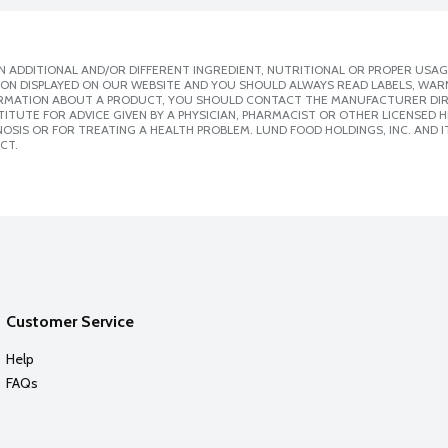
 ADDITIONAL AND/OR DIFFERENT INGREDIENT, NUTRITIONAL OR PROPER USAG
ION DISPLAYED ON OUR WEBSITE AND YOU SHOULD ALWAYS READ LABELS, WAR
ORMATION ABOUT A PRODUCT, YOU SHOULD CONTACT THE MANUFACTURER DIRE
ITUTE FOR ADVICE GIVEN BY A PHYSICIAN, PHARMACIST OR OTHER LICENSED
SIS OR FOR TREATING A HEALTH PROBLEM. LUND FOOD HOLDINGS, INC. AND IT
CT.
Customer Service
Help
FAQs