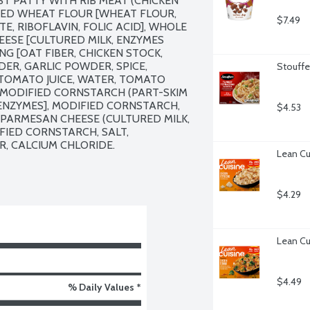
 PATTY WITH RIB MEAT (CHICKEN 
HED WHEAT FLOUR [WHEAT FLOUR, 
$7.49
, RIBOFLAVIN, FOLIC ACID], WHOLE 
ESE [CULTURED MILK, ENZYMES 
G [OAT FIBER, CHICKEN STOCK, 
ER, GARLIC POWDER, SPICE, 
Stouffe
 TOMATO JUICE, WATER, TOMATO 
MODIFIED CORNSTARCH (PART-SKIM 
ENZYMES], MODIFIED CORNSTARCH, 
$4.53
F PARMESAN CHEESE (CULTURED MILK, 
IFIED CORNSTARCH, SALT, 
, CALCIUM CHLORIDE.

Lean Cu
$4.29
Lean Cu
$4.49
% Daily Values *