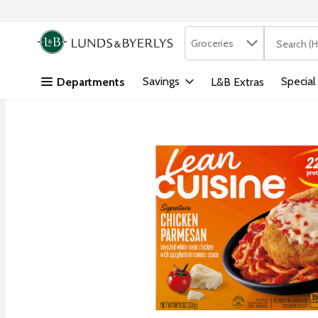
Search in
.
Groceries
The followi
Skip header to page content
Savings
Special
Departments
L&B Extras