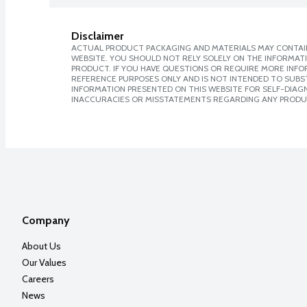
Disclaimer
ACTUAL PRODUCT PACKAGING AND MATERIALS MAY CONTAIN
WEBSITE. YOU SHOULD NOT RELY SOLELY ON THE INFORMAT
PRODUCT. IF YOU HAVE QUESTIONS OR REQUIRE MORE INF
REFERENCE PURPOSES ONLY AND IS NOT INTENDED TO SUBST
INFORMATION PRESENTED ON THIS WEBSITE FOR SELF-DIAGNO
INACCURACIES OR MISSTATEMENTS REGARDING ANY PRODU
Company
About Us
Our Values
Careers
News