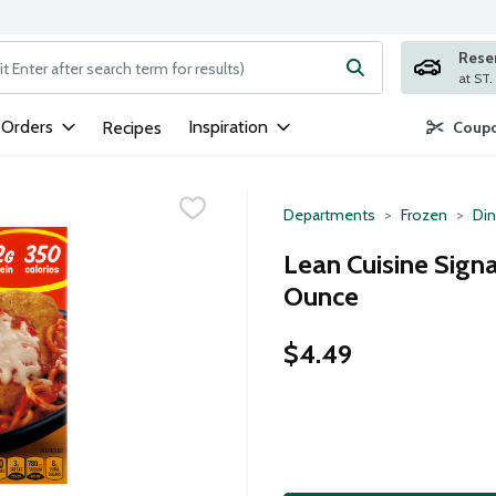
Rese
ng text field is used to search for items. Type your search term to
 Orders
Inspiration
Recipes
Coupo
Departments
Frozen
Din
Lean Cuisine Sign
Ounce
$4.49