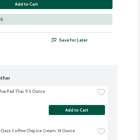
Add to Cart
15
Save for Later
ther
hai Pad Thai, 9.5 Ounce
Add to Cart
Dazs Coffee Chip Ice Cream, 14 Ounce