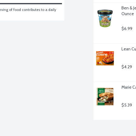
Ben & Je
ving of food contributes to a daily 
Ounce
$6.99
Lean Cu
$4.29
Marie C
$5.39