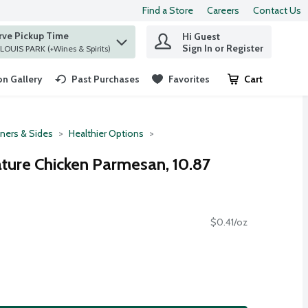
Find a Store
Careers
Contact Us
rve Pickup Time
Hi Guest
 find items.
Sign In or Register
at ST. LOUIS PARK (+Wines & Spirits)
n Gallery
Past Purchases
Favorites
Cart
.
ners & Sides
Healthier Options
ature Chicken Parmesan, 10.87
$0.41/oz