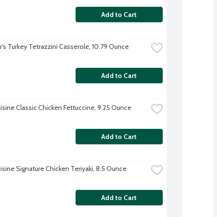
Add to Cart
r's Turkey Tetrazzini Casserole, 10.79 Ounce
Add to Cart
isine Classic Chicken Fettuccine, 9.25 Ounce
Add to Cart
isine Signature Chicken Teriyaki, 8.5 Ounce
Add to Cart