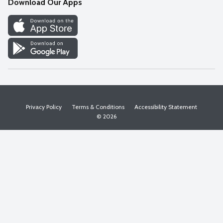
Download Our Apps
Discover
Find a Store
Privacy Policy
Terms & Conditions
Accessibility Statement
© 2026