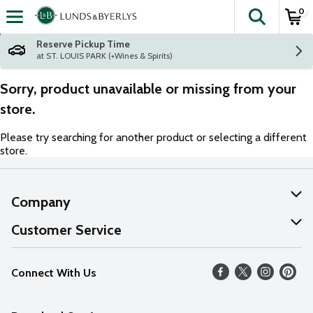
0
The fol
Skip header to page content
Reserve Pickup Time
at ST. LOUIS PARK (+Wines & Spirits)
Sorry, product unavailable or missing from your
store.
Please try searching for another product or selecting a different
store.
Company
About Us
Customer Service
Our Values
Help
Connect With Us
Careers
FAQs
News