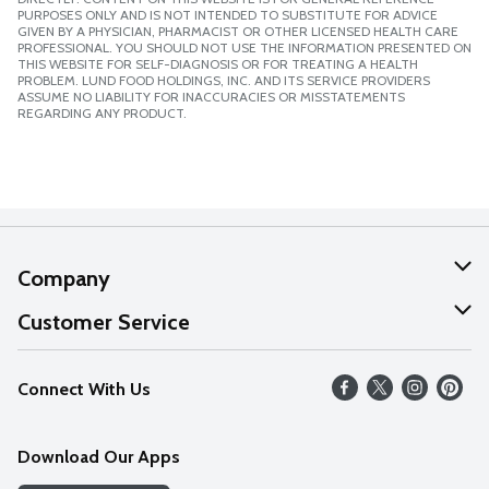
PURPOSES ONLY AND IS NOT INTENDED TO SUBSTITUTE FOR ADVICE
GIVEN BY A PHYSICIAN, PHARMACIST OR OTHER LICENSED HEALTH CARE
PROFESSIONAL. YOU SHOULD NOT USE THE INFORMATION PRESENTED ON
THIS WEBSITE FOR SELF-DIAGNOSIS OR FOR TREATING A HEALTH
PROBLEM. LUND FOOD HOLDINGS, INC. AND ITS SERVICE PROVIDERS
ASSUME NO LIABILITY FOR INACCURACIES OR MISSTATEMENTS
REGARDING ANY PRODUCT.
Company
About Us
Customer Service
Our Values
Help
Connect With Us
Careers
FAQs
News
Download Our Apps
Discover