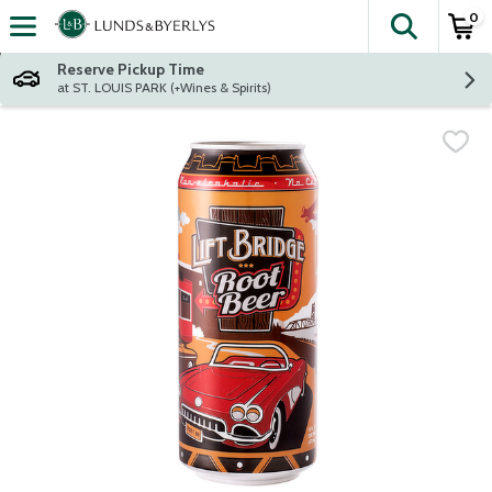
0
The fol
Skip header to page content
Reserve Pickup Time
at ST. LOUIS PARK (+Wines & Spirits)