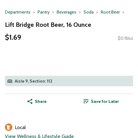
Departments
Pantry
Beverages
Soda
Root Beer
Lift Bridge Root Beer, 16 Ounce
$1.69
$0.11/oz
Aisle 9, Section: 112
Share
Save for Later
Local
View Wellness & Lifestyle Guide