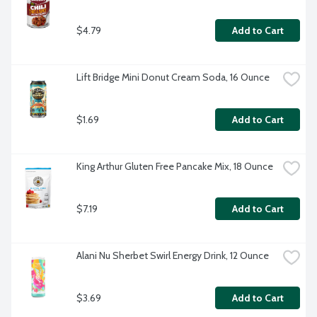
$4.79
Add to Cart
Lift Bridge Mini Donut Cream Soda, 16 Ounce
$1.69
Add to Cart
King Arthur Gluten Free Pancake Mix, 18 Ounce
$7.19
Add to Cart
Alani Nu Sherbet Swirl Energy Drink, 12 Ounce
$3.69
Add to Cart