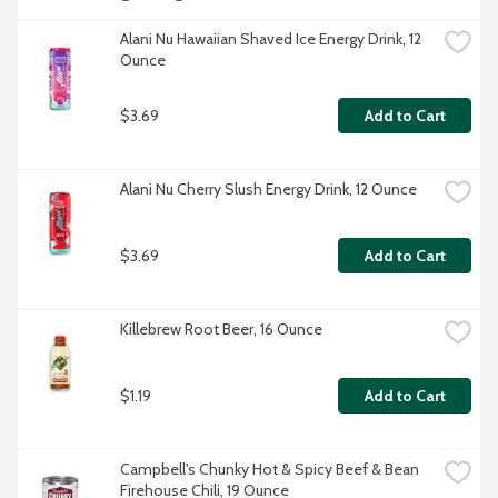
Alani Nu Hawaiian Shaved Ice Energy Drink, 12 
Ounce
$3.69
Add to Cart
Alani Nu Cherry Slush Energy Drink, 12 Ounce
$3.69
Add to Cart
Killebrew Root Beer, 16 Ounce
$1.19
Add to Cart
Campbell's Chunky Hot & Spicy Beef & Bean 
Firehouse Chili, 19 Ounce