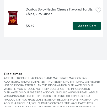
Doritos Spicy Nacho Cheese Flavored Tortilla 
Chips, 9.25 Ounce
$5.49
Add to Cart
Disclaimer
ACTUAL PRODUCT PACKAGING AND MATERIALS MAY CONTAIN
ADDITIONAL AND/OR DIFFERENT INGREDIENT, NUTRITIONAL OR PROPER
USAGE INFORMATION THAN THE INFORMATION DISPLAYED ON OUR
WEBSITE. YOU SHOULD NOT RELY SOLELY ON THE INFORMATION
DISPLAYED ON OUR WEBSITE AND YOU SHOULD ALWAYS READ LABELS,
WARNINGS AND DIRECTIONS PRIOR TO USING OR CONSUMING A
PRODUCT. IF YOU HAVE QUESTIONS OR REQUIRE MORE INFORMATION
ABOUT A PRODUCT, YOU SHOULD CONTACT THE MANUFACTURER
DIRECTLY. CONTENT ON THIS WEBSITE IS FOR GENERAL REFERENCE