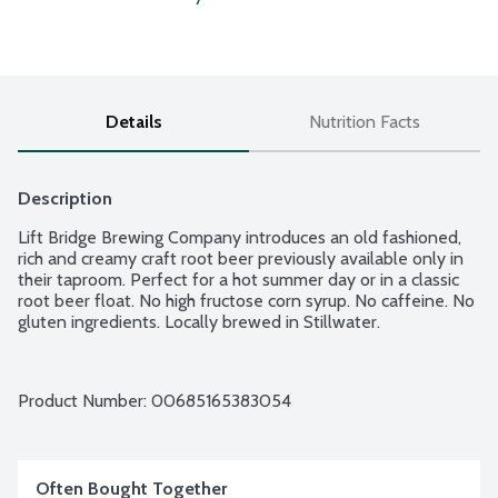
Details
Nutrition Facts
Description
Lift Bridge Brewing Company introduces an old fashioned, 
rich and creamy craft root beer previously available only in 
their taproom. Perfect for a hot summer day or in a classic 
root beer float. No high fructose corn syrup. No caffeine. No 
gluten ingredients. Locally brewed in Stillwater.
Product Number: 
00685165383054
Often Bought Together