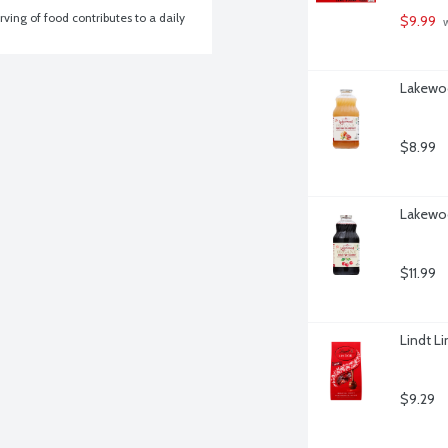
ving of food contributes to a daily 
$9.99
 
Lakewoo
$8.99
Lakewoo
$11.99
Lindt Li
$9.29