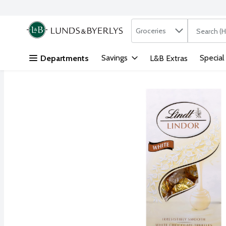
Search in
.
Groceries
The followi
Skip header to page content
Savings
Special
Departments
L&B Extras