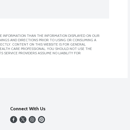
E INFORMATION THAN THE INFORMATION DISPLAYED ON OUR
NINGS AND DIRECTIONS PRIOR TO USING OR CONSUMING A
CTLY. CONTENT ON THIS WEBSITE IS FOR GENERAL
 HEALTH CARE PROFESSIONAL. YOU SHOULD NOT USE THE
S SERVICE PROVIDERS ASSUME NO LIABILITY FOR
Connect With Us