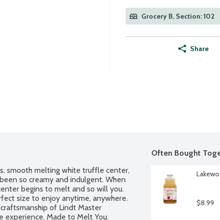
Grocery B, Section: 102
Share
Often Bought Toge
s, smooth melting white truffle center, 
Lakewoo
r been so creamy and indulgent. When 
center begins to melt and so will you. 
fect size to enjoy anytime, anywhere. 
$8.99
craftsmanship of Lindt Master 
te experience. Made to Melt You. 