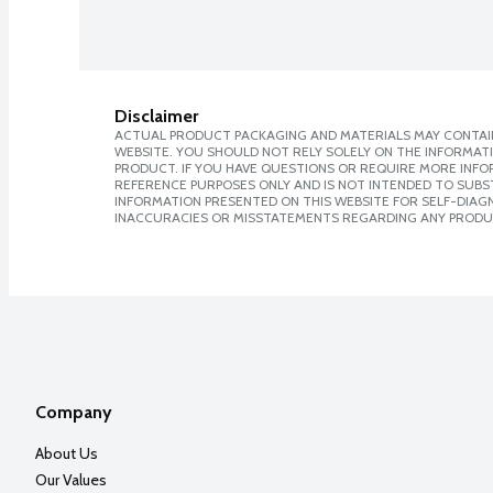
Disclaimer
ACTUAL PRODUCT PACKAGING AND MATERIALS MAY CONTAIN
WEBSITE. YOU SHOULD NOT RELY SOLELY ON THE INFORMAT
PRODUCT. IF YOU HAVE QUESTIONS OR REQUIRE MORE INF
REFERENCE PURPOSES ONLY AND IS NOT INTENDED TO SUBST
INFORMATION PRESENTED ON THIS WEBSITE FOR SELF-DIAGNO
INACCURACIES OR MISSTATEMENTS REGARDING ANY PRODU
Company
About Us
Our Values