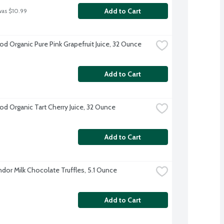
Add to Cart
was $10.99
d Organic Pure Pink Grapefruit Juice, 32 Ounce
Add to Cart
d Organic Tart Cherry Juice, 32 Ounce
Add to Cart
ndor Milk Chocolate Truffles, 5.1 Ounce
Add to Cart