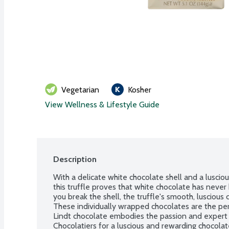
Vegetarian
Kosher
View Wellness & Lifestyle Guide
Description
With a delicate white chocolate shell and a lusciou
this truffle proves that white chocolate has neve
you break the shell, the truffle's smooth, luscious 
These individually wrapped chocolates are the per
Lindt chocolate embodies the passion and expert 
Chocolatiers for a luscious and rewarding chocola