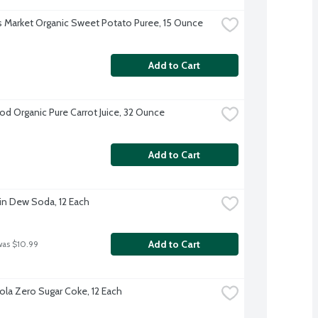
s Market Organic Sweet Potato Puree, 15 Ounce
Add to Cart
d Organic Pure Carrot Juice, 32 Ounce
Add to Cart
n Dew Soda, 12 Each
Add to Cart
was $10.99
la Zero Sugar Coke, 12 Each