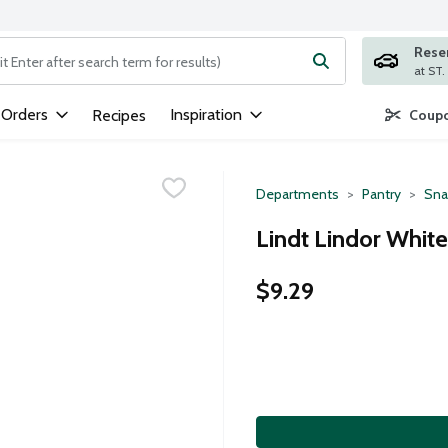
Rese
ng text field is used to search for items. Type your search term to
 Orders
Inspiration
Recipes
Coupo
Departments
Pantry
Sna
Lindt Lindor White
$9.29