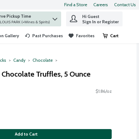
Find a Store
Careers
Contact Us
rve Pickup Time
Hi Guest
 find items.
Sign In or Register
at ST. LOUIS PARK (+Wines & Spirits)
n Gallery
Past Purchases
Favorites
Cart
.
cks
Candy
Chocolate
 Chocolate Truffles, 5 Ounce
$1.86/oz
Add to Cart