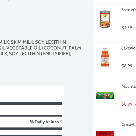
Farmer'
$4.39
K, SKIM MILK, SOY LECITHIN 
G)], VEGETABLE OIL (COCONUT, PALM 
Lakewoo
K, SOY LECITHIN (EMULSIFIER), 
$8.99
Mountai
$8.99
 
% Daily Values *
Coca-Co