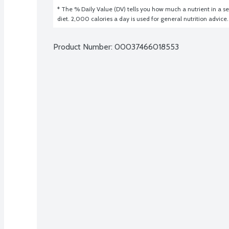
* The % Daily Value (DV) tells you how much a nutrient in a ser
diet. 2,000 calories a day is used for general nutrition advice.
Product Number: 
00037466018553