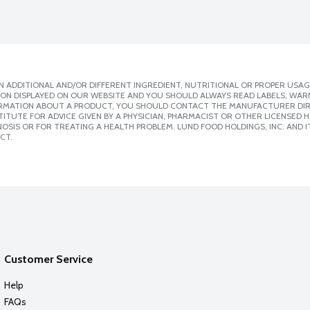
 ADDITIONAL AND/OR DIFFERENT INGREDIENT, NUTRITIONAL OR PROPER USAG
ION DISPLAYED ON OUR WEBSITE AND YOU SHOULD ALWAYS READ LABELS, WAR
ORMATION ABOUT A PRODUCT, YOU SHOULD CONTACT THE MANUFACTURER DIRE
ITUTE FOR ADVICE GIVEN BY A PHYSICIAN, PHARMACIST OR OTHER LICENSED
SIS OR FOR TREATING A HEALTH PROBLEM. LUND FOOD HOLDINGS, INC. AND IT
CT.
Customer Service
Help
FAQs