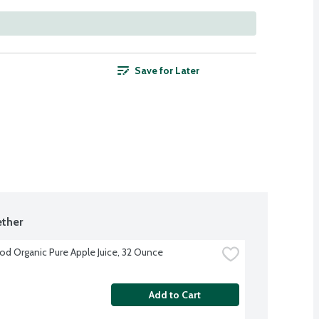
Save for Later
ther
d Organic Pure Apple Juice, 32 Ounce
Add to Cart