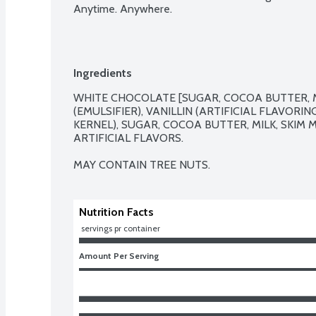
Anytime. Anywhere.
Ingredients
WHITE CHOCOLATE [SUGAR, COCOA BUTTER, MIL
(EMULSIFIER), VANILLIN (ARTIFICIAL FLAVORIN
KERNEL), SUGAR, COCOA BUTTER, MILK, SKIM MIL
ARTIFICIAL FLAVORS.

MAY CONTAIN TREE NUTS.
Nutrition Facts
 servings pr container
Amount Per Serving