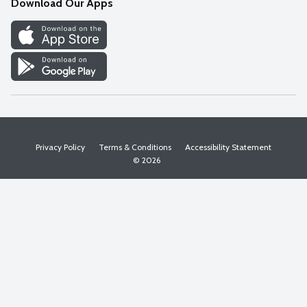
Download Our Apps
Discover
Find a Store
Privacy Policy
Terms & Conditions
Accessibility Statement
© 2026