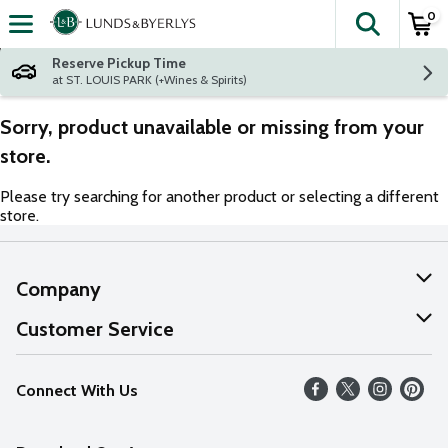
0
The fol
Skip header to page content
Reserve Pickup Time
at ST. LOUIS PARK (+Wines & Spirits)
Sorry, product unavailable or missing from your
store.
Please try searching for another product or selecting a different
store.
Company
About Us
Customer Service
Our Values
Help
Connect With Us
Careers
FAQs
News