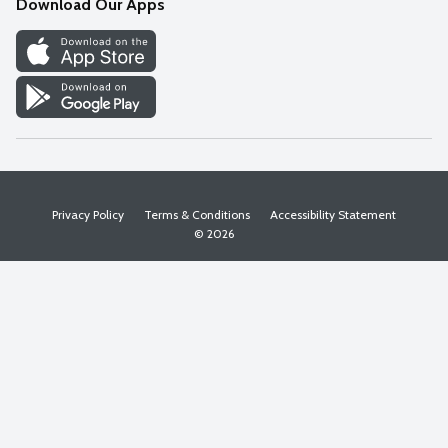
Download Our Apps
Discover
Find a Store
Privacy Policy
Terms & Conditions
Accessibility Statement
© 2026