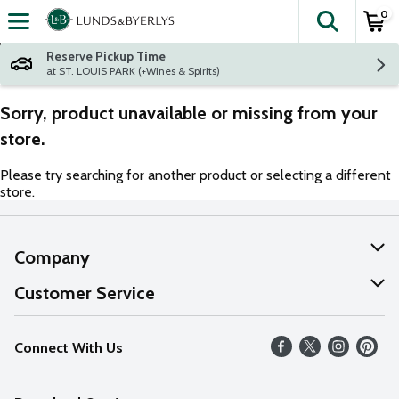
0
The fol
Skip header to page content
Reserve Pickup Time
at ST. LOUIS PARK (+Wines & Spirits)
Sorry, product unavailable or missing from your
store.
Please try searching for another product or selecting a different
store.
Company
About Us
Customer Service
Our Values
Help
Connect With Us
Careers
FAQs
News