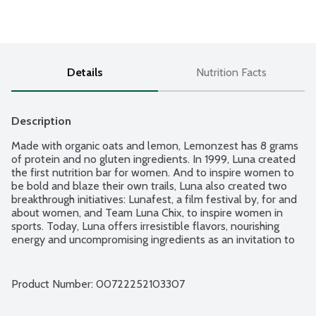
Details
Nutrition Facts
Description
Made with organic oats and lemon, Lemonzest has 8 grams 
of protein and no gluten ingredients. In 1999, Luna created 
the first nutrition bar for women. And to inspire women to 
be bold and blaze their own trails, Luna also created two 
breakthrough initiatives: Lunafest, a film festival by, for and 
about women, and Team Luna Chix, to inspire women in 
sports. Today, Luna offers irresistible flavors, nourishing 
energy and uncompromising ingredients as an invitation to 
make your own breakthrough happen, every day. Non-GMO.
Product Number: 
00722252103307