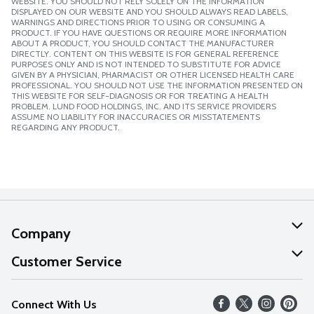
WEBSITE. YOU SHOULD NOT RELY SOLELY ON THE INFORMATION
DISPLAYED ON OUR WEBSITE AND YOU SHOULD ALWAYS READ LABELS,
WARNINGS AND DIRECTIONS PRIOR TO USING OR CONSUMING A
PRODUCT. IF YOU HAVE QUESTIONS OR REQUIRE MORE INFORMATION
ABOUT A PRODUCT, YOU SHOULD CONTACT THE MANUFACTURER
DIRECTLY. CONTENT ON THIS WEBSITE IS FOR GENERAL REFERENCE
PURPOSES ONLY AND IS NOT INTENDED TO SUBSTITUTE FOR ADVICE
GIVEN BY A PHYSICIAN, PHARMACIST OR OTHER LICENSED HEALTH CARE
PROFESSIONAL. YOU SHOULD NOT USE THE INFORMATION PRESENTED ON
THIS WEBSITE FOR SELF-DIAGNOSIS OR FOR TREATING A HEALTH
PROBLEM. LUND FOOD HOLDINGS, INC. AND ITS SERVICE PROVIDERS
ASSUME NO LIABILITY FOR INACCURACIES OR MISSTATEMENTS
REGARDING ANY PRODUCT.
Company
About Us
Customer Service
Our Values
Help
Connect With Us
Careers
FAQs