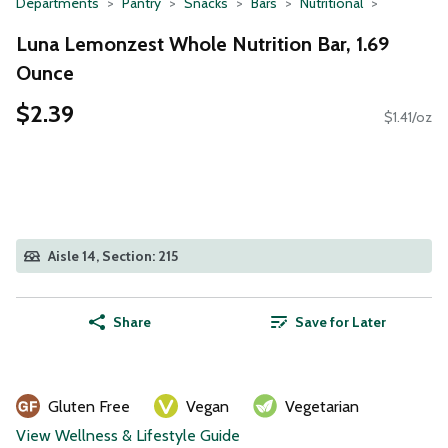
Departments
Pantry
Snacks
Bars
Nutritional
Luna Lemonzest Whole Nutrition Bar, 1.69
Ounce
$2.39
$1.41/oz
Aisle 14, Section: 215
Share
Save for Later
Gluten Free
Vegan
Vegetarian
View Wellness & Lifestyle Guide