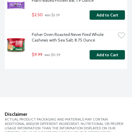
Plant-Based Protein Bar, 1.9 Ounce
$2.50
Add to Cart
 was $3.39
Fisher Oven Roasted Never Fried Whole 
Cashews with Sea Salt, 8.75 Ounce
$9.99
Add to Cart
 was $11.59
Disclaimer
ACTUAL PRODUCT PACKAGING AND MATERIALS MAY CONTAIN
ADDITIONAL AND/OR DIFFERENT INGREDIENT, NUTRITIONAL OR PROPER
USAGE INFORMATION THAN THE INFORMATION DISPLAYED ON OUR