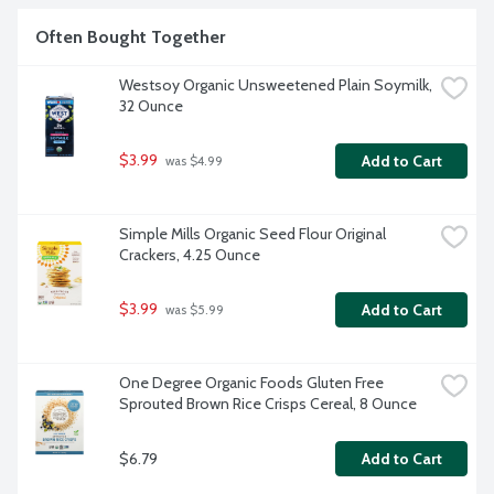
Often Bought Together
Westsoy Organic Unsweetened Plain Soymilk, 
32 Ounce
$3.99
Add to Cart
 was $4.99
Simple Mills Organic Seed Flour Original 
Crackers, 4.25 Ounce
$3.99
Add to Cart
 was $5.99
One Degree Organic Foods Gluten Free 
Sprouted Brown Rice Crisps Cereal, 8 Ounce
$6.79
Add to Cart