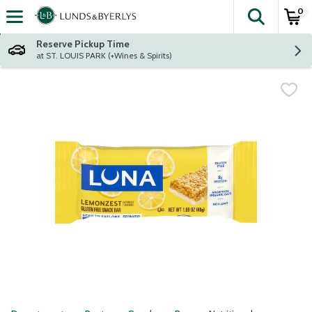
0
The fol
Skip header to page content
Reserve Pickup Time
at ST. LOUIS PARK (+Wines & Spirits)