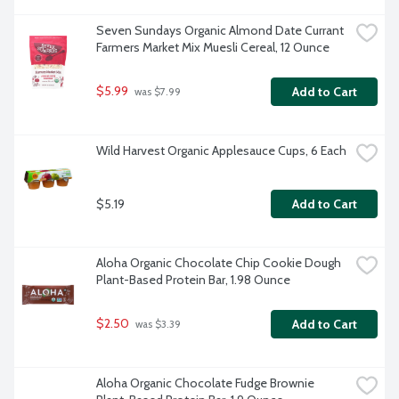
Seven Sundays Organic Almond Date Currant 
Farmers Market Mix Muesli Cereal, 12 Ounce
$5.99
Add to Cart
 was $7.99
Wild Harvest Organic Applesauce Cups, 6 Each
$5.19
Add to Cart
Aloha Organic Chocolate Chip Cookie Dough 
Plant-Based Protein Bar, 1.98 Ounce
$2.50
Add to Cart
 was $3.39
Aloha Organic Chocolate Fudge Brownie 