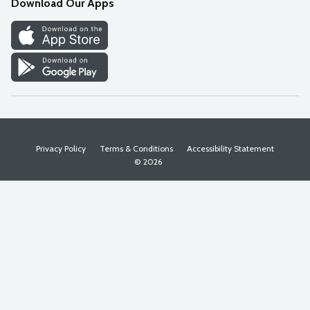
Download Our Apps
Discover
Find a Store
Privacy Policy
Terms & Conditions
Accessibility Statement
© 2026