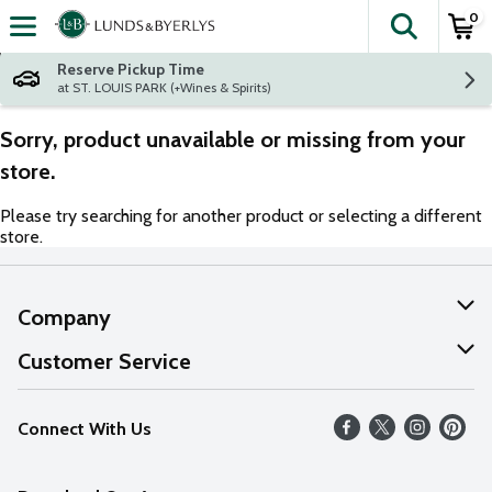
0
The fol
Skip header to page content
Reserve Pickup Time
at ST. LOUIS PARK (+Wines & Spirits)
Sorry, product unavailable or missing from your
store.
Please try searching for another product or selecting a different
store.
Company
About Us
Customer Service
Our Values
Help
Connect With Us
Careers
FAQs
News