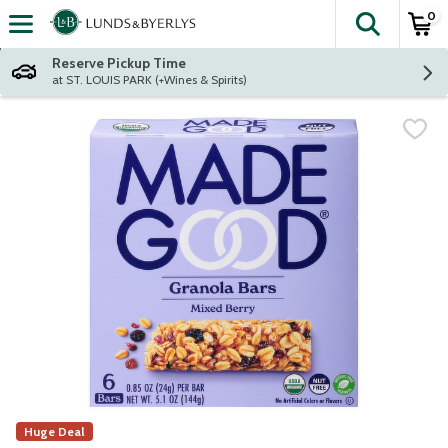
0
The fol
Skip header to page content
Reserve Pickup Time
at ST. LOUIS PARK (+Wines & Spirits)
Huge Deal