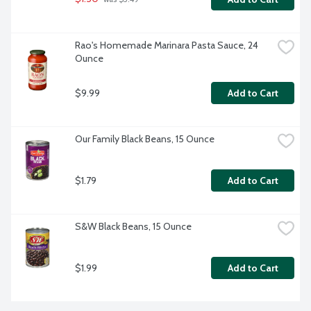
Rao's Homemade Marinara Pasta Sauce, 24 
Ounce
$9.99
Add to Cart
Our Family Black Beans, 15 Ounce
$1.79
Add to Cart
S&W Black Beans, 15 Ounce
$1.99
Add to Cart