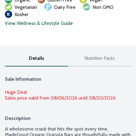
Vegetarian
Dairy Free
Non GMO
Kosher
View Wellness & Lifestyle Guide
Details
Nutrition Facts
Sale Information
Huge Deal
Sales price valid from 08/06/2026 until 08/20/2026
Description
A wholesome snack that hits the spot every time, 
MadeGood Organic Granola Bars are thoughtfully made with 