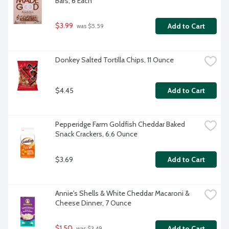
Bars, 6 Each
$3.99
Add to Cart
 was $5.59
Donkey Salted Tortilla Chips, 11 Ounce
$4.45
Add to Cart
Pepperidge Farm Goldfish Cheddar Baked 
Snack Crackers, 6.6 Ounce
$3.69
Add to Cart
Annie's Shells & White Cheddar Macaroni & 
Cheese Dinner, 7 Ounce
$1.50
Add to Cart
 was $3.49