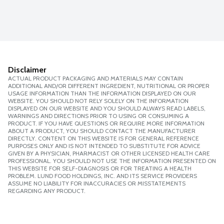
Disclaimer
ACTUAL PRODUCT PACKAGING AND MATERIALS MAY CONTAIN
ADDITIONAL AND/OR DIFFERENT INGREDIENT, NUTRITIONAL OR PROPER
USAGE INFORMATION THAN THE INFORMATION DISPLAYED ON OUR
WEBSITE. YOU SHOULD NOT RELY SOLELY ON THE INFORMATION
DISPLAYED ON OUR WEBSITE AND YOU SHOULD ALWAYS READ LABELS,
WARNINGS AND DIRECTIONS PRIOR TO USING OR CONSUMING A
PRODUCT. IF YOU HAVE QUESTIONS OR REQUIRE MORE INFORMATION
ABOUT A PRODUCT, YOU SHOULD CONTACT THE MANUFACTURER
DIRECTLY. CONTENT ON THIS WEBSITE IS FOR GENERAL REFERENCE
PURPOSES ONLY AND IS NOT INTENDED TO SUBSTITUTE FOR ADVICE
GIVEN BY A PHYSICIAN, PHARMACIST OR OTHER LICENSED HEALTH CARE
PROFESSIONAL. YOU SHOULD NOT USE THE INFORMATION PRESENTED ON
THIS WEBSITE FOR SELF-DIAGNOSIS OR FOR TREATING A HEALTH
PROBLEM. LUND FOOD HOLDINGS, INC. AND ITS SERVICE PROVIDERS
ASSUME NO LIABILITY FOR INACCURACIES OR MISSTATEMENTS
REGARDING ANY PRODUCT.