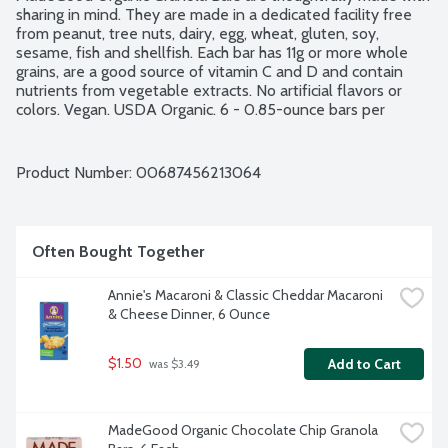
sharing in mind. They are made in a dedicated facility free 
from peanut, tree nuts, dairy, egg, wheat, gluten, soy, 
sesame, fish and shellfish. Each bar has 11g or more whole 
grains, are a good source of vitamin C and D and contain 
nutrients from vegetable extracts. No artificial flavors or 
colors. Vegan. USDA Organic. 6 - 0.85-ounce bars per 
package.
Product Number: 
00687456213064
Often Bought Together
Annie's Macaroni & Classic Cheddar Macaroni 
& Cheese Dinner, 6 Ounce
$1.50
Add to Cart
 was $3.49
MadeGood Organic Chocolate Chip Granola 