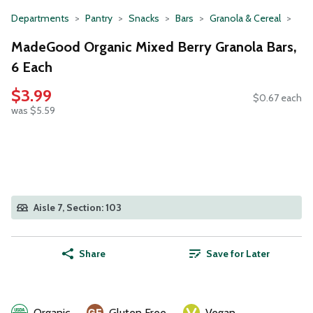
Departments
Pantry
Snacks
Bars
Granola & Cereal
MadeGood Organic Mixed Berry Granola Bars,
6 Each
$3.99
$0.67 each
was $5.59
Aisle 7, Section: 103
Share
Save for Later
Organic
Gluten Free
Vegan