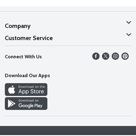
Company
About Us
Customer Service
Our Values
Help
Connect With Us
Careers
FAQs
News
Download Our Apps
Discover
Find a Store