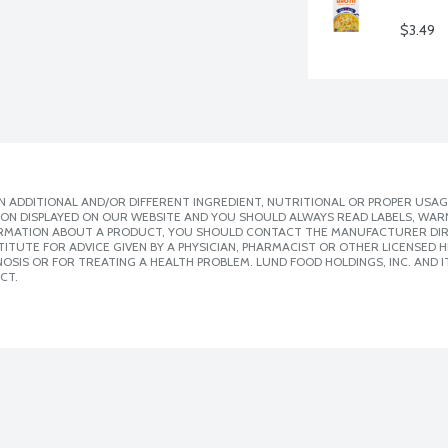
$3.49
 ADDITIONAL AND/OR DIFFERENT INGREDIENT, NUTRITIONAL OR PROPER USAG
ION DISPLAYED ON OUR WEBSITE AND YOU SHOULD ALWAYS READ LABELS, WAR
ORMATION ABOUT A PRODUCT, YOU SHOULD CONTACT THE MANUFACTURER DIRE
ITUTE FOR ADVICE GIVEN BY A PHYSICIAN, PHARMACIST OR OTHER LICENSED
SIS OR FOR TREATING A HEALTH PROBLEM. LUND FOOD HOLDINGS, INC. AND IT
CT.