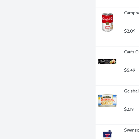
Campbel
$2.09
Carr's O
$5.49
Geisha 
$2.19
Swanson