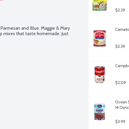
$2.29
 Parmesan and Blue. Maggie & Mary 
Carnati
p mixes that taste homemade. Just 
$2.39
Campbe
$2.09
Ocean S
14 Oun
$3.99