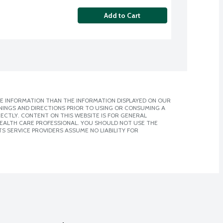
Add to Cart
E INFORMATION THAN THE INFORMATION DISPLAYED ON OUR
NINGS AND DIRECTIONS PRIOR TO USING OR CONSUMING A
CTLY. CONTENT ON THIS WEBSITE IS FOR GENERAL
 HEALTH CARE PROFESSIONAL. YOU SHOULD NOT USE THE
S SERVICE PROVIDERS ASSUME NO LIABILITY FOR