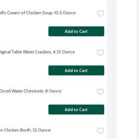
l's Cream of Chicken Soup, 10.5 Ounce
Add to Cart
riginal Table Water Crackers, 4.25 Ounce
Add to Cart
Diced Water Chestnuts, 8 Ounce
Add to Cart
 Chicken Broth, 32 Ounce