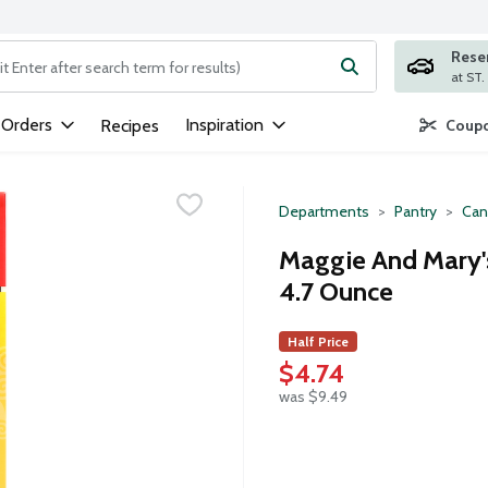
Rese
ng text field is used to search for items. Type your search term to
 Orders
Inspiration
Recipes
Coupo
Departments
Pantry
Can
Maggie And Mary'
4.7 Ounce
Half Price
$4.74
was $9.49