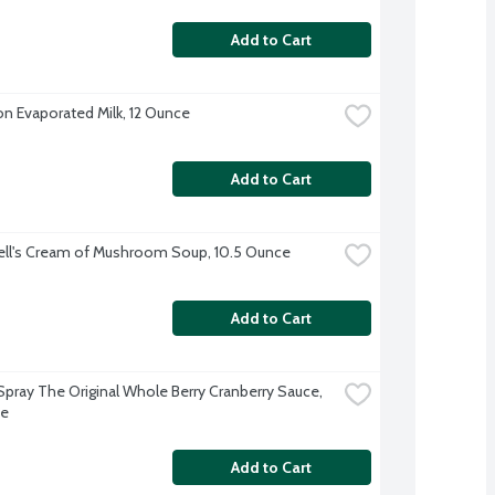
Add to Cart
on Evaporated Milk, 12 Ounce
Add to Cart
ll's Cream of Mushroom Soup, 10.5 Ounce
Add to Cart
pray The Original Whole Berry Cranberry Sauce, 
ce
Add to Cart