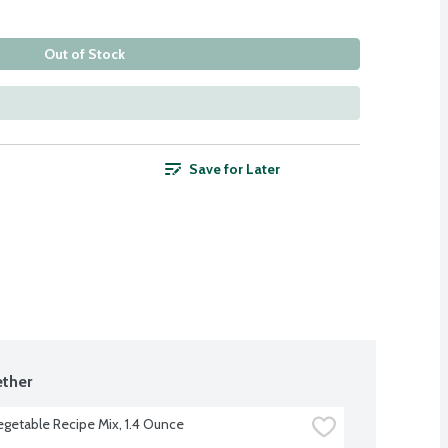
Out of Stock
Save for Later
ther
egetable Recipe Mix, 1.4 Ounce