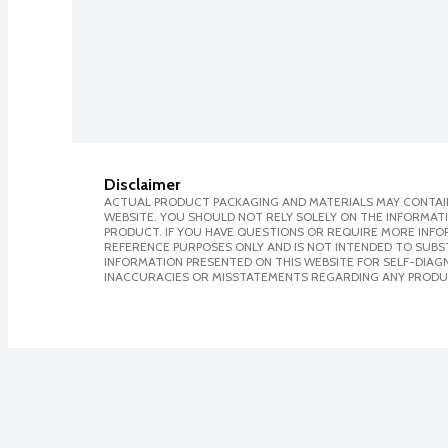
Disclaimer
ACTUAL PRODUCT PACKAGING AND MATERIALS MAY CONTAIN
WEBSITE. YOU SHOULD NOT RELY SOLELY ON THE INFORMAT
PRODUCT. IF YOU HAVE QUESTIONS OR REQUIRE MORE INF
REFERENCE PURPOSES ONLY AND IS NOT INTENDED TO SUBST
INFORMATION PRESENTED ON THIS WEBSITE FOR SELF-DIAGNO
INACCURACIES OR MISSTATEMENTS REGARDING ANY PRODU