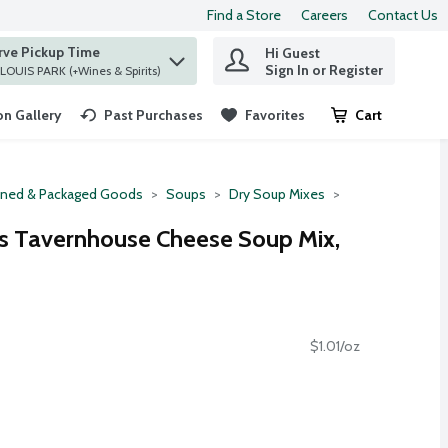
Find a Store
Careers
Contact Us
rve Pickup Time
Hi Guest
 find items.
Sign In or Register
at ST. LOUIS PARK (+Wines & Spirits)
n Gallery
Past Purchases
Favorites
Cart
.
ned & Packaged Goods
Soups
Dry Soup Mixes
s Tavernhouse Cheese Soup Mix,
$1.01/oz