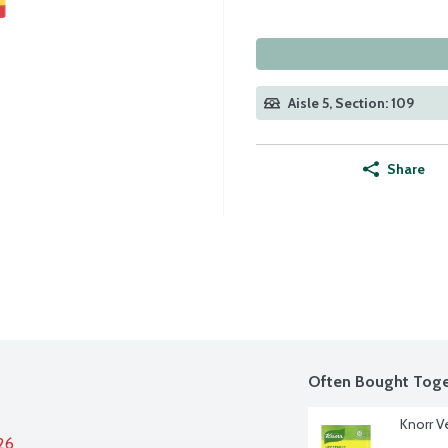
Aisle 5, Section: 109
Share
Often Bought Toge
Knorr V
26