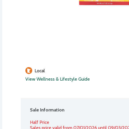
Local
View Wellness & Lifestyle Guide
Sale Information
Half Price
Sales price valid from 07/01/2026 until 09/03/20