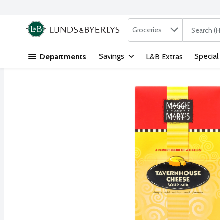
Search in
.
Groceries
The followi
Skip header to page content
Savings
Special
Departments
L&B Extras