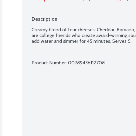
Description
Creamy blend of four cheeses: Cheddar, Romano,
are college friends who create award-winning sou
add water and simmer for 45 minutes. Serves 5.
Product Number: 
00789436112708