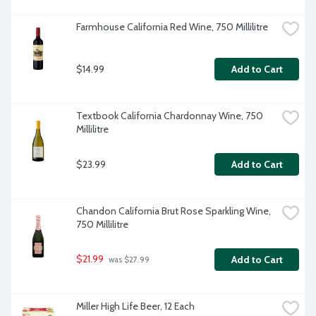
Farmhouse California Red Wine, 750 Millilitre
$14.99
Add to Cart
Textbook California Chardonnay Wine, 750 
Millilitre
$23.99
Add to Cart
Chandon California Brut Rose Sparkling Wine, 
750 Millilitre
$21.99
Add to Cart
 was $27.99
Miller High Life Beer, 12 Each