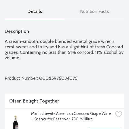
Details
Nutrition Facts
Description
A cream-smooth, double blended varietal grape wine is 
semi-sweet and fruity and has a slight hint of fresh Concord 
grapes. Containing no less than 51% concord. 11% alcohol by 
volume.
Product Number: 
00085976034075
Often Bought Together
Manischewitz American Concord Grape Wine 
- Kosher for Passover, 750 Millilitre