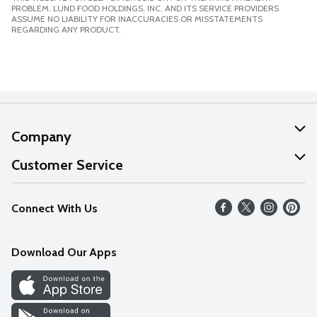
PROBLEM. LUND FOOD HOLDINGS, INC. AND ITS SERVICE PROVIDERS
ASSUME NO LIABILITY FOR INACCURACIES OR MISSTATEMENTS
REGARDING ANY PRODUCT.
Company
About Us
Customer Service
Our Values
Help
Connect With Us
Careers
FAQs
News
Download Our Apps
Discover
Find a Store