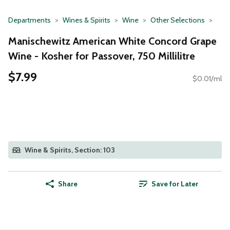
Departments
Wines & Spirits
Wine
Other Selections
Manischewitz American White Concord Grape
Wine - Kosher for Passover, 750 Millilitre
$7.99
$0.01/ml
Wine & Spirits, Section: 103
Share
Save for Later