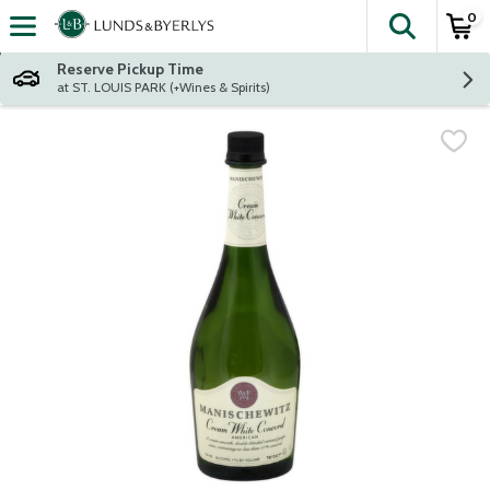
0
The fol
Skip header to page content
Reserve Pickup Time
at ST. LOUIS PARK (+Wines & Spirits)