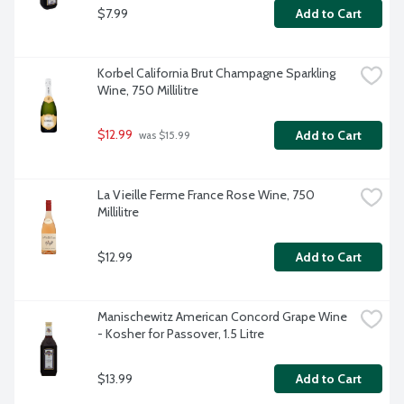
$7.99
Add to Cart
Korbel California Brut Champagne Sparkling 
Wine, 750 Millilitre
$12.99
Add to Cart
 was $15.99
La Vieille Ferme France Rose Wine, 750 
Millilitre
$12.99
Add to Cart
Manischewitz American Concord Grape Wine 
- Kosher for Passover, 1.5 Litre
$13.99
Add to Cart