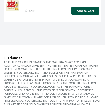
$14.49
Add to Cart
Disclaimer
ACTUAL PRODUCT PACKAGING AND MATERIALS MAY CONTAIN
ADDITIONAL AND/OR DIFFERENT INGREDIENT, NUTRITIONAL OR PROPER
USAGE INFORMATION THAN THE INFORMATION DISPLAYED ON OUR
WEBSITE. YOU SHOULD NOT RELY SOLELY ON THE INFORMATION
DISPLAYED ON OUR WEBSITE AND YOU SHOULD ALWAYS READ LABELS,
WARNINGS AND DIRECTIONS PRIOR TO USING OR CONSUMING A
PRODUCT. IF YOU HAVE QUESTIONS OR REQUIRE MORE INFORMATION
ABOUT A PRODUCT, YOU SHOULD CONTACT THE MANUFACTURER
DIRECTLY. CONTENT ON THIS WEBSITE IS FOR GENERAL REFERENCE
PURPOSES ONLY AND IS NOT INTENDED TO SUBSTITUTE FOR ADVICE
GIVEN BY A PHYSICIAN, PHARMACIST OR OTHER LICENSED HEALTH CARE
PROFESSIONAL. YOU SHOULD NOT USE THE INFORMATION PRESENTED ON
THIS WEBSITE FOR SELF-DIAGNOSIS OR FOR TREATING A HEALTH