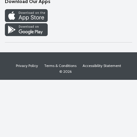
Download Our Apps
Discover
Find a Store
Privacy Policy
Terms & Conditions
Accessibility Statement
© 2026