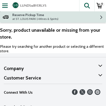
0
The fol
Skip header to page content
Reserve Pickup Time
at ST. LOUIS PARK (+Wines & Spirits)
Sorry, product unavailable or missing from your
store.
Please try searching for another product or selecting a different
store.
Company
About Us
Customer Service
Our Values
Help
Connect With Us
Careers
FAQs
News