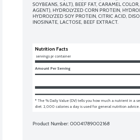
SOYBEANS, SALT), BEEF FAT, CARAMEL COLOR, 
AGENT), HYDROLYZED CORN PROTEIN, HYDROL
HYDROLYZED SOY PROTEIN, CITRIC ACID, DIS
INOSINATE, LACTOSE, BEEF EXTRACT.

Nutrition Facts
 servings pr container
Amount Per Serving
* The % Daily Value (DV) tells you how much a nutrient in a ser
diet. 2,000 calories a day is used for general nutrition advice.
Product Number: 
00041789002168