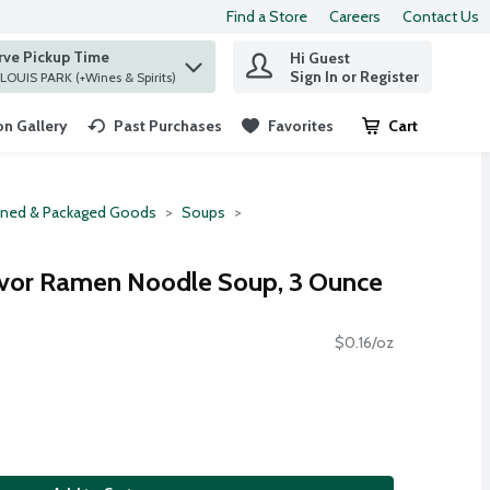
Find a Store
Careers
Contact Us
rve Pickup Time
Hi Guest
 find items.
Sign In or Register
at ST. LOUIS PARK (+Wines & Spirits)
n Gallery
Past Purchases
Favorites
Cart
.
ned & Packaged Goods
Soups
avor Ramen Noodle Soup, 3 Ounce
$0.16/oz