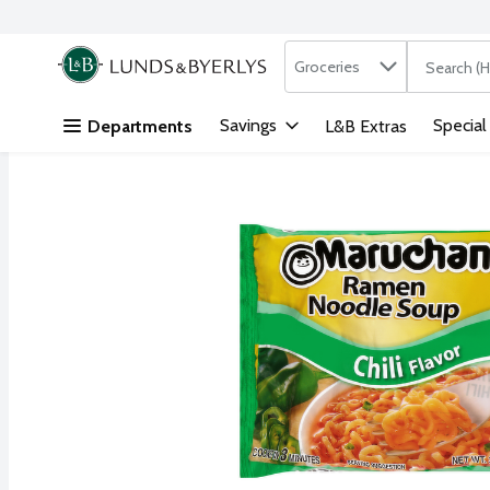
Search in
.
Groceries
The followi
Skip header to page content
Savings
Special
Departments
L&B Extras