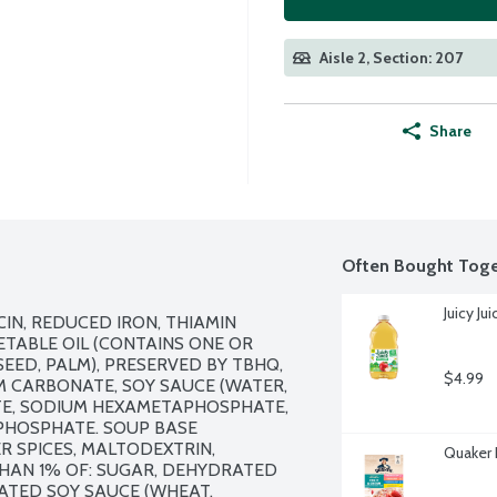
Aisle 2, Section: 207
Share
Often Bought Toge
Juicy J
N, REDUCED IRON, THIAMIN 
ETABLE OIL (CONTAINS ONE OR 
ED, PALM), PRESERVED BY TBHQ, 
$4.99
M CARBONATE, SOY SAUCE (WATER, 
TE, SODIUM HEXAMETAPHOSPHATE, 
HOSPHATE. SOUP BASE 
ER SPICES, MALTODEXTRIN, 
Quaker 
AN 1% OF: SUGAR, DEHYDRATED 
ATED SOY SAUCE (WHEAT, 