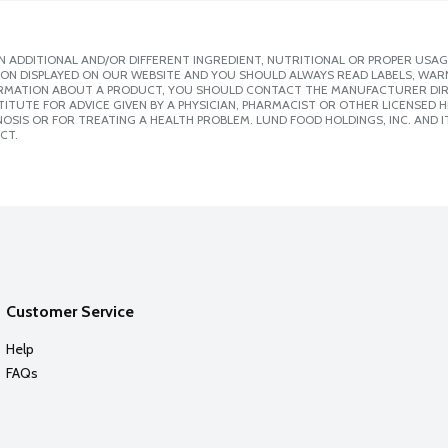
 ADDITIONAL AND/OR DIFFERENT INGREDIENT, NUTRITIONAL OR PROPER USAG
ION DISPLAYED ON OUR WEBSITE AND YOU SHOULD ALWAYS READ LABELS, WAR
ORMATION ABOUT A PRODUCT, YOU SHOULD CONTACT THE MANUFACTURER DIRE
ITUTE FOR ADVICE GIVEN BY A PHYSICIAN, PHARMACIST OR OTHER LICENSED
SIS OR FOR TREATING A HEALTH PROBLEM. LUND FOOD HOLDINGS, INC. AND IT
CT.
Customer Service
Help
FAQs