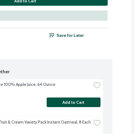
Add to Cart
Save for Later
ther
uice 100% Apple Juice, 64 Ounce
Add to Cart
Fruit & Cream Variety Pack Instant Oatmeal, 8 Each