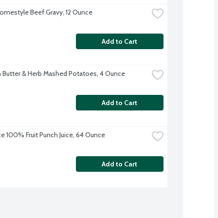
omestyle Beef Gravy, 12 Ounce
Add to Cart
 Butter & Herb Mashed Potatoes, 4 Ounce
Add to Cart
ice 100% Fruit Punch Juice, 64 Ounce
Add to Cart