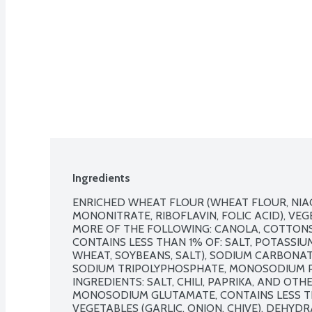
Ingredients
ENRICHED WHEAT FLOUR (WHEAT FLOUR, NIACI
MONONITRATE, RIBOFLAVIN, FOLIC ACID), VEG
MORE OF THE FOLLOWING: CANOLA, COTTONSE
CONTAINS LESS THAN 1% OF: SALT, POTASSIU
WHEAT, SOYBEANS, SALT), SODIUM CARBONA
SODIUM TRIPOLYPHOSPHATE, MONOSODIUM P
INGREDIENTS: SALT, CHILI, PAPRIKA, AND OTH
MONOSODIUM GLUTAMATE, CONTAINS LESS TH
VEGETABLES (GARLIC, ONION, CHIVE), DEHYDR