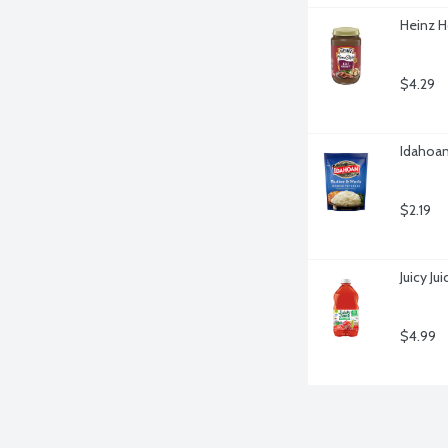
Heinz H
$4.29
Idahoan
$2.19
Juicy Ju
$4.99