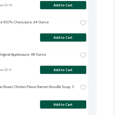
Add to Cart
was $5.99
uice 100% Cherry Juice, 64 Ounce
Add to Cart
Original Applesauce, 48 Ounce
Add to Cart
was $5.19
n Roast Chicken Flavor Ramen Noodle Soup, 3 
Add to Cart