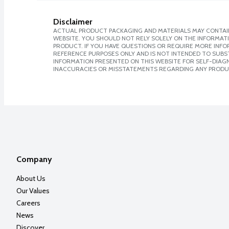
Disclaimer
ACTUAL PRODUCT PACKAGING AND MATERIALS MAY CONTAIN
WEBSITE. YOU SHOULD NOT RELY SOLELY ON THE INFORMAT
PRODUCT. IF YOU HAVE QUESTIONS OR REQUIRE MORE INF
REFERENCE PURPOSES ONLY AND IS NOT INTENDED TO SUBST
INFORMATION PRESENTED ON THIS WEBSITE FOR SELF-DIAGNO
INACCURACIES OR MISSTATEMENTS REGARDING ANY PRODU
Company
About Us
Our Values
Careers
News
Discover