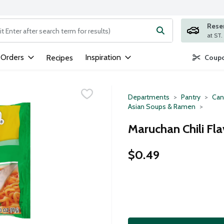
Rese
ng text field is used to search for items. Type your search term to
 Orders
Inspiration
Recipes
Coupo
Departments
Pantry
Can
Asian Soups & Ramen
Maruchan Chili Fl
$0.49