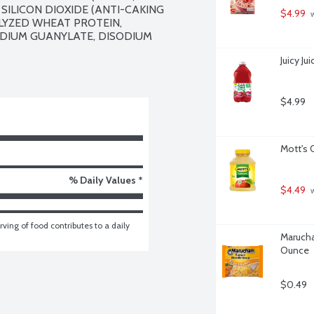
SILICON DIOXIDE (ANTI-CAKING 
$4.99
 
YZED WHEAT PROTEIN, 
ODIUM GUANYLATE, DISODIUM 
Juicy J
$4.99
Mott's 
% Daily Values *
$4.49
 
ving of food contributes to a daily 
Marucha
Ounce
$0.49