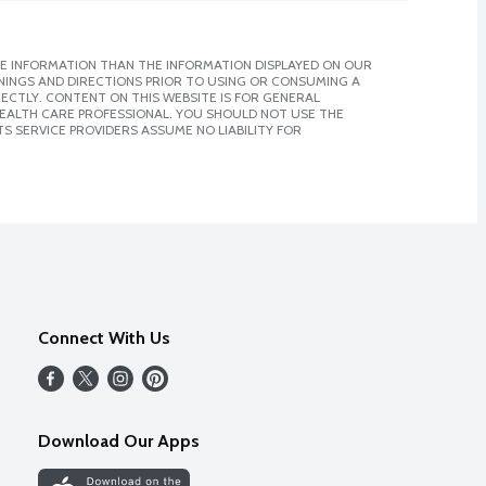
E INFORMATION THAN THE INFORMATION DISPLAYED ON OUR
NINGS AND DIRECTIONS PRIOR TO USING OR CONSUMING A
CTLY. CONTENT ON THIS WEBSITE IS FOR GENERAL
 HEALTH CARE PROFESSIONAL. YOU SHOULD NOT USE THE
S SERVICE PROVIDERS ASSUME NO LIABILITY FOR
Connect With Us
Download Our Apps