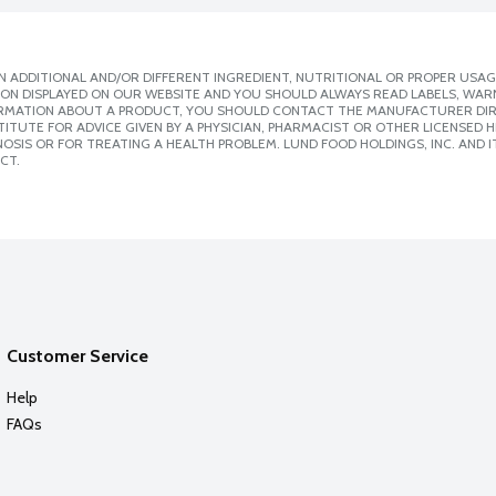
 ADDITIONAL AND/OR DIFFERENT INGREDIENT, NUTRITIONAL OR PROPER USAG
ION DISPLAYED ON OUR WEBSITE AND YOU SHOULD ALWAYS READ LABELS, WAR
ORMATION ABOUT A PRODUCT, YOU SHOULD CONTACT THE MANUFACTURER DIRE
ITUTE FOR ADVICE GIVEN BY A PHYSICIAN, PHARMACIST OR OTHER LICENSED
SIS OR FOR TREATING A HEALTH PROBLEM. LUND FOOD HOLDINGS, INC. AND IT
CT.
Customer Service
Help
FAQs