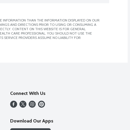
E INFORMATION THAN THE INFORMATION DISPLAYED ON OUR
NINGS AND DIRECTIONS PRIOR TO USING OR CONSUMING A
CTLY. CONTENT ON THIS WEBSITE IS FOR GENERAL
 HEALTH CARE PROFESSIONAL. YOU SHOULD NOT USE THE
S SERVICE PROVIDERS ASSUME NO LIABILITY FOR
Connect With Us
Download Our Apps