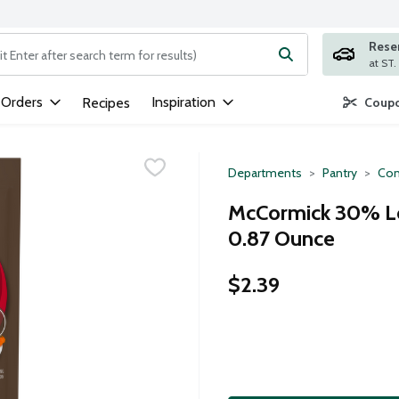
Rese
ng text field is used to search for items. Type your search term to
 Orders
Inspiration
Recipes
Coupo
Departments
Pantry
Con
McCormick 30% Le
0.87 Ounce
$2.39