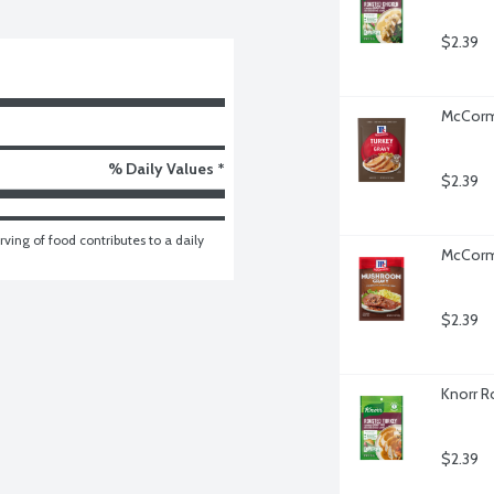
$2.39
McCormi
% Daily Values *
$2.39
ving of food contributes to a daily 
McCorm
$2.39
Knorr R
$2.39