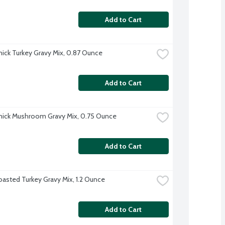
Add to Cart
ck Turkey Gravy Mix, 0.87 Ounce
Add to Cart
ick Mushroom Gravy Mix, 0.75 Ounce
Add to Cart
oasted Turkey Gravy Mix, 1.2 Ounce
Add to Cart