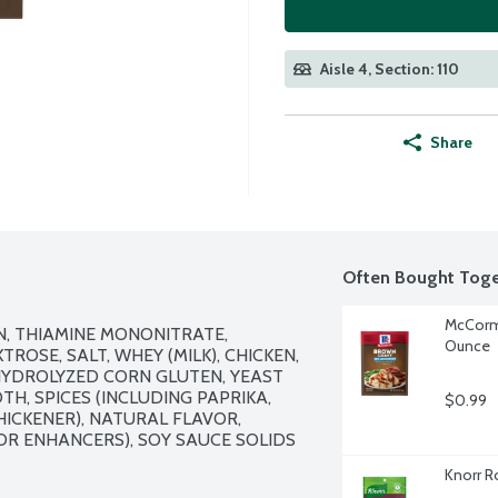
Aisle 4, Section: 110
Share
Often Bought Toge
McCormi
N, THIAMINE MONONITRATE, 
Ounce
ROSE, SALT, WHEY (MILK), CHICKEN, 
HYDROLYZED CORN GLUTEN, YEAST 
H, SPICES (INCLUDING PAPRIKA, 
$0.99
ICKENER), NATURAL FLAVOR, 
R ENHANCERS), SOY SAUCE SOLIDS 
Knorr R