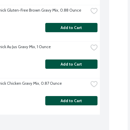
ck Gluten-Free Brown Gravy Mix, 0.88 Ounce
Add to Cart
ck Au Jus Gravy Mix, 1 Ounce
Add to Cart
ck Chicken Gravy Mix, 0.87 Ounce
Add to Cart