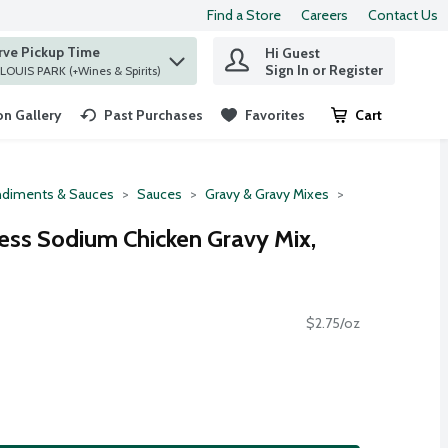
Find a Store
Careers
Contact Us
rve Pickup Time
Hi Guest
 find items.
Sign In or Register
at ST. LOUIS PARK (+Wines & Spirits)
n Gallery
Past Purchases
Favorites
Cart
.
diments & Sauces
Sauces
Gravy & Gravy Mixes
ss Sodium Chicken Gravy Mix,
$2.75/oz