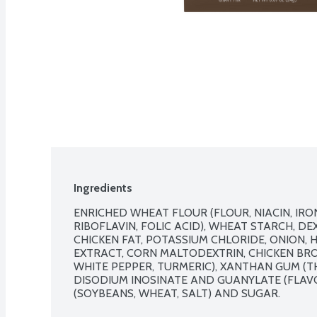
Ingredients
ENRICHED WHEAT FLOUR (FLOUR, NIACIN, IRO
RIBOFLAVIN, FOLIC ACID), WHEAT STARCH, DEXT
CHICKEN FAT, POTASSIUM CHLORIDE, ONION, 
EXTRACT, CORN MALTODEXTRIN, CHICKEN BROT
WHITE PEPPER, TURMERIC), XANTHAN GUM (TH
DISODIUM INOSINATE AND GUANYLATE (FLAVO
(SOYBEANS, WHEAT, SALT) AND SUGAR.
