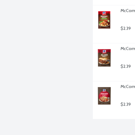
McCormi
$2.39
McCormi
$2.39
McCormi
$2.39