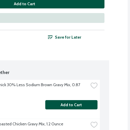
Add to Cart
Save for Later
ther
ck 30% Less Sodium Brown Gravy Mix, 0.87 
Add to Cart
oasted Chicken Gravy Mix, 1.2 Ounce