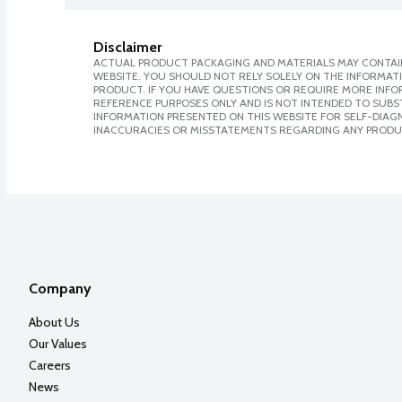
Disclaimer
ACTUAL PRODUCT PACKAGING AND MATERIALS MAY CONTAIN
WEBSITE. YOU SHOULD NOT RELY SOLELY ON THE INFORMAT
PRODUCT. IF YOU HAVE QUESTIONS OR REQUIRE MORE INF
REFERENCE PURPOSES ONLY AND IS NOT INTENDED TO SUBST
INFORMATION PRESENTED ON THIS WEBSITE FOR SELF-DIAGNO
INACCURACIES OR MISSTATEMENTS REGARDING ANY PRODU
Company
About Us
Our Values
Careers
News