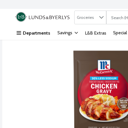
Search in
.
Groceries
The followi
Skip header to page content
Savings
Special
Departments
L&B Extras