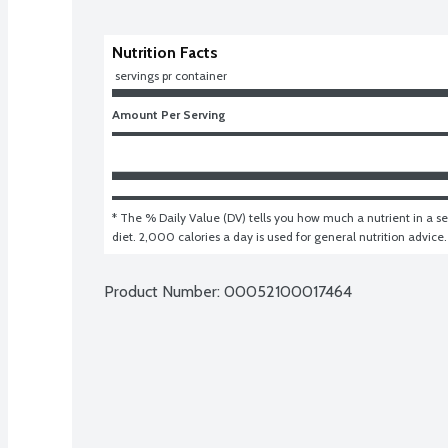
Nutrition Facts
 servings pr container
Amount Per Serving
* The % Daily Value (DV) tells you how much a nutrient in a ser
diet. 2,000 calories a day is used for general nutrition advice.
Product Number: 
00052100017464