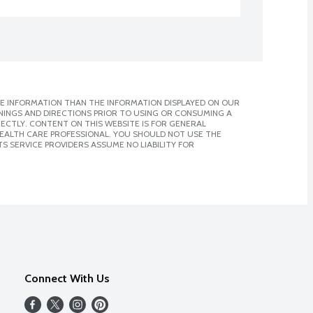
E INFORMATION THAN THE INFORMATION DISPLAYED ON OUR
NINGS AND DIRECTIONS PRIOR TO USING OR CONSUMING A
CTLY. CONTENT ON THIS WEBSITE IS FOR GENERAL
 HEALTH CARE PROFESSIONAL. YOU SHOULD NOT USE THE
S SERVICE PROVIDERS ASSUME NO LIABILITY FOR
Connect With Us