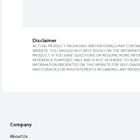
Disclaimer
ACTUAL PRODUCT PACKAGING AND MATERIALS MAY CONTAIN
WEBSITE. YOU SHOULD NOT RELY SOLELY ON THE INFORMAT
PRODUCT. IF YOU HAVE QUESTIONS OR REQUIRE MORE INF
REFERENCE PURPOSES ONLY AND IS NOT INTENDED TO SUBST
INFORMATION PRESENTED ON THIS WEBSITE FOR SELF-DIAGNO
INACCURACIES OR MISSTATEMENTS REGARDING ANY PRODU
Company
About Us