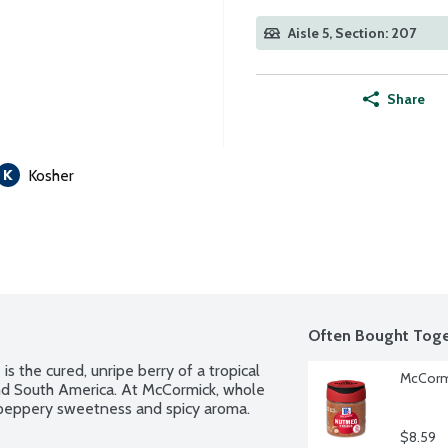
Aisle 5, Section: 207
Share
Kosher
Often Bought Toge
is the cured, unripe berry of a tropical 
McCormi
nd South America. At McCormick, whole 
a peppery sweetness and spicy aroma.
$8.59