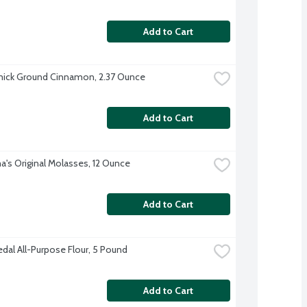
Add to Cart
ick Ground Cinnamon, 2.37 Ounce
Add to Cart
's Original Molasses, 12 Ounce
Add to Cart
dal All-Purpose Flour, 5 Pound
Add to Cart