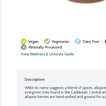
Vegan
Vegetarian
Dairy Free
Minimally Processed
View Wellness & Lifestyle Guide
Description
While its name suggests a blend of spices, allspice 
evergreen tree found in the Caribbean, Central a
allspice berries are hand-picked and ground for 