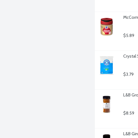
McCormi
$5.89
Crystal
$3.79
L&B Gro
$8.59
L&B Gin