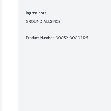
Ingredients
GROUND ALLSPICE

Product Number: 
00052100002125