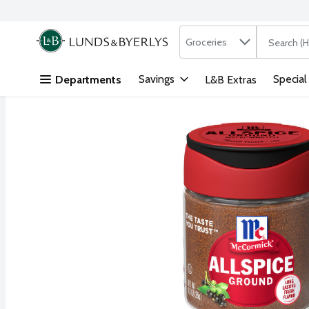
Search in
.
Groceries
The followi
Skip header to page content
Savings
Special
Departments
L&B Extras