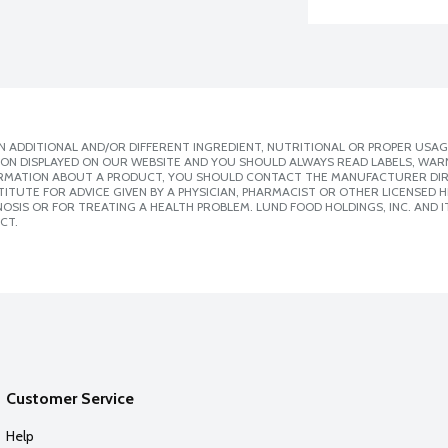
 ADDITIONAL AND/OR DIFFERENT INGREDIENT, NUTRITIONAL OR PROPER USAG
ION DISPLAYED ON OUR WEBSITE AND YOU SHOULD ALWAYS READ LABELS, WAR
ORMATION ABOUT A PRODUCT, YOU SHOULD CONTACT THE MANUFACTURER DIRE
ITUTE FOR ADVICE GIVEN BY A PHYSICIAN, PHARMACIST OR OTHER LICENSED
SIS OR FOR TREATING A HEALTH PROBLEM. LUND FOOD HOLDINGS, INC. AND IT
CT.
Customer Service
Help