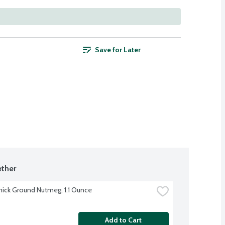
Save for Later
ther
ck Ground Nutmeg, 1.1 Ounce
Add to Cart