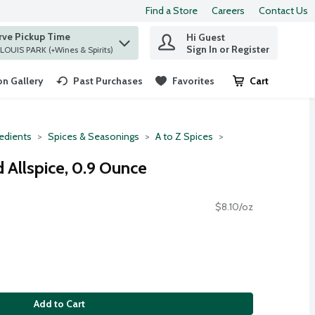
Find a Store
Careers
Contact Us
rve Pickup Time
Hi Guest
 find items.
Sign In or Register
at ST. LOUIS PARK (+Wines & Spirits)
n Gallery
Past Purchases
Favorites
Cart
.
redients
Spices & Seasonings
A to Z Spices
Allspice, 0.9 Ounce
$8.10/oz
Add to Cart