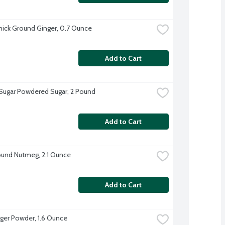
ck Ground Ginger, 0.7 Ounce
Add to Cart
 Sugar Powdered Sugar, 2 Pound
Add to Cart
und Nutmeg, 2.1 Ounce
Add to Cart
ger Powder, 1.6 Ounce