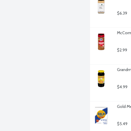
$6.39
McCorm
$2.99
Grandma
$4.99
Gold Me
$5.49