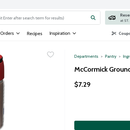
Rese
ng text field is used to search for items. Type your search term to
 Orders
Inspiration
Recipes
Coupo
Departments
Pantry
Ing
McCormick Ground 
$7.29