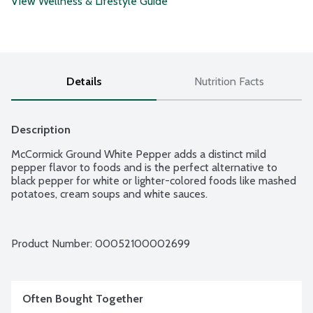
View Wellness & Lifestyle Guide
Details
Nutrition Facts
Description
McCormick Ground White Pepper adds a distinct mild 
pepper flavor to foods and is the perfect alternative to 
black pepper for white or lighter-colored foods like mashed 
potatoes, cream soups and white sauces.
Product Number: 
00052100002699
Often Bought Together