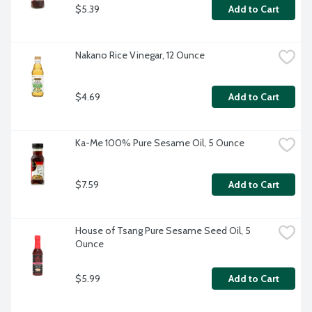
$5.39
Add to Cart
Nakano Rice Vinegar, 12 Ounce
$4.69
Add to Cart
Ka-Me 100% Pure Sesame Oil, 5 Ounce
$7.59
Add to Cart
House of Tsang Pure Sesame Seed Oil, 5 
Ounce
$5.99
Add to Cart