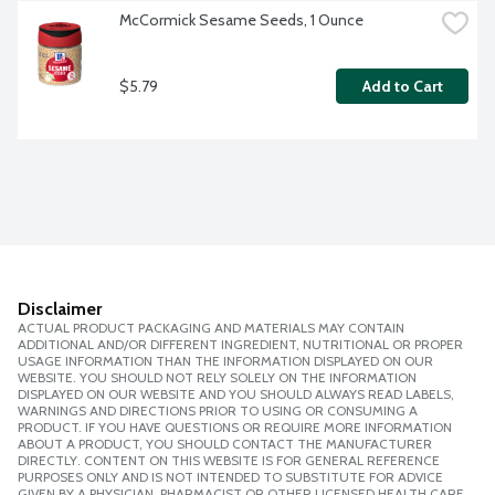
McCormick Sesame Seeds, 1 Ounce
$5.79
Add to Cart
Disclaimer
ACTUAL PRODUCT PACKAGING AND MATERIALS MAY CONTAIN
ADDITIONAL AND/OR DIFFERENT INGREDIENT, NUTRITIONAL OR PROPER
USAGE INFORMATION THAN THE INFORMATION DISPLAYED ON OUR
WEBSITE. YOU SHOULD NOT RELY SOLELY ON THE INFORMATION
DISPLAYED ON OUR WEBSITE AND YOU SHOULD ALWAYS READ LABELS,
WARNINGS AND DIRECTIONS PRIOR TO USING OR CONSUMING A
PRODUCT. IF YOU HAVE QUESTIONS OR REQUIRE MORE INFORMATION
ABOUT A PRODUCT, YOU SHOULD CONTACT THE MANUFACTURER
DIRECTLY. CONTENT ON THIS WEBSITE IS FOR GENERAL REFERENCE
PURPOSES ONLY AND IS NOT INTENDED TO SUBSTITUTE FOR ADVICE
GIVEN BY A PHYSICIAN, PHARMACIST OR OTHER LICENSED HEALTH CARE