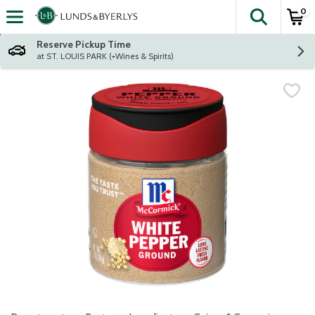
0
The fol
Skip header to page content
Reserve Pickup Time
at ST. LOUIS PARK (+Wines & Spirits)