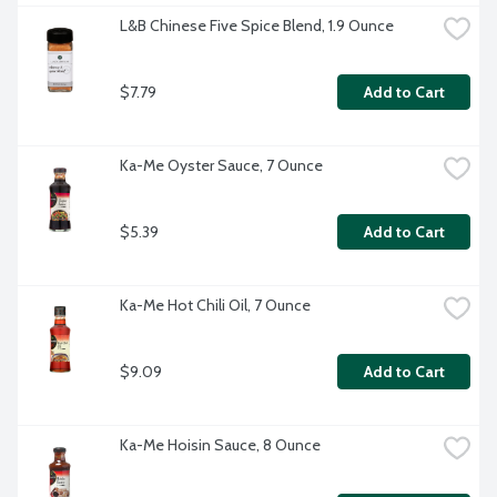
L&B Chinese Five Spice Blend, 1.9 Ounce
$7.79
Add to Cart
Ka-Me Oyster Sauce, 7 Ounce
$5.39
Add to Cart
Ka-Me Hot Chili Oil, 7 Ounce
$9.09
Add to Cart
Ka-Me Hoisin Sauce, 8 Ounce