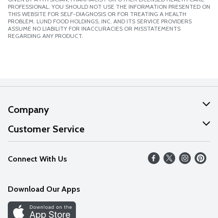
PROFESSIONAL. YOU SHOULD NOT USE THE INFORMATION PRESENTED ON
THIS WEBSITE FOR SELF-DIAGNOSIS OR FOR TREATING A HEALTH
PROBLEM. LUND FOOD HOLDINGS, INC. AND ITS SERVICE PROVIDERS
ASSUME NO LIABILITY FOR INACCURACIES OR MISSTATEMENTS
REGARDING ANY PRODUCT.
Company
About Us
Customer Service
Our Values
Help
Connect With Us
Careers
FAQs
News
Download Our Apps
Discover