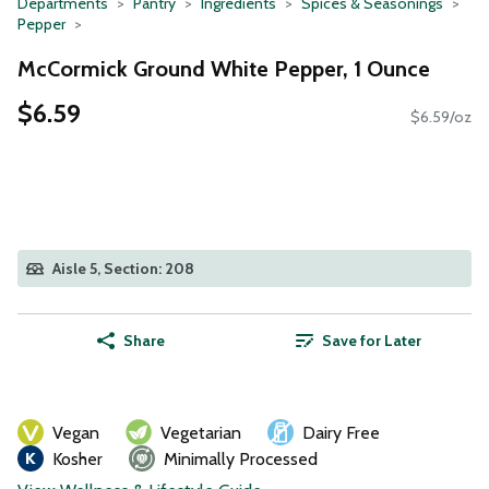
Departments
Pantry
Ingredients
Spices & Seasonings
Pepper
McCormick Ground White Pepper, 1 Ounce
$6.59
$6.59/oz
Aisle 5, Section: 208
Share
Save for Later
Vegan
Vegetarian
Dairy Free
Kosher
Minimally Processed