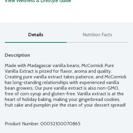
View Wellness & Lifestyle Guide
Details
Nutrition Facts
Description
Made with Madagascar vanilla beans, McCormick Pure 
Vanilla Extract is prized for flavor, aroma and quality. 
Creating pure vanilla extract takes patience, and McCormick 
has long-standing relationships with experienced vanilla 
bean growers. Our pure vanilla extract is also non-GMO, 
free of corn syrup and gluten-free. Vanilla extract is at the 
heart of holiday baking, making your gingerbread cookies, 
fruit cake and pumpkin pie the stars of your dessert spread! 
McCormick's all natural vanilla has all the qualities pure 
vanilla extract should have: a strong, floral-like sweetness 
with hints of bourbon, rum and dried fruit. We go the extra 
Product Number: 
00052100070865
mile to ensure the pure vanilla taste and aroma is the same 