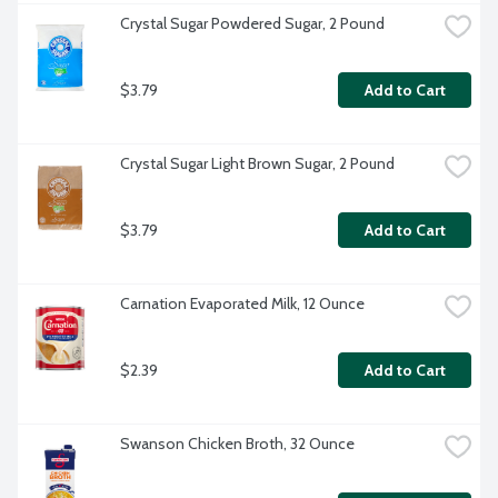
Crystal Sugar Powdered Sugar, 2 Pound
$3.79
Add to Cart
Crystal Sugar Light Brown Sugar, 2 Pound
$3.79
Add to Cart
Carnation Evaporated Milk, 12 Ounce
$2.39
Add to Cart
Swanson Chicken Broth, 32 Ounce