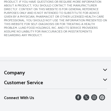
PRODUCT. IF YOU HAVE QUESTIONS OR REQUIRE MORE INFORMATION
ABOUT A PRODUCT, YOU SHOULD CONTACT THE MANUFACTURER
DIRECTLY. CONTENT ON THIS WEBSITE IS FOR GENERAL REFERENCE
PURPOSES ONLY AND IS NOT INTENDED TO SUBSTITUTE FOR ADVICE
GIVEN BY A PHYSICIAN, PHARMACIST OR OTHER LICENSED HEALTH CARE
PROFESSIONAL. YOU SHOULD NOT USE THE INFORMATION PRESENTED ON
THIS WEBSITE FOR SELF-DIAGNOSIS OR FOR TREATING A HEALTH
PROBLEM. LUND FOOD HOLDINGS, INC. AND ITS SERVICE PROVIDERS
ASSUME NO LIABILITY FOR INACCURACIES OR MISSTATEMENTS
REGARDING ANY PRODUCT.
Company
About Us
Customer Service
Our Values
Help
Connect With Us
Careers
FAQs
News