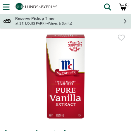
0
The fol
Skip header to page content
Reserve Pickup Time
at ST. LOUIS PARK (+Wines & Spirits)