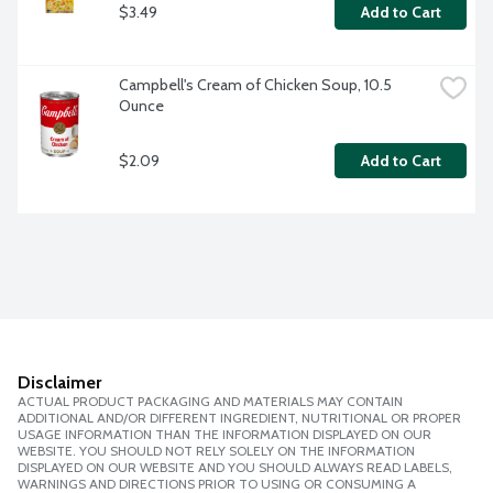
$3.49
Add to Cart
Campbell's Cream of Chicken Soup, 10.5 
Ounce
$2.09
Add to Cart
Disclaimer
ACTUAL PRODUCT PACKAGING AND MATERIALS MAY CONTAIN
ADDITIONAL AND/OR DIFFERENT INGREDIENT, NUTRITIONAL OR PROPER
USAGE INFORMATION THAN THE INFORMATION DISPLAYED ON OUR
WEBSITE. YOU SHOULD NOT RELY SOLELY ON THE INFORMATION
DISPLAYED ON OUR WEBSITE AND YOU SHOULD ALWAYS READ LABELS,
WARNINGS AND DIRECTIONS PRIOR TO USING OR CONSUMING A