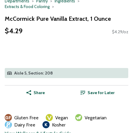
Departments
Pantry
Ingredients
Extracts & Food Coloring
McCormick Pure Vanilla Extract, 1 Ounce
$4.29
$4.29/oz
Aisle 5, Section: 208
Share
Save for Later
Gluten Free
Vegan
Vegetarian
Dairy Free
Kosher