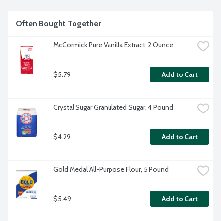
in every bottle. And we are proud to invest in our farmers: 1. 
Supporting higher incomes and resiliency for thousands of 
farmers, 2. Providing health insurance coverage to 
Often Bought Together
thousands of farming families, 3. Building and restoring 
schools in farming communities.
McCormick Pure Vanilla Extract, 2 Ounce
$5.79
Add to Cart
Crystal Sugar Granulated Sugar, 4 Pound
$4.29
Add to Cart
Gold Medal All-Purpose Flour, 5 Pound
$5.49
Add to Cart