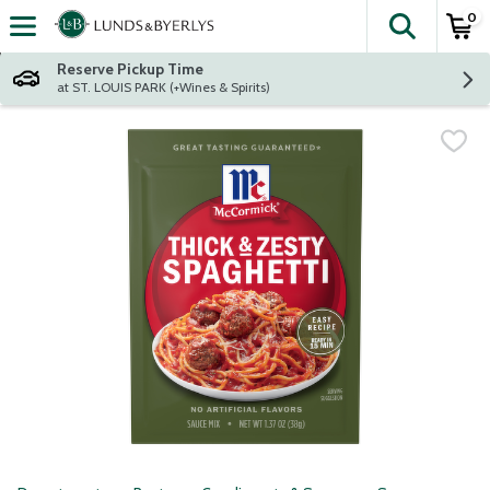
0
The fol
Skip header to page content
Reserve Pickup Time
at ST. LOUIS PARK (+Wines & Spirits)