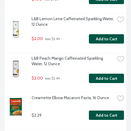
L&B Lemon Lime Caffeinated Sparkling Water, 
12 Ounce
$2.00
Add to Cart
 was $2.49
L&B Peach Mango Caffeinated Sparkling 
Water, 12 Ounce
$2.00
Add to Cart
 was $2.49
Creamette Elbow Macaroni Pasta, 16 Ounce
$2.29
Add to Cart