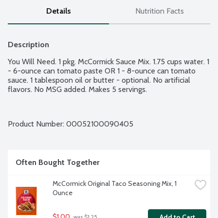
Details
Nutrition Facts
Description
You Will Need. 1 pkg. McCormick Sauce Mix. 1.75 cups water. 1 
- 6-ounce can tomato paste OR 1 - 8-ounce can tomato 
sauce. 1 tablespoon oil or butter - optional. No artificial 
flavors. No MSG added. Makes 5 servings.
Product Number: 
00052100090405
Often Bought Together
McCormick Original Taco Seasoning Mix, 1 
Ounce
$1.00
Add to Cart
 was $1.25