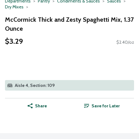
Departments
Pantry
Condiments & Sauces
Sauces
Dry Mixes
McCormick Thick and Zesty Spaghetti Mix, 1.37
Ounce
$3.29
$2.40/oz
Aisle 4, Section: 109
Share
Save for Later