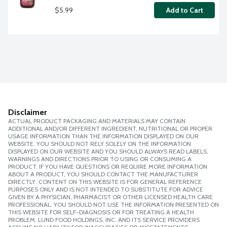
$5.99
Add to Cart
Disclaimer
ACTUAL PRODUCT PACKAGING AND MATERIALS MAY CONTAIN
ADDITIONAL AND/OR DIFFERENT INGREDIENT, NUTRITIONAL OR PROPER
USAGE INFORMATION THAN THE INFORMATION DISPLAYED ON OUR
WEBSITE. YOU SHOULD NOT RELY SOLELY ON THE INFORMATION
DISPLAYED ON OUR WEBSITE AND YOU SHOULD ALWAYS READ LABELS,
WARNINGS AND DIRECTIONS PRIOR TO USING OR CONSUMING A
PRODUCT. IF YOU HAVE QUESTIONS OR REQUIRE MORE INFORMATION
ABOUT A PRODUCT, YOU SHOULD CONTACT THE MANUFACTURER
DIRECTLY. CONTENT ON THIS WEBSITE IS FOR GENERAL REFERENCE
PURPOSES ONLY AND IS NOT INTENDED TO SUBSTITUTE FOR ADVICE
GIVEN BY A PHYSICIAN, PHARMACIST OR OTHER LICENSED HEALTH CARE
PROFESSIONAL. YOU SHOULD NOT USE THE INFORMATION PRESENTED ON
THIS WEBSITE FOR SELF-DIAGNOSIS OR FOR TREATING A HEALTH
PROBLEM. LUND FOOD HOLDINGS, INC. AND ITS SERVICE PROVIDERS