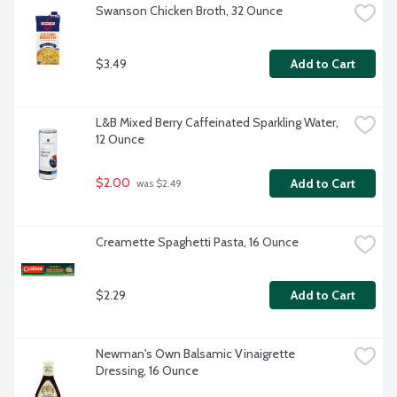
Swanson Chicken Broth, 32 Ounce
$3.49
Add to Cart
L&B Mixed Berry Caffeinated Sparkling Water, 
12 Ounce
$2.00
Add to Cart
 was $2.49
Creamette Spaghetti Pasta, 16 Ounce
$2.29
Add to Cart
Newman's Own Balsamic Vinaigrette 
Dressing, 16 Ounce