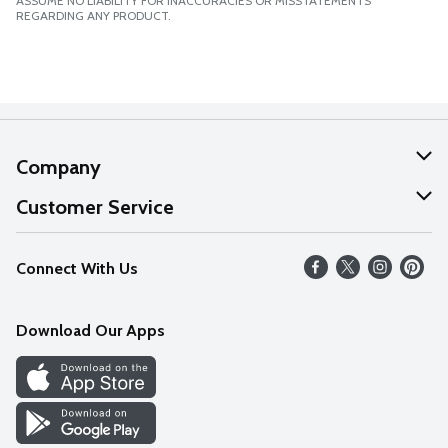
ASSUME NO LIABILITY FOR INACCURACIES OR MISSTATEMENTS
REGARDING ANY PRODUCT.
Company
About Us
Customer Service
Our Values
Help
Connect With Us
Careers
FAQs
News
Download Our Apps
Discover
Find a Store