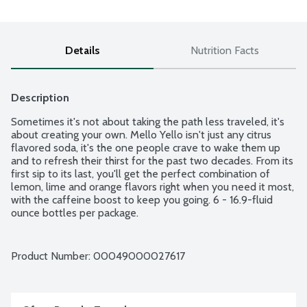
Details
Nutrition Facts
Description
Sometimes it's not about taking the path less traveled, it's 
about creating your own. Mello Yello isn't just any citrus 
flavored soda, it's the one people crave to wake them up 
and to refresh their thirst for the past two decades. From its 
first sip to its last, you'll get the perfect combination of 
lemon, lime and orange flavors right when you need it most, 
with the caffeine boost to keep you going. 6 - 16.9-fluid 
ounce bottles per package.
Product Number: 
00049000027617