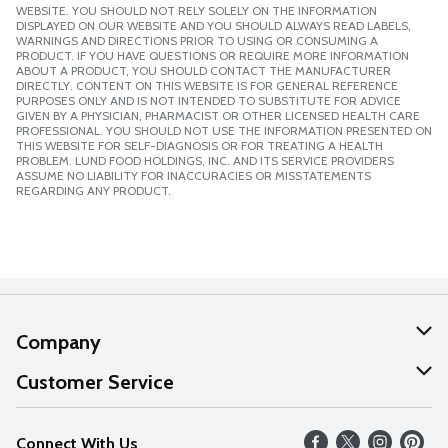
WEBSITE. YOU SHOULD NOT RELY SOLELY ON THE INFORMATION
DISPLAYED ON OUR WEBSITE AND YOU SHOULD ALWAYS READ LABELS,
WARNINGS AND DIRECTIONS PRIOR TO USING OR CONSUMING A
PRODUCT. IF YOU HAVE QUESTIONS OR REQUIRE MORE INFORMATION
ABOUT A PRODUCT, YOU SHOULD CONTACT THE MANUFACTURER
DIRECTLY. CONTENT ON THIS WEBSITE IS FOR GENERAL REFERENCE
PURPOSES ONLY AND IS NOT INTENDED TO SUBSTITUTE FOR ADVICE
GIVEN BY A PHYSICIAN, PHARMACIST OR OTHER LICENSED HEALTH CARE
PROFESSIONAL. YOU SHOULD NOT USE THE INFORMATION PRESENTED ON
THIS WEBSITE FOR SELF-DIAGNOSIS OR FOR TREATING A HEALTH
PROBLEM. LUND FOOD HOLDINGS, INC. AND ITS SERVICE PROVIDERS
ASSUME NO LIABILITY FOR INACCURACIES OR MISSTATEMENTS
REGARDING ANY PRODUCT.
Company
About Us
Customer Service
Our Values
Help
Connect With Us