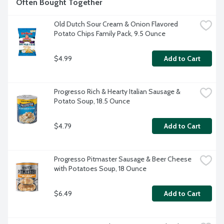
Often Bought Together
Old Dutch Sour Cream & Onion Flavored 
Potato Chips Family Pack, 9.5 Ounce
$4.99
Add to Cart
Progresso Rich & Hearty Italian Sausage & 
Potato Soup, 18.5 Ounce
$4.79
Add to Cart
Progresso Pitmaster Sausage & Beer Cheese 
with Potatoes Soup, 18 Ounce
$6.49
Add to Cart