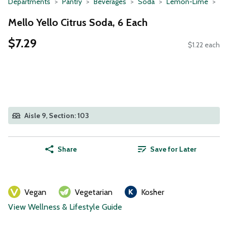
Departments
Pantry
Beverages
Soda
Lemon-Lime
Mello Yello Citrus Soda, 6 Each
$7.29
$1.22 each
Aisle 9, Section: 103
Share
Save for Later
Vegan
Vegetarian
Kosher
View Wellness & Lifestyle Guide