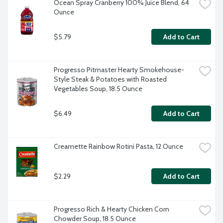
Ocean Spray Cranberry 100% Juice Blend, 64 
Ounce
$5.79
Add to Cart
Progresso Pitmaster Hearty Smokehouse-
Style Steak & Potatoes with Roasted 
Vegetables Soup, 18.5 Ounce
$6.49
Add to Cart
Creamette Rainbow Rotini Pasta, 12 Ounce
$2.29
Add to Cart
Progresso Rich & Hearty Chicken Corn 
Chowder Soup, 18.5 Ounce