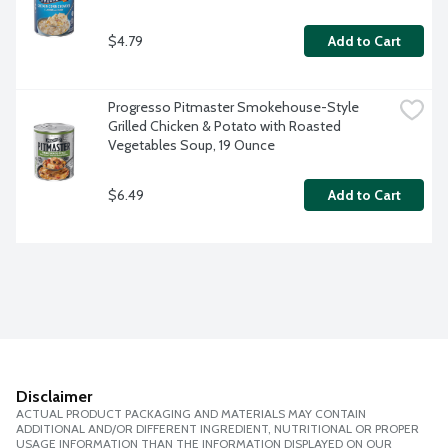
$4.79
Add to Cart
Progresso Pitmaster Smokehouse-Style 
Grilled Chicken & Potato with Roasted 
Vegetables Soup, 19 Ounce
$6.49
Add to Cart
Disclaimer
ACTUAL PRODUCT PACKAGING AND MATERIALS MAY CONTAIN
ADDITIONAL AND/OR DIFFERENT INGREDIENT, NUTRITIONAL OR PROPER
USAGE INFORMATION THAN THE INFORMATION DISPLAYED ON OUR