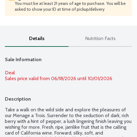
You must be at least 21 years of age to purchase. You will be
asked to show your ID at time of pickup/delivery
Details
Nutrition Facts
Sale Information
Deal
Sales price valid from 06/18/2026 until 10/01/2026
Description
Take a walk on the wild side and explore the pleasures of 
our Menage a Trois. Surrender to the seduction of dark, rich 
berry with a hint of pepper, a lush lingering finish leaving you 
wishing for more. Fresh, ripe, jamlike fruit that is the calling 
card of California wine. Forward, silky, soft, and 