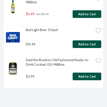
Millilitre
$6.49
Add to Cart
 was $8.49
Bud Light Beer, 12 Each
$15.49
Add to Cart
Dashfire Bourbon Old Fashioned Ready-to-
Drink Cocktail, 100 Millilitre
$5.99
Add to Cart