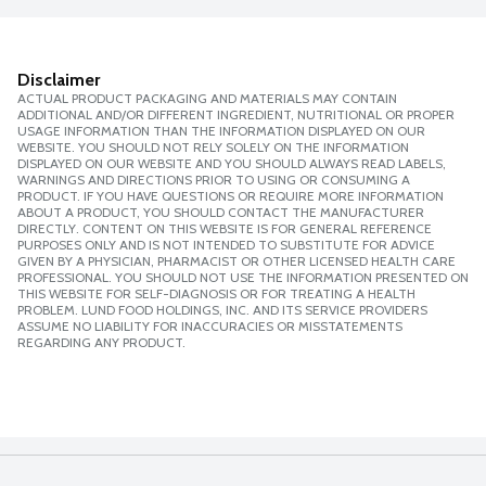
Disclaimer
ACTUAL PRODUCT PACKAGING AND MATERIALS MAY CONTAIN
ADDITIONAL AND/OR DIFFERENT INGREDIENT, NUTRITIONAL OR PROPER
USAGE INFORMATION THAN THE INFORMATION DISPLAYED ON OUR
WEBSITE. YOU SHOULD NOT RELY SOLELY ON THE INFORMATION
DISPLAYED ON OUR WEBSITE AND YOU SHOULD ALWAYS READ LABELS,
WARNINGS AND DIRECTIONS PRIOR TO USING OR CONSUMING A
PRODUCT. IF YOU HAVE QUESTIONS OR REQUIRE MORE INFORMATION
ABOUT A PRODUCT, YOU SHOULD CONTACT THE MANUFACTURER
DIRECTLY. CONTENT ON THIS WEBSITE IS FOR GENERAL REFERENCE
PURPOSES ONLY AND IS NOT INTENDED TO SUBSTITUTE FOR ADVICE
GIVEN BY A PHYSICIAN, PHARMACIST OR OTHER LICENSED HEALTH CARE
PROFESSIONAL. YOU SHOULD NOT USE THE INFORMATION PRESENTED ON
THIS WEBSITE FOR SELF-DIAGNOSIS OR FOR TREATING A HEALTH
PROBLEM. LUND FOOD HOLDINGS, INC. AND ITS SERVICE PROVIDERS
ASSUME NO LIABILITY FOR INACCURACIES OR MISSTATEMENTS
REGARDING ANY PRODUCT.