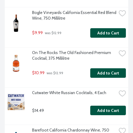
Bogle Vineyards California Essential Red Blend 
Wine, 750 Millilitre
$9.99
Add to Cart
 was $12.99
On The Rocks The Old Fashioned Premium 
Cocktail, 375 Millilitre
$10.99
Add to Cart
 was $12.99
Cutwater White Russian Cocktails, 4 Each
$14.49
Add to Cart
Barefoot California Chardonnay Wine, 750 