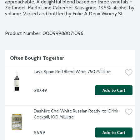
approachable. A delightful blend based on three varietals - 
Zinfandel, Merlot and Cabernet Sauvignon. 13.5% alcohol by 
volume. Vinted and bottled by Folie A Deux Winery St. 
Helena and Lodi, California.
Product Number: 
00099988071096
Often Bought Together
Laya Spain Red Blend Wine, 750 Millilitre
$10.49
Add to Cart
Dashfire Chai White Russian Ready-to-Drink 
Cocktail, 100 Millilitre
$5.99
Add to Cart