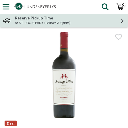
0
The fol
Skip header to page content
Reserve Pickup Time
at ST. LOUIS PARK (+Wines & Spirits)
Deal