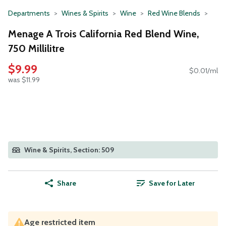
Departments
Wines & Spirits
Wine
Red Wine Blends
Menage A Trois California Red Blend Wine,
750 Millilitre
$9.99
$0.01/ml
was $11.99
Wine & Spirits, Section: 509
Share
Save for Later
Age restricted item