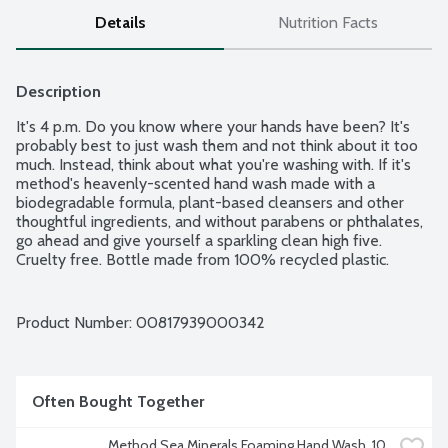
Details
Nutrition Facts
Description
It's 4 p.m. Do you know where your hands have been? It's 
probably best to just wash them and not think about it too 
much. Instead, think about what you're washing with. If it's 
method's heavenly-scented hand wash made with a 
biodegradable formula, plant-based cleansers and other 
thoughtful ingredients, and without parabens or phthalates, 
go ahead and give yourself a sparkling clean high five. 
Cruelty free. Bottle made from 100% recycled plastic.
Product Number: 
00817939000342
Often Bought Together
Method Sea Minerals Foaming Hand Wash, 10 