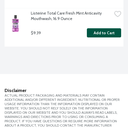
Listerine Total Care Fresh Mint Anticavity 
Mouthwash, 16.9 Ounce
$9.39
Add to Cart
Disclaimer
ACTUAL PRODUCT PACKAGING AND MATERIALS MAY CONTAIN
ADDITIONAL AND/OR DIFFERENT INGREDIENT, NUTRITIONAL OR PROPER
USAGE INFORMATION THAN THE INFORMATION DISPLAYED ON OUR
WEBSITE. YOU SHOULD NOT RELY SOLELY ON THE INFORMATION
DISPLAYED ON OUR WEBSITE AND YOU SHOULD ALWAYS READ LABELS,
WARNINGS AND DIRECTIONS PRIOR TO USING OR CONSUMING A
PRODUCT. IF YOU HAVE QUESTIONS OR REQUIRE MORE INFORMATION
ABOUT A PRODUCT, YOU SHOULD CONTACT THE MANUFACTURER