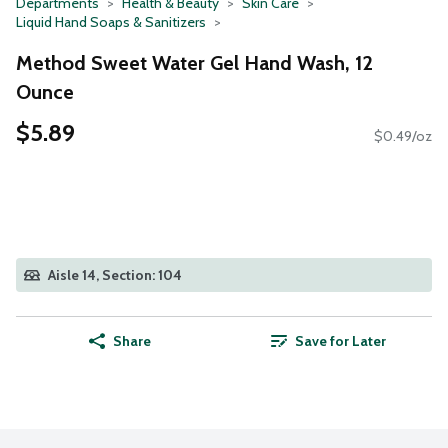
Departments
Health & Beauty
Skin Care
Liquid Hand Soaps & Sanitizers
Method Sweet Water Gel Hand Wash, 12
Ounce
$5.89
$0.49/oz
Aisle 14, Section: 104
Share
Save for Later