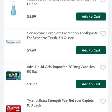
Ounce
$5.89
Add to Cart
Sensodyne Complete Protection Toothpaste 
For Sensitive Teeth, 3.4 Ounce
$9.69
Add to Cart
Advil Liquid Gels Ibuprofen 200mg Capsules, 
80 Each
$18.29
Add to Cart
Tylenol Extra Strength Pain Reliever Caplets, 
100 Each