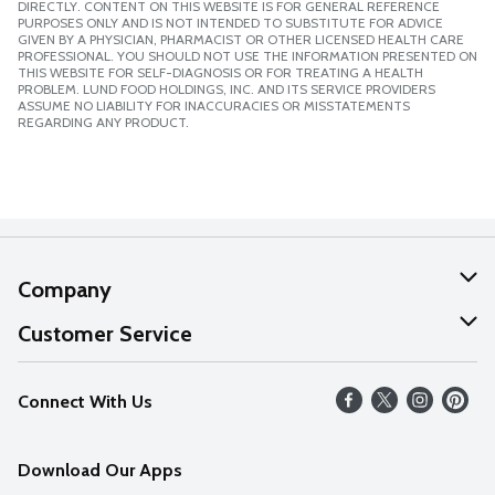
DIRECTLY. CONTENT ON THIS WEBSITE IS FOR GENERAL REFERENCE
PURPOSES ONLY AND IS NOT INTENDED TO SUBSTITUTE FOR ADVICE
GIVEN BY A PHYSICIAN, PHARMACIST OR OTHER LICENSED HEALTH CARE
PROFESSIONAL. YOU SHOULD NOT USE THE INFORMATION PRESENTED ON
THIS WEBSITE FOR SELF-DIAGNOSIS OR FOR TREATING A HEALTH
PROBLEM. LUND FOOD HOLDINGS, INC. AND ITS SERVICE PROVIDERS
ASSUME NO LIABILITY FOR INACCURACIES OR MISSTATEMENTS
REGARDING ANY PRODUCT.
Company
About Us
Customer Service
Our Values
Help
Connect With Us
Careers
FAQs
News
Download Our Apps