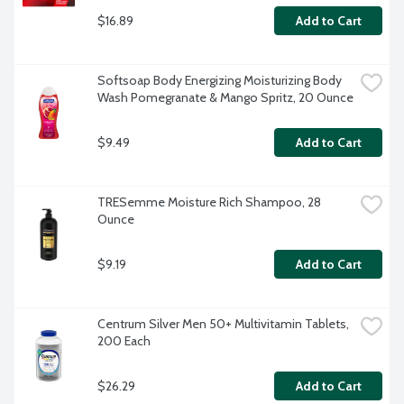
$16.89
Add to Cart
Softsoap Body Energizing Moisturizing Body 
Wash Pomegranate & Mango Spritz, 20 Ounce
$9.49
Add to Cart
TRESemme Moisture Rich Shampoo, 28 
Ounce
$9.19
Add to Cart
Centrum Silver Men 50+ Multivitamin Tablets, 
200 Each
$26.29
Add to Cart