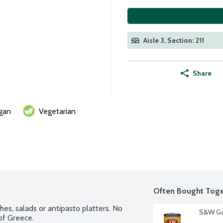
Aisle 3, Section: 211
Share
gan
Vegetarian
Often Bought Toge
s, salads or antipasto platters. No 
S&W Ga
of Greece.