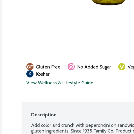
Gluten Free
No Added Sugar
Ve
Kosher
View Wellness & Lifestyle Guide
Description
Add color and crunch with peperoncini on sandwiche
gluten ingredients. Since 1935 Family Co. Product 