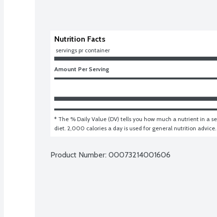
Nutrition Facts
 servings pr container
Amount Per Serving
* The % Daily Value (DV) tells you how much a nutrient in a ser
diet. 2,000 calories a day is used for general nutrition advice.
Product Number: 
00073214001606