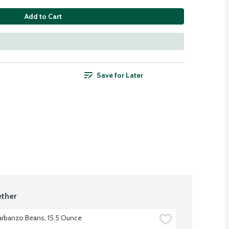
Add to Cart
Save for Later
ther
rbanzo Beans, 15.5 Ounce