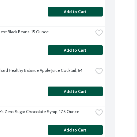
Add to Cart
Best Black Beans, 15 Ounce
Add to Cart
ard Healthy Balance Apple Juice Cocktail, 64 
Add to Cart
's Zero Sugar Chocolate Syrup, 17.5 Ounce
Add to Cart