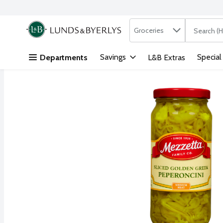
Search in
.
Groceries
The followi
Skip header to page content
Savings
Special
Departments
L&B Extras