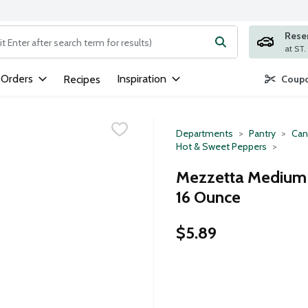
Rese
ng text field is used to search for items. Type your search term to
 Orders
Inspiration
Recipes
Coupo
Departments
Pantry
Can
Hot & Sweet Peppers
Mezzetta Medium S
16 Ounce
$5.89