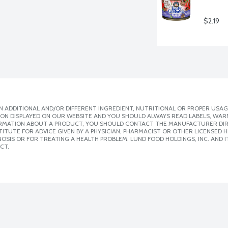
$2.19
 ADDITIONAL AND/OR DIFFERENT INGREDIENT, NUTRITIONAL OR PROPER USAG
ION DISPLAYED ON OUR WEBSITE AND YOU SHOULD ALWAYS READ LABELS, WAR
ORMATION ABOUT A PRODUCT, YOU SHOULD CONTACT THE MANUFACTURER DIRE
ITUTE FOR ADVICE GIVEN BY A PHYSICIAN, PHARMACIST OR OTHER LICENSED
SIS OR FOR TREATING A HEALTH PROBLEM. LUND FOOD HOLDINGS, INC. AND IT
CT.