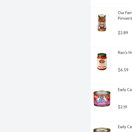
Our Fam
Pimient
$2.89
Rao's H
$6.59
Early C
$2.19
Early Ca