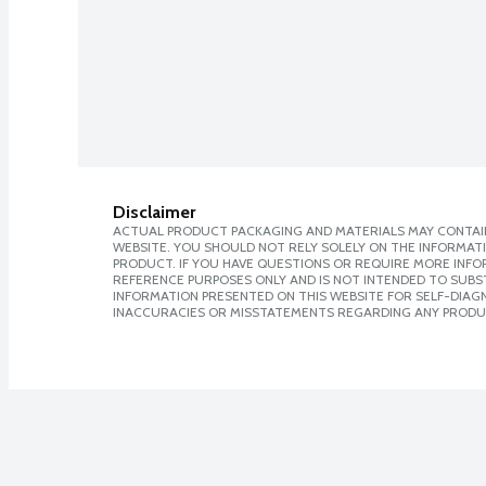
Disclaimer
ACTUAL PRODUCT PACKAGING AND MATERIALS MAY CONTAIN
WEBSITE. YOU SHOULD NOT RELY SOLELY ON THE INFORMAT
PRODUCT. IF YOU HAVE QUESTIONS OR REQUIRE MORE INF
REFERENCE PURPOSES ONLY AND IS NOT INTENDED TO SUBST
INFORMATION PRESENTED ON THIS WEBSITE FOR SELF-DIAGNO
INACCURACIES OR MISSTATEMENTS REGARDING ANY PRODU