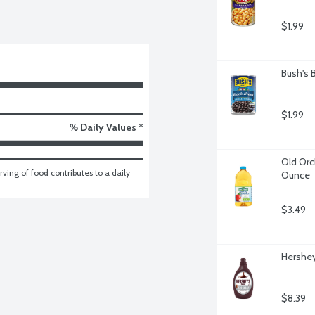
$1.99
Bush's 
$1.99
% Daily Values *
Old Orch
ving of food contributes to a daily 
Ounce
$3.49
Hershey
$8.39