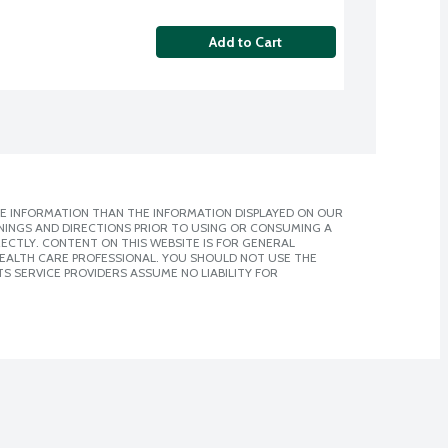
Add to Cart
E INFORMATION THAN THE INFORMATION DISPLAYED ON OUR
NINGS AND DIRECTIONS PRIOR TO USING OR CONSUMING A
CTLY. CONTENT ON THIS WEBSITE IS FOR GENERAL
 HEALTH CARE PROFESSIONAL. YOU SHOULD NOT USE THE
S SERVICE PROVIDERS ASSUME NO LIABILITY FOR