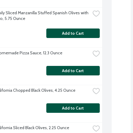
ily Sliced Manzanilla Stuffed Spanish Olives with 
o, 5.75 Ounce
Add to Cart
omemade Pizza Sauce, 12.3 Ounce
Add to Cart
alifornia Chopped Black Olives, 4.25 Ounce
Add to Cart
lifornia Sliced Black Olives, 2.25 Ounce