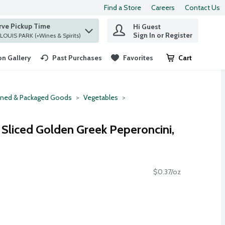
Find a Store
Careers
Contact Us
rve Pickup Time
Hi Guest
 find items.
Sign In or Register
at ST. LOUIS PARK (+Wines & Spirits)
n Gallery
Past Purchases
Favorites
Cart
.
ned & Packaged Goods
Vegetables
liced Golden Greek Peperoncini,
$0.37/oz