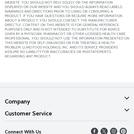
WEBSITE. YOU SHOULD NOT RELY SOLELY ON THE INFORMATION
DISPLAYED ON OUR WEBSITE AND YOU SHOULD ALWAYS READ LABELS,
WARNINGS AND DIRECTIONS PRIOR TO USING OR CONSUMING A
PRODUCT. IF YOU HAVE QUESTIONS OR REQUIRE MORE INFORMATION
ABOUT A PRODUCT, YOU SHOULD CONTACT THE MANUFACTURER
DIRECTLY. CONTENT ON THIS WEBSITE IS FOR GENERAL REFERENCE
PURPOSES ONLY AND IS NOT INTENDED TO SUBSTITUTE FOR ADVICE
GIVEN BY A PHYSICIAN, PHARMACIST OR OTHER LICENSED HEALTH CARE
PROFESSIONAL. YOU SHOULD NOT USE THE INFORMATION PRESENTED ON
THIS WEBSITE FOR SELF-DIAGNOSIS OR FOR TREATING A HEALTH
PROBLEM. LUND FOOD HOLDINGS, INC. AND ITS SERVICE PROVIDERS
ASSUME NO LIABILITY FOR INACCURACIES OR MISSTATEMENTS
REGARDING ANY PRODUCT.
Company
About Us
Customer Service
Our Values
Help
Connect With Us
Careers
FAQs