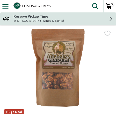
0
The fol
Skip header to page content
Reserve Pickup Time
at ST. LOUIS PARK (+Wines & Spirits)
Huge Deal