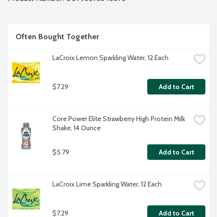
Often Bought Together
LaCroix Lemon Sparkling Water, 12 Each
$7.29
Add to Cart
Core Power Elite Strawberry High Protein Milk 
Shake, 14 Ounce
$5.79
Add to Cart
LaCroix Lime Sparkling Water, 12 Each
$7.29
Add to Cart