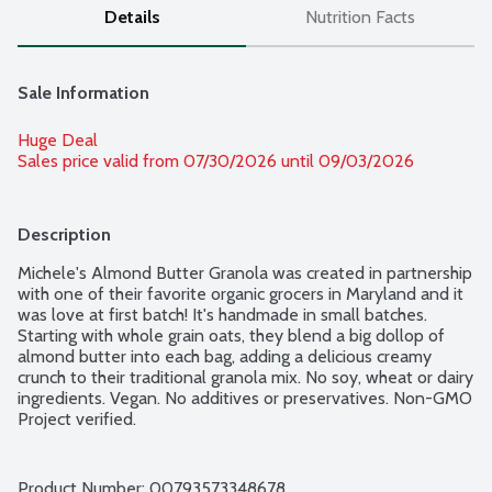
Details
Nutrition Facts
Sale Information
Huge Deal
Sales price valid from 07/30/2026 until 09/03/2026
Description
Michele's Almond Butter Granola was created in partnership 
with one of their favorite organic grocers in Maryland and it 
was love at first batch! It's handmade in small batches. 
Starting with whole grain oats, they blend a big dollop of 
almond butter into each bag, adding a delicious creamy 
crunch to their traditional granola mix. No soy, wheat or dairy 
ingredients. Vegan. No additives or preservatives. Non-GMO 
Project verified.
Product Number: 
00793573348678