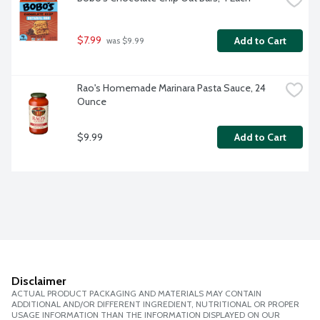
$7.99
Add to Cart
 was $9.99
Rao's Homemade Marinara Pasta Sauce, 24 
Ounce
$9.99
Add to Cart
Disclaimer
ACTUAL PRODUCT PACKAGING AND MATERIALS MAY CONTAIN
ADDITIONAL AND/OR DIFFERENT INGREDIENT, NUTRITIONAL OR PROPER
USAGE INFORMATION THAN THE INFORMATION DISPLAYED ON OUR