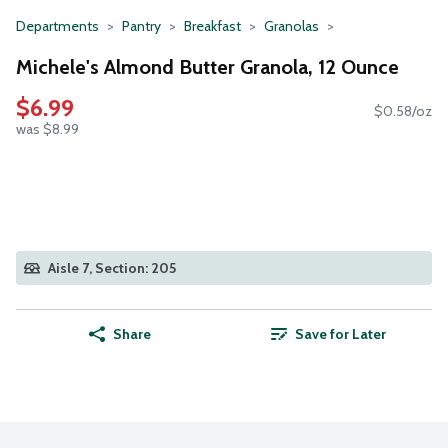
Departments
Pantry
Breakfast
Granolas
Michele's Almond Butter Granola, 12 Ounce
$6.99
$0.58/oz
was $8.99
Aisle 7, Section: 205
Share
Save for Later