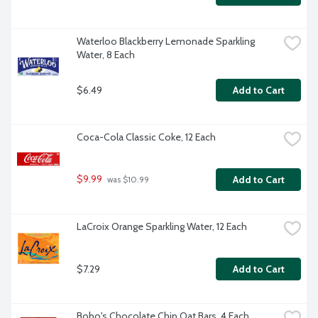
Waterloo Blackberry Lemonade Sparkling 
Water, 8 Each
$6.49
Add to Cart
Coca-Cola Classic Coke, 12 Each
$9.99
Add to Cart
 was $10.99
LaCroix Orange Sparkling Water, 12 Each
$7.29
Add to Cart
Bobo's Chocolate Chip Oat Bars, 4 Each