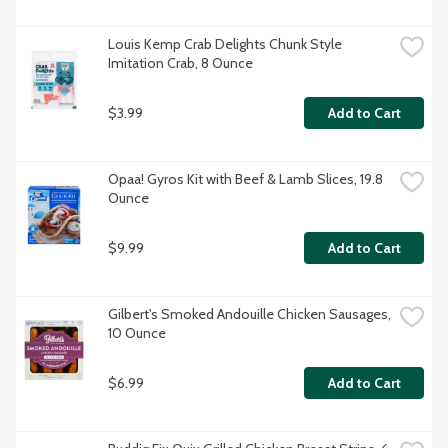
Louis Kemp Crab Delights Chunk Style 
Imitation Crab, 8 Ounce
$3.99
Add to Cart
Opaa! Gyros Kit with Beef & Lamb Slices, 19.8 
Ounce
$9.99
Add to Cart
Gilbert's Smoked Andouille Chicken Sausages, 
10 Ounce
$6.99
Add to Cart