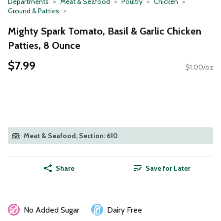
Departments
Meat & Seafood
Poultry
Chicken
Ground & Patties
Mighty Spark Tomato, Basil & Garlic Chicken
Patties, 8 Ounce
$7.99
$1.00/oz
Meat & Seafood, Section: 610
Share
Save for Later
No Added Sugar
Dairy Free