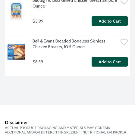
Buddig Fix Quix Grilled Chicken Breast Strips, 6 
Ounce
$5.99
Add to Cart
Bell & Evans Breaded Boneless Skinless 
Chicken Breasts, 10.5 Ounce
$8.39
Add to Cart
Disclaimer
ACTUAL PRODUCT PACKAGING AND MATERIALS MAY CONTAIN
ADDITIONAL AND/OR DIFFERENT INGREDIENT, NUTRITIONAL OR PROPER