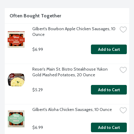
4-ounce fresh chicken burgers per package.
Often Bought Together
Gilbert's Bourbon Apple Chicken Sausages, 10 
Ounce
$6.99
Add to Cart
Reser's Main St. Bistro Steakhouse Yukon 
Gold Mashed Potatoes, 20 Ounce
$5.29
Add to Cart
Gilbert's Aloha Chicken Sausages, 10 Ounce
$6.99
Add to Cart