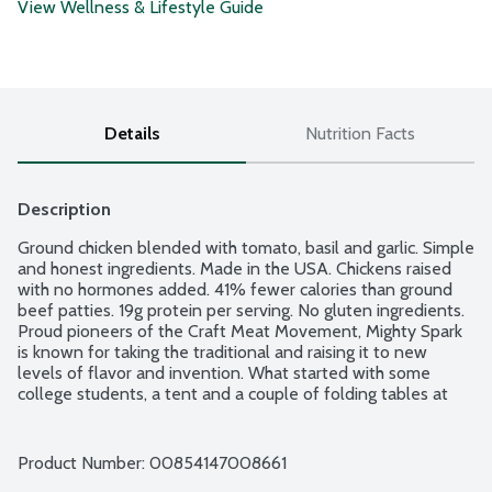
View Wellness & Lifestyle Guide
Details
Nutrition Facts
Description
Ground chicken blended with tomato, basil and garlic. Simple 
and honest ingredients. Made in the USA. Chickens raised 
with no hormones added. 41% fewer calories than ground 
beef patties. 19g protein per serving. No gluten ingredients. 
Proud pioneers of the Craft Meat Movement, Mighty Spark 
is known for taking the traditional and raising it to new 
levels of flavor and invention. What started with some 
college students, a tent and a couple of folding tables at 
the Minneapolis Farmers Market has now exploded into one 
of the fastest growing meat companies in the country. 
Home cooks can enjoy the same kind of foodie experiences 
Product Number: 
00854147008661
they relish at their favorite restaurants and food trucks. 2 - 