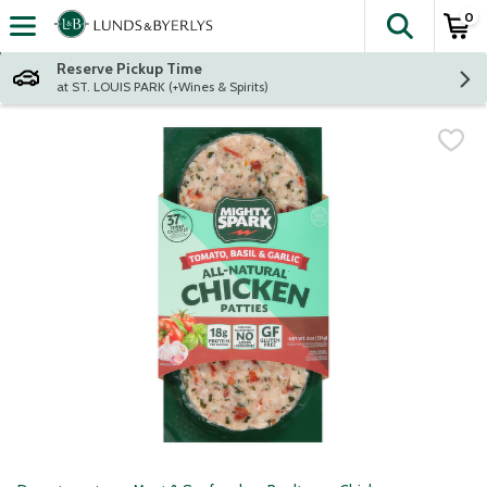
0
The fol
Skip header to page content
Reserve Pickup Time
at ST. LOUIS PARK (+Wines & Spirits)