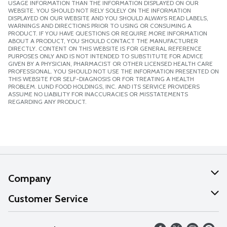
USAGE INFORMATION THAN THE INFORMATION DISPLAYED ON OUR
WEBSITE. YOU SHOULD NOT RELY SOLELY ON THE INFORMATION
DISPLAYED ON OUR WEBSITE AND YOU SHOULD ALWAYS READ LABELS,
WARNINGS AND DIRECTIONS PRIOR TO USING OR CONSUMING A
PRODUCT. IF YOU HAVE QUESTIONS OR REQUIRE MORE INFORMATION
ABOUT A PRODUCT, YOU SHOULD CONTACT THE MANUFACTURER
DIRECTLY. CONTENT ON THIS WEBSITE IS FOR GENERAL REFERENCE
PURPOSES ONLY AND IS NOT INTENDED TO SUBSTITUTE FOR ADVICE
GIVEN BY A PHYSICIAN, PHARMACIST OR OTHER LICENSED HEALTH CARE
PROFESSIONAL. YOU SHOULD NOT USE THE INFORMATION PRESENTED ON
THIS WEBSITE FOR SELF-DIAGNOSIS OR FOR TREATING A HEALTH
PROBLEM. LUND FOOD HOLDINGS, INC. AND ITS SERVICE PROVIDERS
ASSUME NO LIABILITY FOR INACCURACIES OR MISSTATEMENTS
REGARDING ANY PRODUCT.
Company
About Us
Customer Service
Our Values
Help