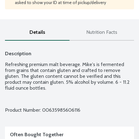
asked to show your ID at time of pickup/delivery
Details
Nutrition Facts
Description
Refreshing premium malt beverage. Mike's is fermented 
from grains that contain gluten and crafted to remove 
gluten. The gluten content cannot be verified and this 
product may contain gluten. 5% alcohol by volume. 6 - 11.2 
fluid ounce bottles.
Product Number: 
00635985606116
Often Bought Together