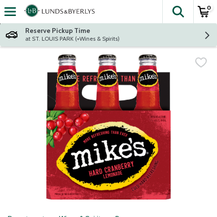
0
The fol
Skip header to page content
Reserve Pickup Time
at ST. LOUIS PARK (+Wines & Spirits)