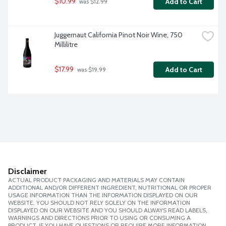
$10.99
Add to Cart
 was $12.99
Juggernaut California Pinot Noir Wine, 750 
Millilitre
$17.99
Add to Cart
 was $19.99
Disclaimer
ACTUAL PRODUCT PACKAGING AND MATERIALS MAY CONTAIN
ADDITIONAL AND/OR DIFFERENT INGREDIENT, NUTRITIONAL OR PROPER
USAGE INFORMATION THAN THE INFORMATION DISPLAYED ON OUR
WEBSITE. YOU SHOULD NOT RELY SOLELY ON THE INFORMATION
DISPLAYED ON OUR WEBSITE AND YOU SHOULD ALWAYS READ LABELS,
WARNINGS AND DIRECTIONS PRIOR TO USING OR CONSUMING A
PRODUCT. IF YOU HAVE QUESTIONS OR REQUIRE MORE INFORMATION