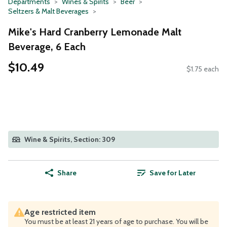
Departments
Wines & Spirits
Beer
Seltzers & Malt Beverages
Mike's Hard Cranberry Lemonade Malt
Beverage, 6 Each
$10.49
$1.75 each
Wine & Spirits, Section: 309
Share
Save for Later
Age restricted item
You must be at least 21 years of age to purchase. You will be