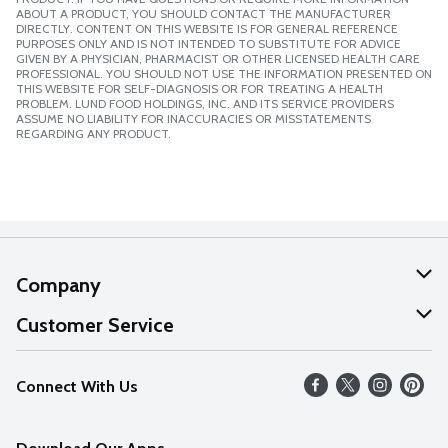
ABOUT A PRODUCT, YOU SHOULD CONTACT THE MANUFACTURER
DIRECTLY. CONTENT ON THIS WEBSITE IS FOR GENERAL REFERENCE
PURPOSES ONLY AND IS NOT INTENDED TO SUBSTITUTE FOR ADVICE
GIVEN BY A PHYSICIAN, PHARMACIST OR OTHER LICENSED HEALTH CARE
PROFESSIONAL. YOU SHOULD NOT USE THE INFORMATION PRESENTED ON
THIS WEBSITE FOR SELF-DIAGNOSIS OR FOR TREATING A HEALTH
PROBLEM. LUND FOOD HOLDINGS, INC. AND ITS SERVICE PROVIDERS
ASSUME NO LIABILITY FOR INACCURACIES OR MISSTATEMENTS
REGARDING ANY PRODUCT.
Company
About Us
Customer Service
Our Values
Help
Connect With Us
Careers
FAQs
News