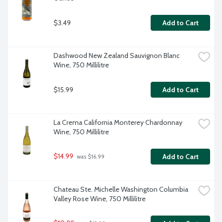
$3.49
Add to Cart
Dashwood New Zealand Sauvignon Blanc 
Wine, 750 Millilitre
$15.99
Add to Cart
La Crema California Monterey Chardonnay 
Wine, 750 Millilitre
$14.99
Add to Cart
 was $16.99
Chateau Ste. Michelle Washington Columbia 
Valley Rose Wine, 750 Millilitre