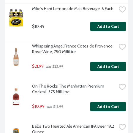
Mike's Hard Lemonade Malt Beverage, 6 Each
$10.49
Add to Cart
Whispering Angel France Cotes de Provence 
Rose Wine, 750 Millilitre
$21.99
Add to Cart
 was $25.99
On The Rocks The Manhattan Premium 
Cocktail, 375 Millilitre
$10.99
Add to Cart
 was $12.99
Bell's Two Hearted Ale American IPA Beer, 19.2 
Ounce