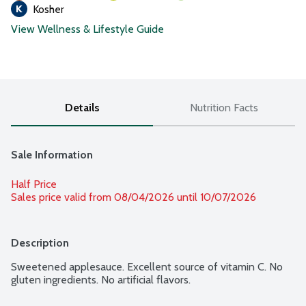
Kosher
View Wellness & Lifestyle Guide
Details
Nutrition Facts
Sale Information
Half Price
Sales price valid from 08/04/2026 until 10/07/2026
Description
Sweetened applesauce. Excellent source of vitamin C. No 
gluten ingredients. No artificial flavors.