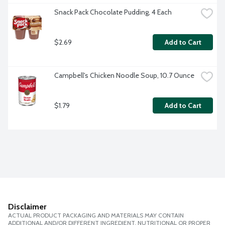
Snack Pack Chocolate Pudding, 4 Each
$2.69
Add to Cart
Campbell's Chicken Noodle Soup, 10.7 Ounce
$1.79
Add to Cart
Disclaimer
ACTUAL PRODUCT PACKAGING AND MATERIALS MAY CONTAIN
ADDITIONAL AND/OR DIFFERENT INGREDIENT, NUTRITIONAL OR PROPER