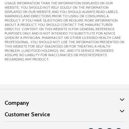
USAGE INFORMATION THAN THE INFORMATION DISPLAYED ON OUR
WEBSITE. YOU SHOULD NOT RELY SOLELY ON THE INFORMATION
DISPLAYED ON OUR WEBSITE AND YOU SHOULD ALWAYS READ LABELS,
WARNINGS AND DIRECTIONS PRIOR TO USING OR CONSUMING A
PRODUCT. IF YOU HAVE QUESTIONS OR REQUIRE MORE INFORMATION
ABOUT A PRODUCT, YOU SHOULD CONTACT THE MANUFACTURER
DIRECTLY. CONTENT ON THIS WEBSITE IS FOR GENERAL REFERENCE
PURPOSES ONLY AND IS NOT INTENDED TO SUBSTITUTE FOR ADVICE
GIVEN BY A PHYSICIAN, PHARMACIST OR OTHER LICENSED HEALTH CARE
PROFESSIONAL. YOU SHOULD NOT USE THE INFORMATION PRESENTED ON
THIS WEBSITE FOR SELF-DIAGNOSIS OR FOR TREATING A HEALTH
PROBLEM. LUND FOOD HOLDINGS, INC. AND ITS SERVICE PROVIDERS
ASSUME NO LIABILITY FOR INACCURACIES OR MISSTATEMENTS
REGARDING ANY PRODUCT.
Company
About Us
Customer Service
Our Values
Help