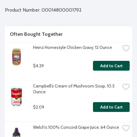
Product Number: 
00014800001792
Often Bought Together
Heinz Homestyle Chicken Gravy, 12 Ounce
$4.29
Add to Cart
Campbell's Cream of Mushroom Soup, 10.5 
Ounce
$2.09
Add to Cart
Welch's 100% Concord Grape Juice, 64 Ounce