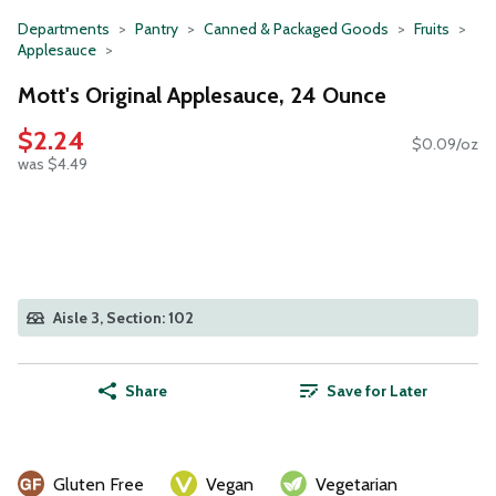
Departments
Pantry
Canned & Packaged Goods
Fruits
Applesauce
Mott's Original Applesauce, 24 Ounce
$2.24
$0.09/oz
was $4.49
Aisle 3, Section: 102
Share
Save for Later
Gluten Free
Vegan
Vegetarian