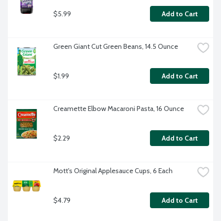
$5.99
Add to Cart
Green Giant Cut Green Beans, 14.5 Ounce
$1.99
Add to Cart
Creamette Elbow Macaroni Pasta, 16 Ounce
$2.29
Add to Cart
Mott's Original Applesauce Cups, 6 Each
$4.79
Add to Cart