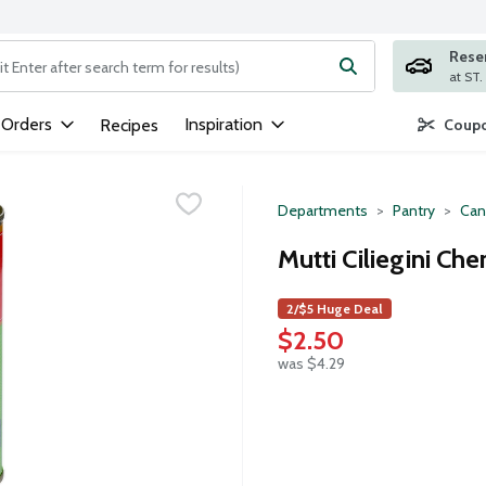
Rese
ng text field is used to search for items. Type your search term to
 Orders
Inspiration
Recipes
Coupo
Departments
Pantry
Can
Mutti Ciliegini Ch
2/$5 Huge Deal
$2.50
was $4.29