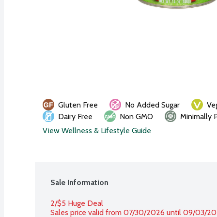
Gluten Free
No Added Sugar
Ve
Dairy Free
Non GMO
Minimally 
View Wellness & Lifestyle Guide
Sale Information
2/$5 Huge Deal
Sales price valid from 07/30/2026 until 09/03/2