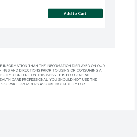
Add to Cart
E INFORMATION THAN THE INFORMATION DISPLAYED ON OUR
NINGS AND DIRECTIONS PRIOR TO USING OR CONSUMING A
CTLY. CONTENT ON THIS WEBSITE IS FOR GENERAL
 HEALTH CARE PROFESSIONAL. YOU SHOULD NOT USE THE
S SERVICE PROVIDERS ASSUME NO LIABILITY FOR