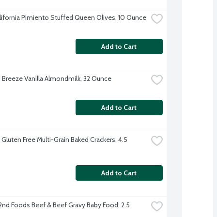
alifornia Pimiento Stuffed Queen Olives, 10 Ounce
Add to Cart
Breeze Vanilla Almondmilk, 32 Ounce
Add to Cart
 Gluten Free Multi-Grain Baked Crackers, 4.5 
Add to Cart
2nd Foods Beef & Beef Gravy Baby Food, 2.5 