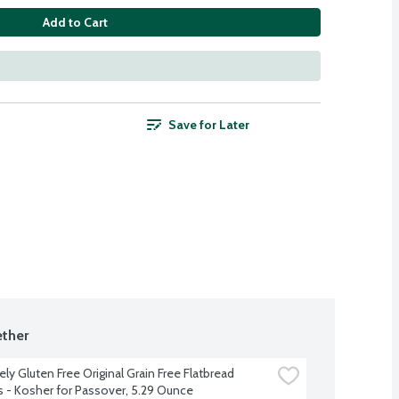
Add to Cart
Save for Later
ther
ly Gluten Free Original Grain Free Flatbread 
s - Kosher for Passover, 5.29 Ounce