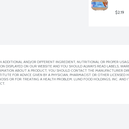
$2.19
 ADDITIONAL AND/OR DIFFERENT INGREDIENT, NUTRITIONAL OR PROPER USAG
ION DISPLAYED ON OUR WEBSITE AND YOU SHOULD ALWAYS READ LABELS, WAR
ORMATION ABOUT A PRODUCT, YOU SHOULD CONTACT THE MANUFACTURER DIRE
ITUTE FOR ADVICE GIVEN BY A PHYSICIAN, PHARMACIST OR OTHER LICENSED
SIS OR FOR TREATING A HEALTH PROBLEM. LUND FOOD HOLDINGS, INC. AND IT
CT.