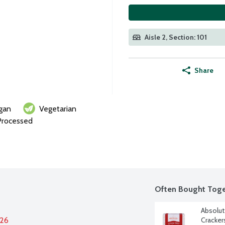
Aisle 2, Section: 101
Share
gan
Vegetarian
Processed
Often Bought Toge
Absolute
026
Cracker