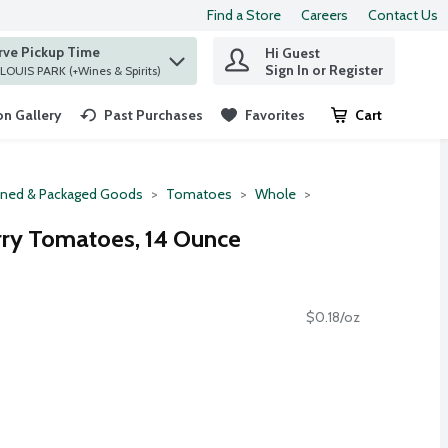
Find a Store
Careers
Contact Us
rve Pickup Time
Hi Guest
 find items.
Sign In or Register
at ST. LOUIS PARK (+Wines & Spirits)
n Gallery
Past Purchases
Favorites
Cart
.
ned & Packaged Goods
Tomatoes
Whole
erry Tomatoes, 14 Ounce
$0.18/oz