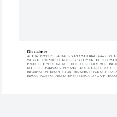
Disclaimer
ACTUAL PRODUCT PACKAGING AND MATERIALS MAY CONTAIN
WEBSITE. YOU SHOULD NOT RELY SOLELY ON THE INFORMAT
PRODUCT. IF YOU HAVE QUESTIONS OR REQUIRE MORE INF
REFERENCE PURPOSES ONLY AND IS NOT INTENDED TO SUBST
INFORMATION PRESENTED ON THIS WEBSITE FOR SELF-DIAGNO
INACCURACIES OR MISSTATEMENTS REGARDING ANY PRODU