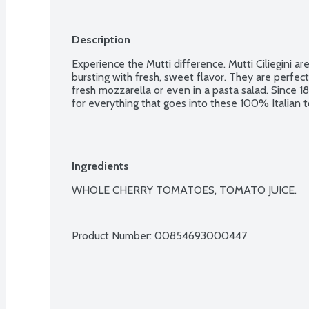
Description
Experience the Mutti difference. Mutti Ciliegini ar
bursting with fresh, sweet flavor. They are perfect 
fresh mozzarella or even in a pasta salad. Since 18
for everything that goes into these 100% Italian to
Ingredients
WHOLE CHERRY TOMATOES, TOMATO JUICE.

Product Number: 
00854693000447