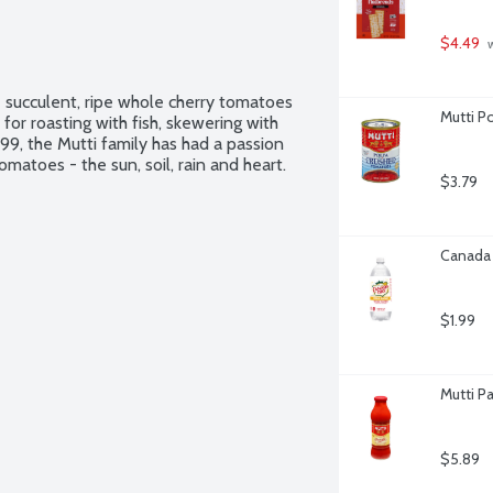
$4.49
 
e succulent, ripe whole cherry tomatoes 
Mutti P
for roasting with fish, skewering with 
99, the Mutti family has had a passion 
matoes - the sun, soil, rain and heart.
$3.79
Canada 
$1.99
Mutti P
$5.89