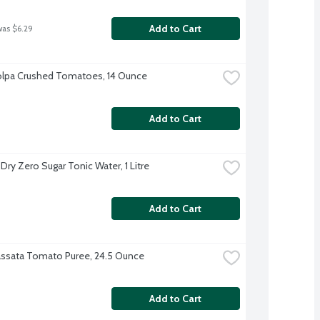
Add to Cart
was $6.29
olpa Crushed Tomatoes, 14 Ounce
Add to Cart
Dry Zero Sugar Tonic Water, 1 Litre
Add to Cart
assata Tomato Puree, 24.5 Ounce
Add to Cart