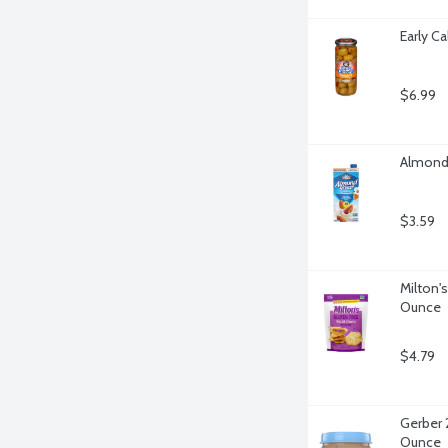
Early C
$6.99
Almond 
$3.59
Milton's
Ounce
$4.79
Gerber 
Ounce