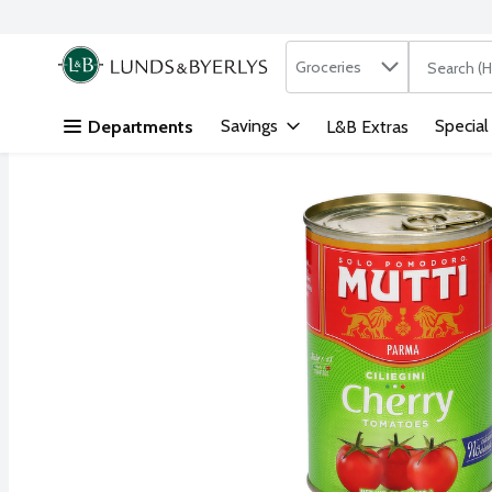
Search in
.
Groceries
The followi
Skip header to page content
Savings
Special
Departments
L&B Extras