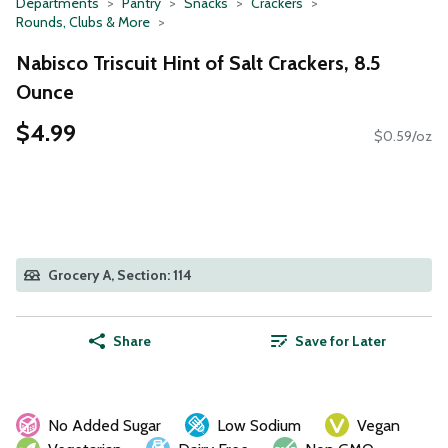
Departments
Pantry
Snacks
Crackers
Rounds, Clubs & More
Nabisco Triscuit Hint of Salt Crackers, 8.5
Ounce
$4.99
$0.59/oz
Grocery A, Section: 114
Share
Save for Later
No Added Sugar
Low Sodium
Vegan