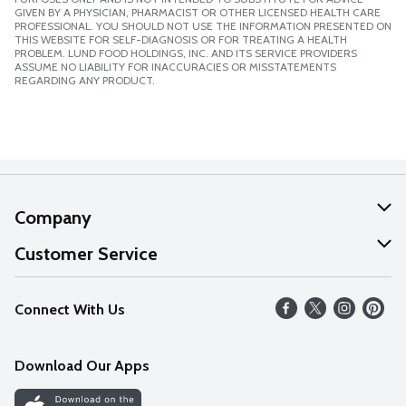
GIVEN BY A PHYSICIAN, PHARMACIST OR OTHER LICENSED HEALTH CARE
PROFESSIONAL. YOU SHOULD NOT USE THE INFORMATION PRESENTED ON
THIS WEBSITE FOR SELF-DIAGNOSIS OR FOR TREATING A HEALTH
PROBLEM. LUND FOOD HOLDINGS, INC. AND ITS SERVICE PROVIDERS
ASSUME NO LIABILITY FOR INACCURACIES OR MISSTATEMENTS
REGARDING ANY PRODUCT.
Company
About Us
Customer Service
Our Values
Help
Connect With Us
Careers
FAQs
News
Download Our Apps
Discover