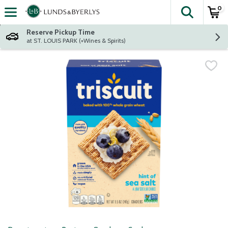
0
The fol
Skip header to page content
Reserve Pickup Time
at ST. LOUIS PARK (+Wines & Spirits)