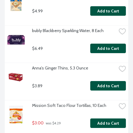
$4.99
Add to Cart
bubly Blackberry Sparkling Water, 8 Each
$6.49
Add to Cart
Anna's Ginger Thins, 5.3 Ounce
$3.89
Add to Cart
Mission Soft Taco Flour Tortillas, 10 Each
$3.00
Add to Cart
 was $4.29