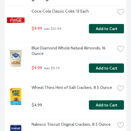
Coca-Cola Classic Coke, 12 Each
$9.99
Add to Cart
 was $10.99
Blue Diamond Whole Natural Almonds, 16 
Ounce
$9.99
Add to Cart
 was $11.79
Wheat Thins Hint of Salt Crackers, 8.5 Ounce
$4.99
Add to Cart
Nabisco Triscuit Original Crackers, 8.5 Ounce