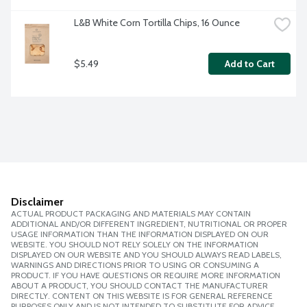
L&B White Corn Tortilla Chips, 16 Ounce
$5.49
Add to Cart
Disclaimer
ACTUAL PRODUCT PACKAGING AND MATERIALS MAY CONTAIN
ADDITIONAL AND/OR DIFFERENT INGREDIENT, NUTRITIONAL OR PROPER
USAGE INFORMATION THAN THE INFORMATION DISPLAYED ON OUR
WEBSITE. YOU SHOULD NOT RELY SOLELY ON THE INFORMATION
DISPLAYED ON OUR WEBSITE AND YOU SHOULD ALWAYS READ LABELS,
WARNINGS AND DIRECTIONS PRIOR TO USING OR CONSUMING A
PRODUCT. IF YOU HAVE QUESTIONS OR REQUIRE MORE INFORMATION
ABOUT A PRODUCT, YOU SHOULD CONTACT THE MANUFACTURER
DIRECTLY. CONTENT ON THIS WEBSITE IS FOR GENERAL REFERENCE
PURPOSES ONLY AND IS NOT INTENDED TO SUBSTITUTE FOR ADVICE