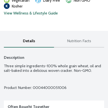
Vegetarian
Dairy Free
Non GMO
Kosher
View Wellness & Lifestyle Guide
Details
Nutrition Facts
Description
Three simple ingredients-100% whole grain wheat, oil and 
salt-baked into a delicious woven cracker. Non-GMO.
Product Number: 
00044000051006
Often Bought Together