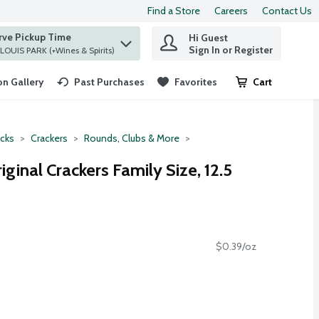
Find a Store
Careers
Contact Us
rve Pickup Time
Hi Guest
 find items.
Sign In or Register
at ST. LOUIS PARK (+Wines & Spirits)
n Gallery
Past Purchases
Favorites
Cart
.
cks
Crackers
Rounds, Clubs & More
iginal Crackers Family Size, 12.5
$0.39/oz