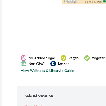
No Added Sugar
Vegan
Vegetari
Non GMO
Kosher
View Wellness & Lifestyle Guide
Sale Information