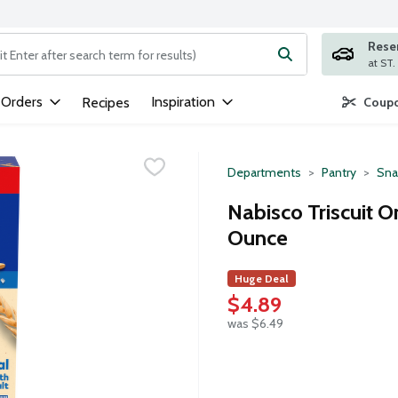
Rese
ng text field is used to search for items. Type your search term to
 Orders
Inspiration
Recipes
Coupo
Departments
Pantry
Sna
Nabisco Triscuit Or
Ounce
Huge Deal
$4.89
was $6.49