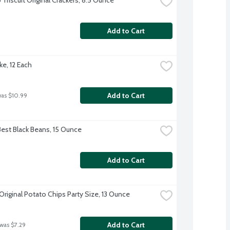
Add to Cart
ke, 12 Each
Add to Cart
was $10.99
Best Black Beans, 15 Ounce
Add to Cart
Original Potato Chips Party Size, 13 Ounce
Add to Cart
 was $7.29