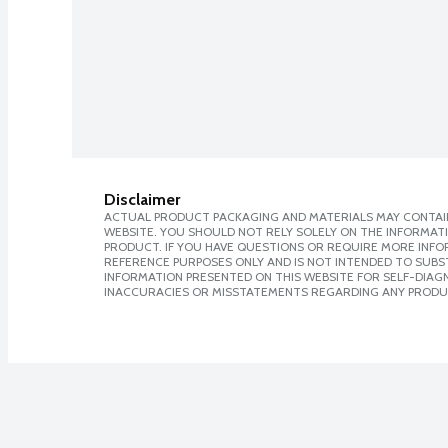
Disclaimer
ACTUAL PRODUCT PACKAGING AND MATERIALS MAY CONTAIN
WEBSITE. YOU SHOULD NOT RELY SOLELY ON THE INFORMAT
PRODUCT. IF YOU HAVE QUESTIONS OR REQUIRE MORE INF
REFERENCE PURPOSES ONLY AND IS NOT INTENDED TO SUBST
INFORMATION PRESENTED ON THIS WEBSITE FOR SELF-DIAGNO
INACCURACIES OR MISSTATEMENTS REGARDING ANY PRODU