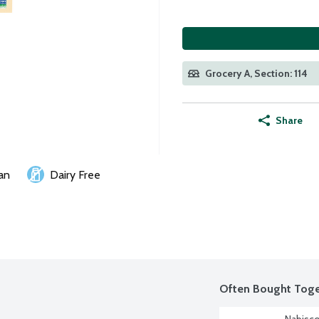
Grocery A, Section: 114
Share
an
Dairy Free
Often Bought Toge
Nabisco 