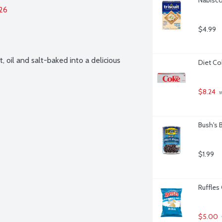
026
$4.99
oil and salt-baked into a delicious 
Diet Co
$8.24
 
Bush's 
$1.99
Ruffles 
$5.00