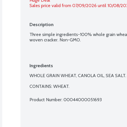
Huge Deal
Sales price valid from 07/09/2026 until 10/08/2
Description
Three simple ingredients-100% whole grain wheat, 
woven cracker. Non-GMO.
Ingredients
WHOLE GRAIN WHEAT, CANOLA OIL, SEA SALT.

CONTAINS: WHEAT.
Product Number: 
00044000051693