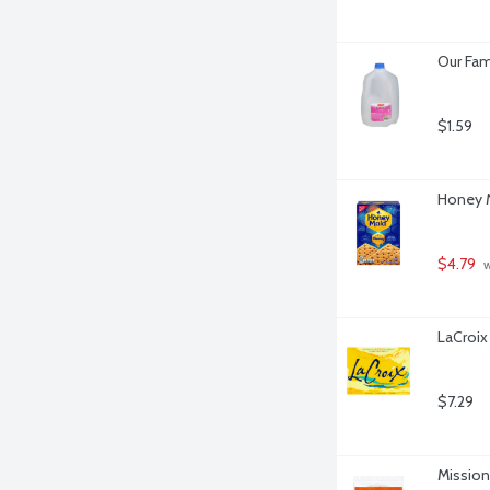
Our Fam
$1.59
Honey M
$4.79
 
LaCroix
$7.29
Mission 