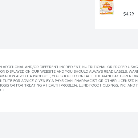
$4.29
 ADDITIONAL AND/OR DIFFERENT INGREDIENT, NUTRITIONAL OR PROPER USAG
ION DISPLAYED ON OUR WEBSITE AND YOU SHOULD ALWAYS READ LABELS, WAR
ORMATION ABOUT A PRODUCT, YOU SHOULD CONTACT THE MANUFACTURER DIRE
ITUTE FOR ADVICE GIVEN BY A PHYSICIAN, PHARMACIST OR OTHER LICENSED
SIS OR FOR TREATING A HEALTH PROBLEM. LUND FOOD HOLDINGS, INC. AND IT
CT.