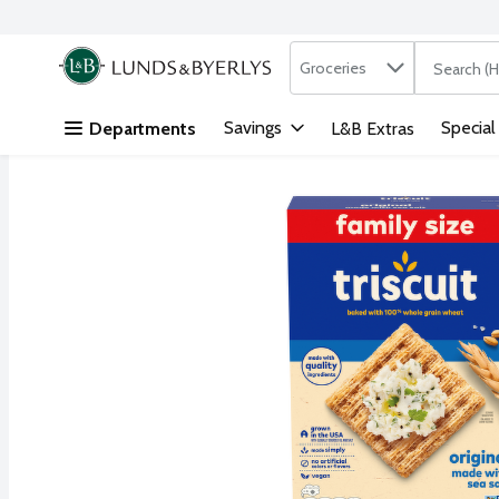
Search in
.
Groceries
The followi
Skip header to page content
Savings
Special
Departments
L&B Extras