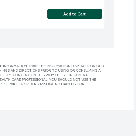
Add to Cart
E INFORMATION THAN THE INFORMATION DISPLAYED ON OUR
NINGS AND DIRECTIONS PRIOR TO USING OR CONSUMING A
CTLY. CONTENT ON THIS WEBSITE IS FOR GENERAL
 HEALTH CARE PROFESSIONAL. YOU SHOULD NOT USE THE
S SERVICE PROVIDERS ASSUME NO LIABILITY FOR