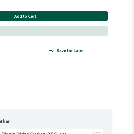
Add to Cart
Save for Later
ther
Triscuit Original Crackers, 8.5 Ounce