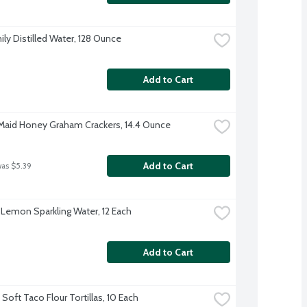
ily Distilled Water, 128 Ounce
Add to Cart
aid Honey Graham Crackers, 14.4 Ounce
Add to Cart
was $5.39
 Lemon Sparkling Water, 12 Each
Add to Cart
Soft Taco Flour Tortillas, 10 Each