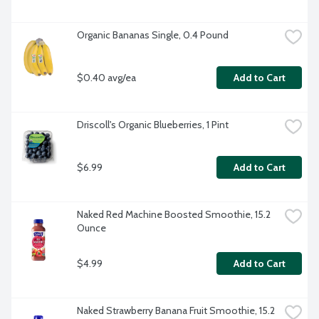
Organic Bananas Single, 0.4 Pound
$0.40 avg/ea
Add to Cart
Driscoll's Organic Blueberries, 1 Pint
$6.99
Add to Cart
Naked Red Machine Boosted Smoothie, 15.2 
Ounce
$4.99
Add to Cart
Naked Strawberry Banana Fruit Smoothie, 15.2 