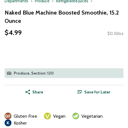
Departments
Produce
Refrigerated Juices
Naked Blue Machine Boosted Smoothie, 15.2
Ounce
$4.99
$0.33/oz
Produce, Section: 120
Share
Save for Later
Gluten Free
Vegan
Vegetarian
Kosher