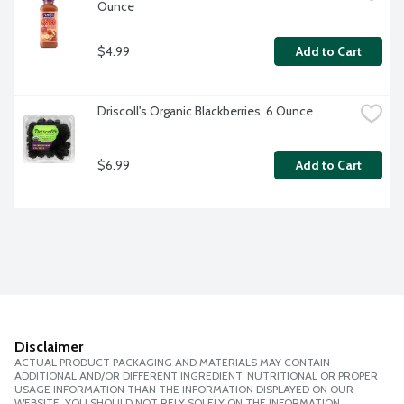
Ounce
$4.99
Add to Cart
Driscoll's Organic Blackberries, 6 Ounce
$6.99
Add to Cart
Disclaimer
ACTUAL PRODUCT PACKAGING AND MATERIALS MAY CONTAIN
ADDITIONAL AND/OR DIFFERENT INGREDIENT, NUTRITIONAL OR PROPER
USAGE INFORMATION THAN THE INFORMATION DISPLAYED ON OUR
WEBSITE. YOU SHOULD NOT RELY SOLELY ON THE INFORMATION