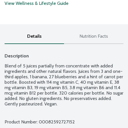
View Wellness & Lifestyle Guide
Details
Nutrition Facts
Description
Blend of 5 juices partially from concentrate with added 
ingredients and other natural flavors. Juices from 3 and one-
third apples, 1 banana, 27 blueberries and a hint of carrot per 
bottle. Boosted with 114 mg vitamin C, 40 mg vitamin E, 38 
mg vitamin B3, 19 mg vitamin B5, 3.8 mg vitamin B6 and 11.4 
mcg vitamin B12 per bottle. 320 calories per bottle. No sugar 
added. No gluten ingredients. No preservatives added. 
Gently pasteurized. Vegan.
Product Number: 
00082592727152