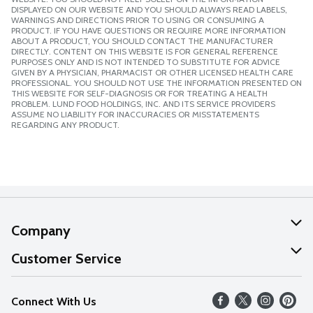
DISPLAYED ON OUR WEBSITE AND YOU SHOULD ALWAYS READ LABELS,
WARNINGS AND DIRECTIONS PRIOR TO USING OR CONSUMING A
PRODUCT. IF YOU HAVE QUESTIONS OR REQUIRE MORE INFORMATION
ABOUT A PRODUCT, YOU SHOULD CONTACT THE MANUFACTURER
DIRECTLY. CONTENT ON THIS WEBSITE IS FOR GENERAL REFERENCE
PURPOSES ONLY AND IS NOT INTENDED TO SUBSTITUTE FOR ADVICE
GIVEN BY A PHYSICIAN, PHARMACIST OR OTHER LICENSED HEALTH CARE
PROFESSIONAL. YOU SHOULD NOT USE THE INFORMATION PRESENTED ON
THIS WEBSITE FOR SELF-DIAGNOSIS OR FOR TREATING A HEALTH
PROBLEM. LUND FOOD HOLDINGS, INC. AND ITS SERVICE PROVIDERS
ASSUME NO LIABILITY FOR INACCURACIES OR MISSTATEMENTS
REGARDING ANY PRODUCT.
Company
About Us
Customer Service
Our Values
Help
Connect With Us
Careers
FAQs