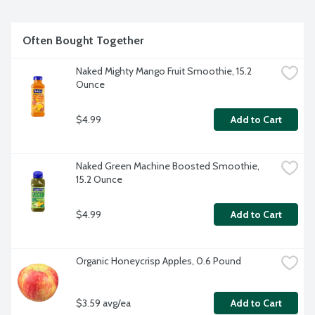
Often Bought Together
Naked Mighty Mango Fruit Smoothie, 15.2 
Ounce
$4.99
Add to Cart
Naked Green Machine Boosted Smoothie, 
15.2 Ounce
$4.99
Add to Cart
Organic Honeycrisp Apples, 0.6 Pound
$3.59 avg/ea
Add to Cart