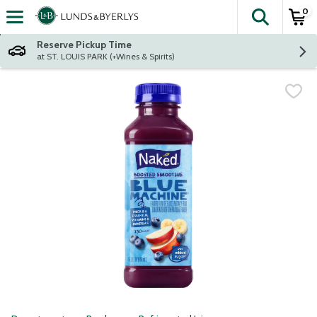
0
The fol
Skip header to page content
Reserve Pickup Time
at ST. LOUIS PARK (+Wines & Spirits)