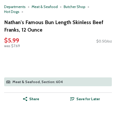
Departments
Meat & Seafood
Butcher Shop
Hot Dogs
Nathan's Famous Bun Length Skinless Beef
Franks, 12 Ounce
$5.99
$0.50/oz
was $7.69
Meat & Seafood, Section: 604
Share
Save for Later