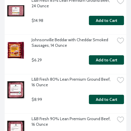
L&B Fresh 85% Lean Premium Ground Beef, 
24 Ounce
$14.98
Add to Cart
Johnsonville Beddar with Cheddar Smoked 
Sausages, 14 Ounce
$6.29
Add to Cart
L&B Fresh 80% Lean Premium Ground Beef, 
16 Ounce
$8.99
Add to Cart
L&B Fresh 90% Lean Premium Ground Beef, 
16 Ounce