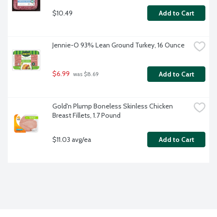
$10.49
Add to Cart
Jennie-O 93% Lean Ground Turkey, 16 Ounce
$6.99
Add to Cart
 was $8.69
Gold'n Plump Boneless Skinless Chicken 
Breast Fillets, 1.7 Pound
$11.03 avg/ea
Add to Cart