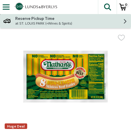
0
The fol
Skip header to page content
Reserve Pickup Time
at ST. LOUIS PARK (+Wines & Spirits)
Huge Deal