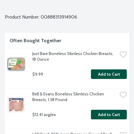
Product Number: 
00888313914906
Often Bought Together
Just Bare Boneless Skinless Chicken Breasts, 
18 Ounce
$9.99
Add to Cart
Bell & Evans Boneless Skinless Chicken 
Breasts, 1.38 Pound
$12.41 avg/ea
Add to Cart