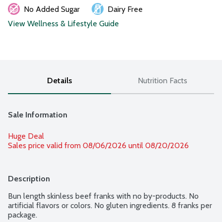
No Added Sugar
Dairy Free
View Wellness & Lifestyle Guide
Details
Nutrition Facts
Sale Information
Huge Deal
Sales price valid from 08/06/2026 until 08/20/2026
Description
Bun length skinless beef franks with no by-products. No 
artificial flavors or colors. No gluten ingredients. 8 franks per 
package.