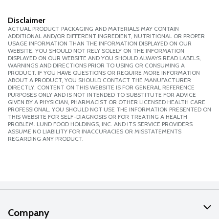
Disclaimer
ACTUAL PRODUCT PACKAGING AND MATERIALS MAY CONTAIN
ADDITIONAL AND/OR DIFFERENT INGREDIENT, NUTRITIONAL OR PROPER
USAGE INFORMATION THAN THE INFORMATION DISPLAYED ON OUR
WEBSITE. YOU SHOULD NOT RELY SOLELY ON THE INFORMATION
DISPLAYED ON OUR WEBSITE AND YOU SHOULD ALWAYS READ LABELS,
WARNINGS AND DIRECTIONS PRIOR TO USING OR CONSUMING A
PRODUCT. IF YOU HAVE QUESTIONS OR REQUIRE MORE INFORMATION
ABOUT A PRODUCT, YOU SHOULD CONTACT THE MANUFACTURER
DIRECTLY. CONTENT ON THIS WEBSITE IS FOR GENERAL REFERENCE
PURPOSES ONLY AND IS NOT INTENDED TO SUBSTITUTE FOR ADVICE
GIVEN BY A PHYSICIAN, PHARMACIST OR OTHER LICENSED HEALTH CARE
PROFESSIONAL. YOU SHOULD NOT USE THE INFORMATION PRESENTED ON
THIS WEBSITE FOR SELF-DIAGNOSIS OR FOR TREATING A HEALTH
PROBLEM. LUND FOOD HOLDINGS, INC. AND ITS SERVICE PROVIDERS
ASSUME NO LIABILITY FOR INACCURACIES OR MISSTATEMENTS
REGARDING ANY PRODUCT.
Company