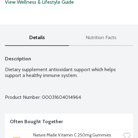
View Wellness & Lifestyle Guide
Details
Nutrition Facts
Description
Dietary supplement antioxidant support which helps 
support a healthy immune system.
Product Number: 
00031604014964
Often Bought Together
Nature Made Vitamin C 250mg Gummies 