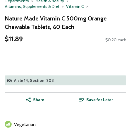
Departments
Health & Beauty
Vitamins, Supplements & Diet
Vitamin C
Nature Made Vitamin C 500mg Orange
Chewable Tablets, 60 Each
$11.89
$0.20 each
Aisle 14, Section: 203
Share
Save for Later
Vegetarian