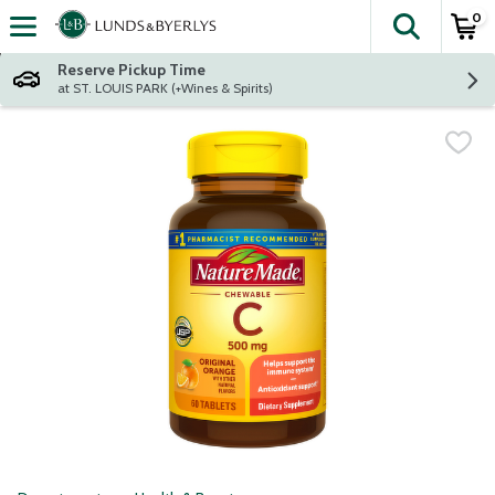
0
The fol
Skip header to page content
Reserve Pickup Time
at ST. LOUIS PARK (+Wines & Spirits)