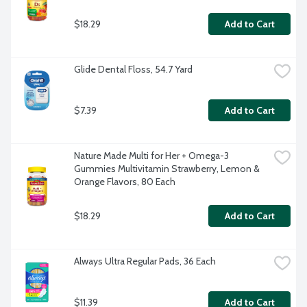
$18.29
Add to Cart
Glide Dental Floss, 54.7 Yard
$7.39
Add to Cart
Nature Made Multi for Her + Omega-3 
Gummies Multivitamin Strawberry, Lemon & 
Orange Flavors, 80 Each
$18.29
Add to Cart
Always Ultra Regular Pads, 36 Each
$11.39
Add to Cart