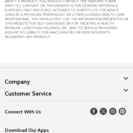
ABOUT A PRODUCT, YOU SHOULD CONTACT THE MANUFACTURER
DIRECTLY. CONTENT ON THIS WEBSITE IS FOR GENERAL REFERENCE
PURPOSES ONLY AND IS NOT INTENDED TO SUBSTITUTE FOR ADVICE
GIVEN BY A PHYSICIAN, PHARMACIST OR OTHER LICENSED HEALTH CARE
PROFESSIONAL. YOU SHOULD NOT USE THE INFORMATION PRESENTED ON
THIS WEBSITE FOR SELF-DIAGNOSIS OR FOR TREATING A HEALTH
PROBLEM. LUND FOOD HOLDINGS, INC. AND ITS SERVICE PROVIDERS
ASSUME NO LIABILITY FOR INACCURACIES OR MISSTATEMENTS
REGARDING ANY PRODUCT.
Company
About Us
Customer Service
Our Values
Help
Connect With Us
Careers
FAQs
News
Download Our Apps