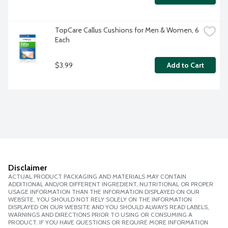
TopCare Callus Cushions for Men & Women, 6 
Each
$3.99
Add to Cart
Disclaimer
ACTUAL PRODUCT PACKAGING AND MATERIALS MAY CONTAIN
ADDITIONAL AND/OR DIFFERENT INGREDIENT, NUTRITIONAL OR PROPER
USAGE INFORMATION THAN THE INFORMATION DISPLAYED ON OUR
WEBSITE. YOU SHOULD NOT RELY SOLELY ON THE INFORMATION
DISPLAYED ON OUR WEBSITE AND YOU SHOULD ALWAYS READ LABELS,
WARNINGS AND DIRECTIONS PRIOR TO USING OR CONSUMING A
PRODUCT. IF YOU HAVE QUESTIONS OR REQUIRE MORE INFORMATION