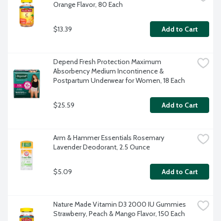
Orange Flavor, 80 Each
$13.39
Add to Cart
Depend Fresh Protection Maximum 
Absorbency Medium Incontinence & 
Postpartum Underwear for Women, 18 Each
$25.59
Add to Cart
Arm & Hammer Essentials Rosemary 
Lavender Deodorant, 2.5 Ounce
$5.09
Add to Cart
Nature Made Vitamin D3 2000 IU Gummies 
Strawberry, Peach & Mango Flavor, 150 Each